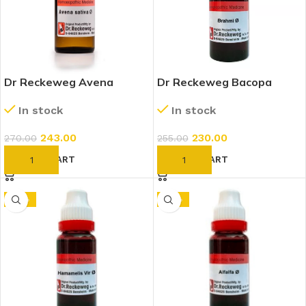
Dr Reckeweg Avena
Dr Reckeweg Bacopa
Sativa 1X (Q) (20ml)
Monnieri (Brahmi) 1X (Q)
In stock
In stock
(20ml)
243.00
230.00
270.00
255.00
ADD TO CART
ADD TO CART
-10%
-10%