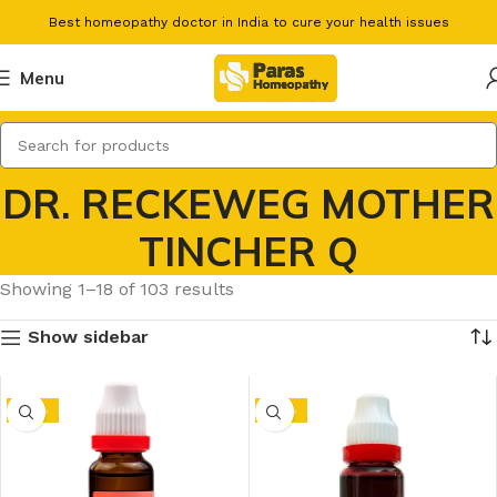
Best homeopathy doctor in India to cure your health issues
Menu
DR. RECKEWEG MOTHER
TINCHER Q
Showing 1–18 of 103 results
Show sidebar
-10%
-10%