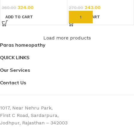
324.00
243.00
360.00
270.00
ADD TO CART
ADD TO CART
Load more products
Paras homeopathy
QUICK LINKS
Our Services
Contact Us
1017, Near Nehru Park,
First C Road, Sardarpura,
Jodhpur, Rajasthan – 342003