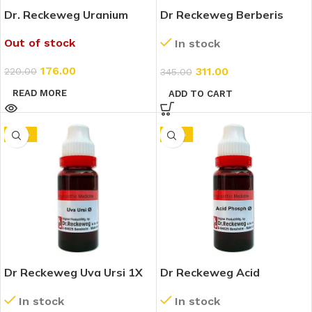
Dr. Reckeweg Uranium
Dr Reckeweg Berberis
Nitricum 4X (Q) (20ml)
Aquifolium 1X (Q) (20ml)
Out of stock
In stock
176.00
311.00
220.00
345.00
READ MORE
ADD TO CART
-10%
-10%
Dr Reckeweg Uva Ursi 1X
Dr Reckeweg Acid
(Q) (20ml)
Phosphoricum 1X (Q)
In stock
In stock
(20ml)