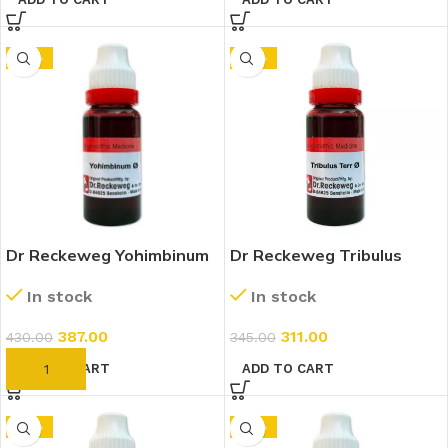
-10%
-10%
Dr Reckeweg Yohimbinum
Dr Reckeweg Tribulus
1X (Q) (20ml)
Terrestris 1X (Q) (20ml)
In stock
In stock
387.00
311.00
430.00
345.00
ADD TO CART
ADD TO CART
-10%
-10%