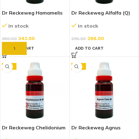
Dr Reckeweg Hamamelis
Dr Reckeweg Alfalfa (Q)
Virginica 1X (Q) (20ml)
(20ml)
In stock
In stock
342.00
266.00
380.00
295.00
ADD TO CART
ADD TO CART
-10%
-10%
Dr Reckeweg Chelidonium
Dr Reckeweg Agnus
Majus 1X (Q) (20ml)
Castus 1X (Q) (20ml)