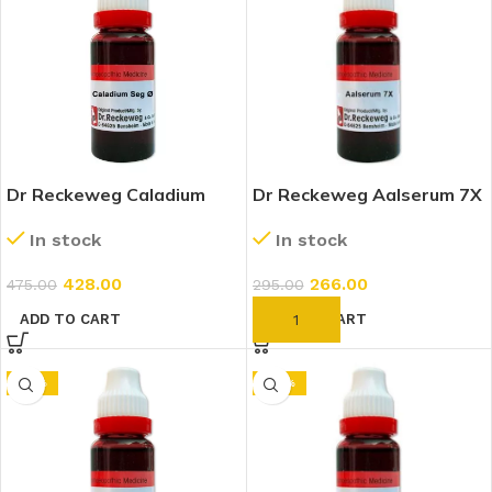
Dr Reckeweg Caladium
Dr Reckeweg Aalserum 7X
Seguinum 1X (Q) (20ml)
(20ml)
In stock
In stock
428.00
266.00
475.00
295.00
ADD TO CART
ADD TO CART
-10%
-25%