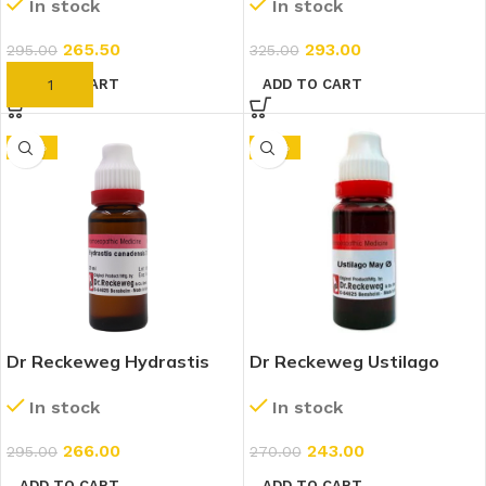
In stock
In stock
265.50
293.00
295.00
325.00
ADD TO CART
ADD TO CART
-10%
-10%
Dr Reckeweg Hydrastis
Dr Reckeweg Ustilago
Canadensis 7x (20ml)
Maydis 1X (Q) (20ml)
In stock
In stock
266.00
243.00
295.00
270.00
ADD TO CART
ADD TO CART