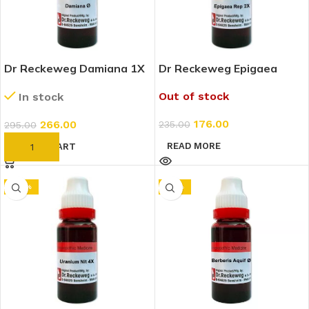
Dr Reckeweg Damiana 1X
Dr Reckeweg Epigaea
(Q) (20ml)
Repens 2X (20ml)
Out of stock
In stock
176.00
266.00
235.00
295.00
READ MORE
ADD TO CART
-20%
-10%