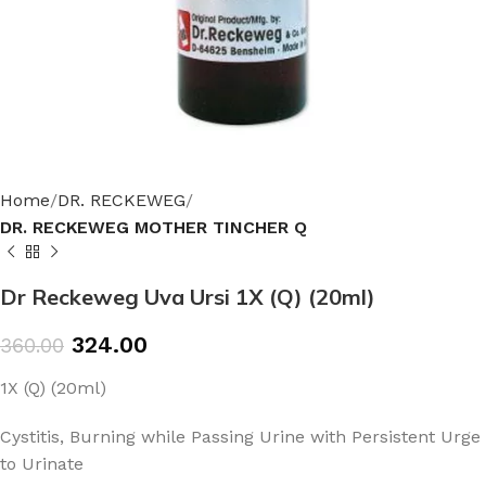
Home
DR. RECKEWEG
DR. RECKEWEG MOTHER TINCHER Q
Dr Reckeweg Uva Ursi 1X (Q) (20ml)
324.00
360.00
1X (Q) (20ml)
Cystitis, Burning while Passing Urine with Persistent Urge
to Urinate