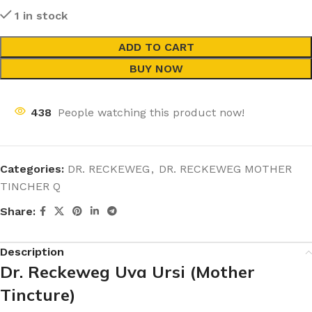
1 in stock
ADD TO CART
BUY NOW
438
People watching this product now!
Categories:
DR. RECKEWEG
,
DR. RECKEWEG MOTHER
TINCHER Q
Share:
Description
Dr. Reckeweg Uva Ursi (Mother
Tincture)