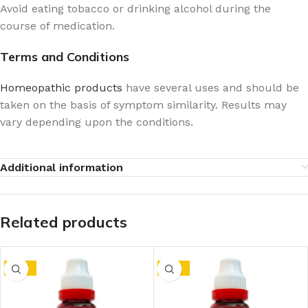
Avoid eating tobacco or drinking alcohol during the
course of medication.
Terms and Conditions
Homeopathic products
have several uses and should be
taken on the basis of symptom similarity. Results may
vary depending upon the conditions.
Additional information
Related products
-10%
-10%