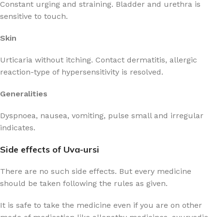
Constant urging and straining. Bladder and urethra is
sensitive to touch.
Skin
Urticaria without itching. Contact dermatitis, allergic
reaction-type of hypersensitivity is resolved.
Generalities
Dyspnoea, nausea, vomiting, pulse small and irregular
indicates.
Side effects of Uva-ursi
There are no such side effects. But every medicine
should be taken following the rules as given.
It is safe to take the medicine even if you are on other