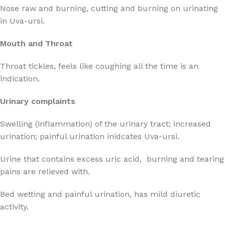
Nose raw and burning, cutting and burning on urinating
in Uva-ursi.
Mouth and Throat
Throat tickles, feels like coughing all the time is an
indication.
Urinary complaints
Swelling (inflammation) of the urinary tract; increased
urination; painful urination inidcates Uva-ursi.
Urine that contains excess uric acid, burning and tearing
pains are relieved with.
Bed wetting and painful urination, has mild diuretic
activity.