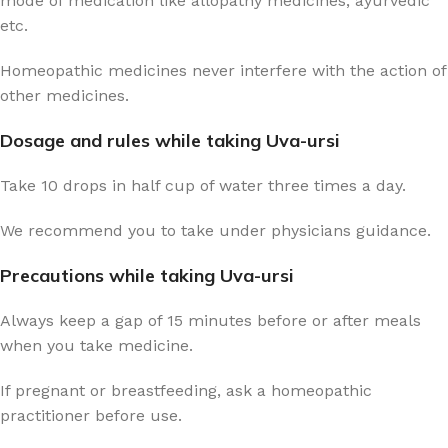
mode of medication like allopathy medicines, ayurvedic
etc.
Homeopathic medicines never interfere with the action of
other medicines.
Dosage and rules while taking Uva-ursi
Take 10 drops in half cup of water three times a day.
We recommend you to take under physicians guidance.
Precautions while taking Uva-ursi
Always keep a gap of 15 minutes before or after meals
when you take medicine.
If pregnant or breastfeeding, ask a homeopathic
practitioner before use.