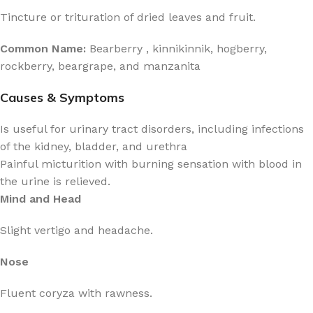
Tincture or trituration of dried leaves and fruit.
Common Name:
Bearberry , kinnikinnik, hogberry,
rockberry, beargrape, and manzanita
Causes & Symptoms
Is useful for urinary tract disorders, including infections
of the kidney, bladder, and urethra
Painful micturition with burning sensation with blood in
the urine is relieved.
Mind and Head
Slight vertigo and headache.
Nose
Fluent coryza with rawness.