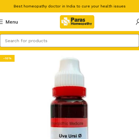
Best homeopathy doctor in India to cure your health issues
Menu
-10%