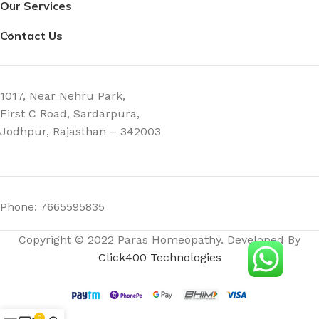
Our Services
Contact Us
1017, Near Nehru Park,
First C Road, Sardarpura,
Jodhpur, Rajasthan – 342003
Phone: 7665595835
Copyright © 2022 Paras Homeopathy. Developed By
Click400 Technologies
0