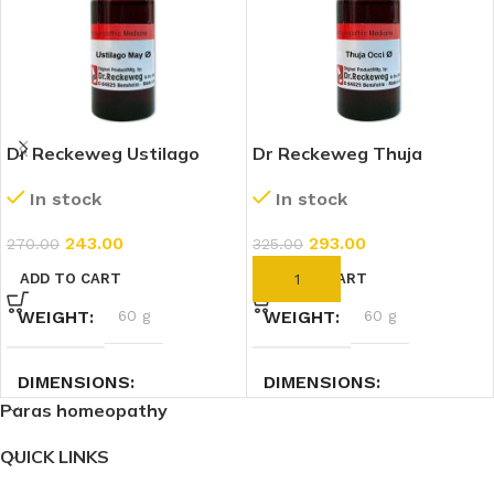
Dr Reckeweg Ustilago
Dr Reckeweg Thuja
Maydis 1X (Q) (20ml)
Occidentalis 1X (Q) (20ml)
In stock
In stock
243.00
293.00
270.00
325.00
ADD TO CART
ADD TO CART
WEIGHT
60 g
WEIGHT
60 g
DIMENSIONS
DIMENSIONS
Paras homeopathy
2.7 × 2.7 × 9 cm
2.7 × 2.7 × 9 cm
QUICK LINKS