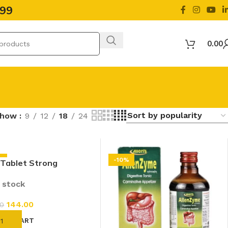
499
0.00
Show
9
12
18
24
%
-10%
 Tablet Strong
tive (50 Tab)
n stock
144.00
00
D TO CART