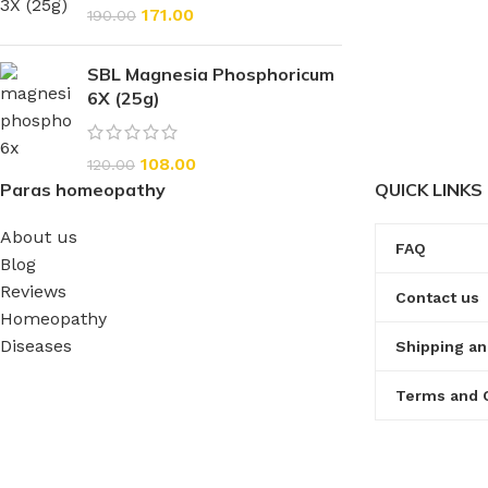
171.00
190.00
SBL Magnesia Phosphoricum
6X (25g)
108.00
120.00
Paras homeopathy
QUICK LINKS
About us
FAQ
Blog
Reviews
Contact us
Homeopathy
Diseases
Shipping an
Terms and 