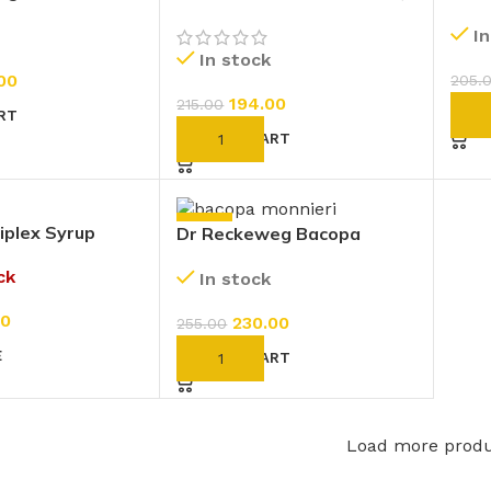
Cineraria Maritima Eye
Sulp
I
Drops (D2 Without
In stock
Alcohol) (10ml)
00
205.
194.00
215.00
AD
RT
ADD TO CART
-10%
iplex Syrup
Dr Reckeweg Bacopa
Monnieri (Brahmi) 1X (Q)
ck
In stock
(20ml)
00
230.00
255.00
E
ADD TO CART
Load more prod