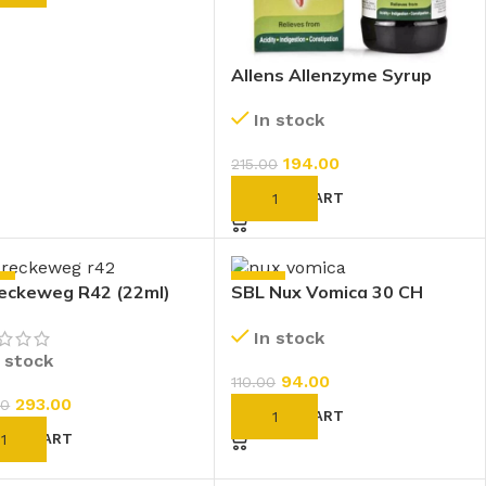
Allens Allenzyme Syrup
(250ml)
In stock
194.00
215.00
ADD TO CART
%
-15%
eckeweg R42 (22ml)
SBL Nux Vomica 30 CH
(30ml)
In stock
n stock
94.00
110.00
293.00
00
ADD TO CART
D TO CART