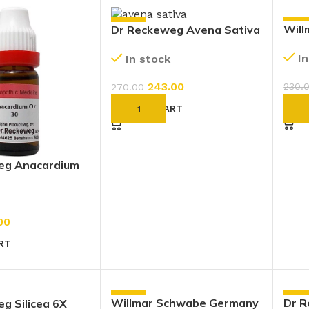
-10%
-10
Wil
Dr Reckeweg Avena Sativa
Cine
1X (Q) (20ml)
I
In stock
Drop
243.00
230.
270.00
AD
ADD TO CART
eg Anacardium
30 CH (11ml)
00
RT
-10%
-10
Willmar Schwabe Germany
Dr 
g Silicea 6X