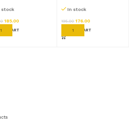
hur 200 CH (11ml)
Fluoricum 1M (1000 CH)
n stock
In stock
(11ml)
185.00
176.00
00
195.00
D TO CART
ADD TO CART
ucts