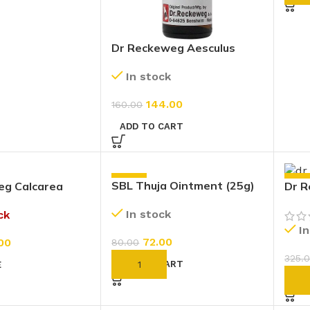
Dr Reckeweg Aesculus
Hippocastanum 200 CH
In stock
(11ml)
144.00
160.00
ADD TO CART
-10%
-10
SBL Thuja Ointment (25g)
eg Calcarea
Dr R
6X (20g)
In stock
ck
I
72.00
00
80.00
325.
ADD TO CART
E
AD