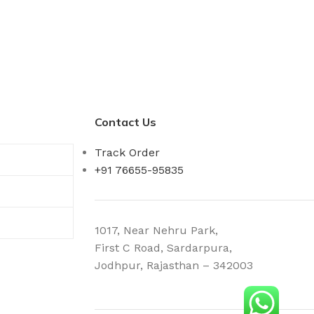
Contact Us
Track Order
+91 76655-95835
1017, Near Nehru Park,
First C Road, Sardarpura,
Jodhpur, Rajasthan – 342003