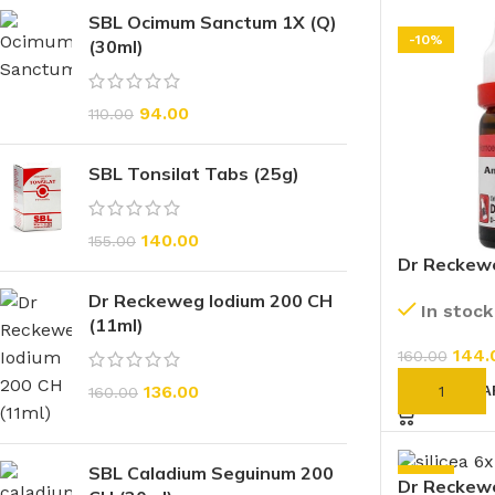
SBL Ocimum Sanctum 1X (Q)
-10%
(30ml)
94.00
110.00
SBL Tonsilat Tabs (25g)
140.00
155.00
Dr Reckew
Orientale 
Dr Reckeweg Iodium 200 CH
In stock
(11ml)
144.
160.00
136.00
ADD TO CA
160.00
SBL Caladium Seguinum 200
-10%
Dr Reckewe