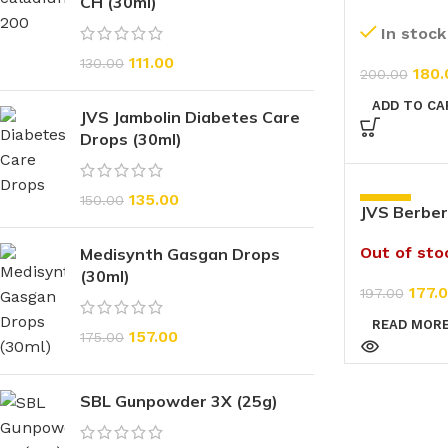
CH (30ml)
(20g)
In stock
111.00
130.00
180.
200.00
ADD TO CA
JVS Jambolin Diabetes Care
Drops (30ml)
135.00
150.00
-10%
JVS Berber
(200ml)
Out of sto
Medisynth Gasgan Drops
(30ml)
177.
197.00
READ MOR
157.00
175.00
SBL Gunpowder 3X (25g)