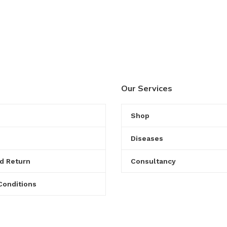
Our Services
Shop
Diseases
d Return
Consultancy
Conditions