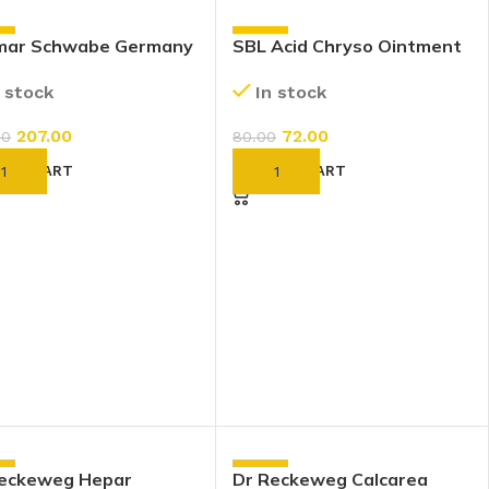
%
-10%
lmar Schwabe Germany
SBL Acid Chryso Ointment
raria Maritima Eye
(25g)
n stock
In stock
s (10ml)
207.00
72.00
00
80.00
D TO CART
ADD TO CART
%
-10%
Reckeweg Hepar
Dr Reckeweg Calcarea