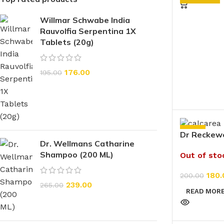
Willmar Schwabe India
Rauvolfia Serpentina 1X
Tablets (20g)
176.00
195.00
-10%
Dr Reckew
Dr. Wellmans Catharine
Fluoricum 
Shampoo (200 ML)
Out of sto
180.
200.00
239.00
265.00
READ MOR