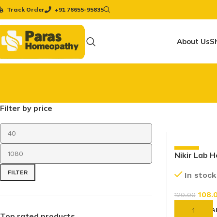
Track Order
+91 76655-95835
About Us
S
Filter by price
-10%
Nikir Lab 
Tablet (20
FILTER
In stock
108.
120.00
ADD TO CA
Top rated products