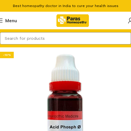
Best homeopathy doctor in India to cure your health issues
Menu
-10%