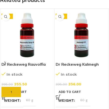
Related products
-10%
-10%
Dr Reckeweg Rauvolfia
Dr Reckeweg Kalmegh
Serpentina 1X (Q) (20ml)
(Andrographis Paniculata)
In stock
In stock
1X (Q) (20ml)
355.50
356.00
395.00
395.00
ADD TO CART
ADD TO CART
WEIGHT
60 g
WEIGHT
60 g