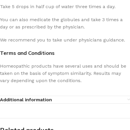
Take 5 drops in half cup of water three times a day.
You can also medicate the globules and take 3 times a
day or as prescribed by the physician.
We recommend you to take under physicians guidance.
Terms and Conditions
Homeopathic products have several uses and should be
taken on the basis of symptom similarity. Results may
vary depending upon the conditions.
Additional information