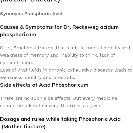
Synonym: Phosphoric Acid
Causes & Symptoms for Dr. Reckeweg acidum
phosphoricum
Grief, Emotional trauma,that leads to mental debility and
weakness of memory and inability to think, lack of
concentration.
Loss of Vital fluids in chronic exhaustive diseases leads to
weakness, debility and prostration.
Side effects of Acid Phosphoricum
There are no such side effects. But every medicine
should be taken following the rules as given.
Dosage and rules while taking Phosphoric Acid
(Mother tincture)