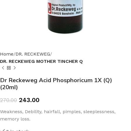
Home
DR. RECKEWEG
DR. RECKEWEG MOTHER TINCHER Q
Dr Reckeweg Acid Phosphoricum 1X (Q)
(20ml)
243.00
270.00
Weakness, Debility, hairfall, pimples, sleeplessness,
memory loss.