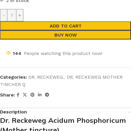
2 in stock
ADD TO CART
BUY NOW
144
People watching this product now!
Categories:
DR. RECKEWEG
,
DR. RECKEWEG MOTHER
TINCHER Q
Share:
Description
Dr. Reckeweg Acidum Phosphoricum
(Mother tincture)