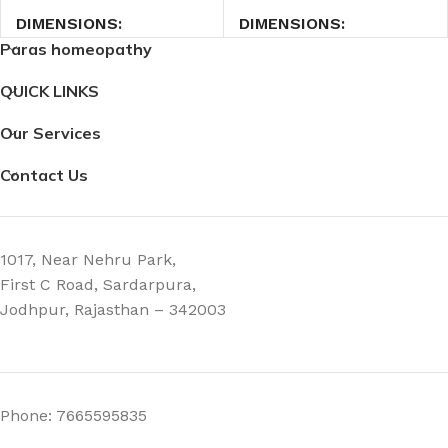
DIMENSIONS
DIMENSIONS
Paras homeopathy
2.7 × 2.7 × 9 cm
2.7 × 2.7 × 9 cm
QUICK LINKS
Our Services
Contact Us
1017, Near Nehru Park,
First C Road, Sardarpura,
Jodhpur, Rajasthan – 342003
Phone: 7665595835