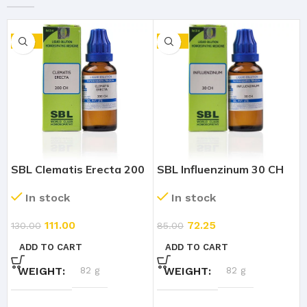
-15%
-15%
SBL Clematis Erecta 200
SBL Influenzinum 30 CH
CH (30ml)
(30ml)
In stock
In stock
111.00
72.25
130.00
85.00
ADD TO CART
ADD TO CART
WEIGHT
82 g
WEIGHT
82 g