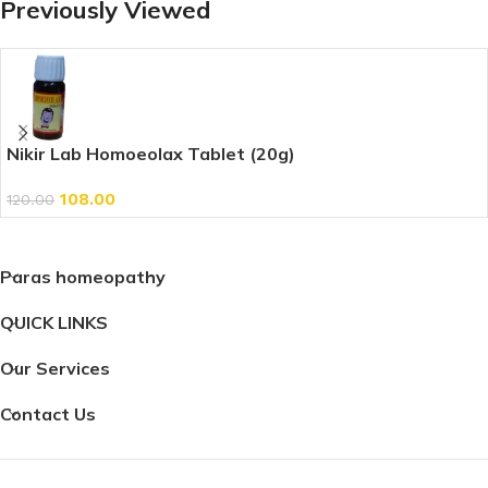
Previously Viewed
Nikir Lab Homoeolax Tablet (20g)
108.00
120.00
Paras homeopathy
QUICK LINKS
Our Services
Contact Us