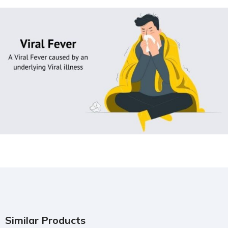
Similar Products