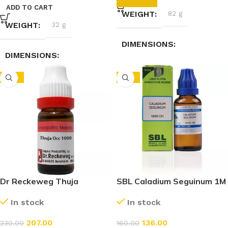
ADD TO CART
WEIGHT
82 g
WEIGHT
32 g
DIMENSIONS
DIMENSIONS
3.5 × 3.5 × 9.5 cm
-10%
-15%
12.9 × 2.5 × 3.1 cm
Dr Reckeweg Thuja
SBL Caladium Seguinum 1M
Occidentalis 1M (1000 CH)
(1000 CH) (30ml)
In stock
In stock
(11ml)
207.00
136.00
230.00
160.00