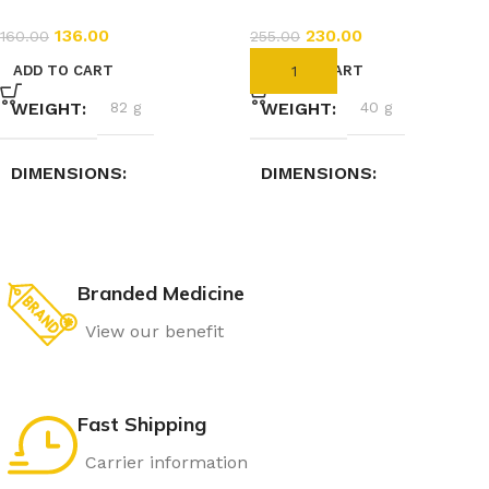
136.00
230.00
160.00
255.00
ADD TO CART
ADD TO CART
WEIGHT
82 g
WEIGHT
40 g
DIMENSIONS
DIMENSIONS
3.5 × 3.5 × 9.5 cm
7.4 × 2.3 × 2.3 cm
Branded Medicine
View our benefit
Fast Shipping
Carrier information