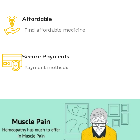
Affordable
Find affordable medicine
Secure Payments
Payment methods