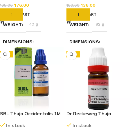
176.00
136.00
195.00
160.00
ADD TO CART
ADD TO CART
WEIGHT
40 g
WEIGHT
82 g
DIMENSIONS
DIMENSIONS
-15%
-10%
2.3 × 2.3 × 7.4 cm
3.5 × 3.5 × 9.5 cm
SBL Thuja Occidentalis 1M
Dr Reckeweg Thuja
(1000 CH) (30ml)
Occidentalis 1M (1000 CH)
In stock
In stock
(11ml)