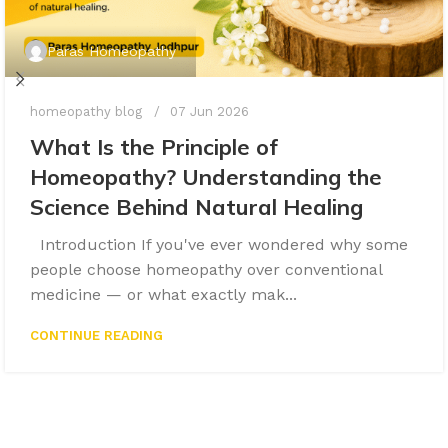
Paras Homeopathy
homeopathy blog
07 Jun 2026
What Is the Principle of
Homeopathy? Understanding the
Science Behind Natural Healing
Introduction If you've ever wondered why some
people choose homeopathy over conventional
medicine — or what exactly mak...
CONTINUE READING