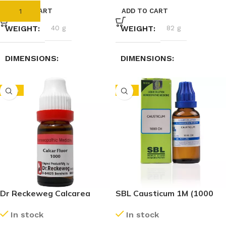
ADD TO CART
ADD TO CART
WEIGHT
40 g
WEIGHT
82 g
DIMENSIONS
DIMENSIONS
2.3 × 2.3 × 7.4 cm
3.5 × 3.5 × 9.5 cm
-10%
-15%
Dr Reckeweg Calcarea
SBL Causticum 1M (1000
Fluoricum 1M (1000 CH)
CH) (30ml)
In stock
In stock
(11ml)