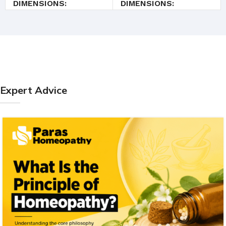
DIMENSIONS
DIMENSIONS
3 × 3 × 9.4 cm
3.5 × 3.5 × 9.5 cm
Expert Advice