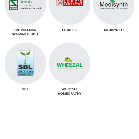
DR. WILLMAR
LORDS'S
MEDISYNTH
SCHWABE INDIA
SBL
WHEEZAL
HOMEOPATHY