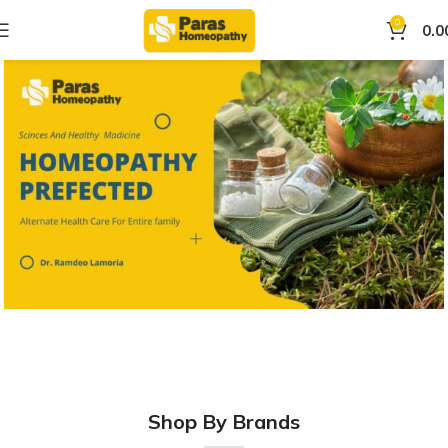
0
0.0
Shop By Brands