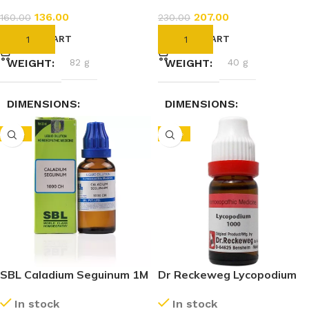
136.00
207.00
160.00
230.00
ADD TO CART
ADD TO CART
WEIGHT
82 g
WEIGHT
40 g
DIMENSIONS
DIMENSIONS
-15%
-10%
3.5 × 3.5 × 9.5 cm
2.3 × 2.3 × 7.4 cm
SBL Caladium Seguinum 1M
Dr Reckeweg Lycopodium
(1000 CH) (30ml)
Clavatum 1M (1000 CH)
In stock
In stock
(11ml)