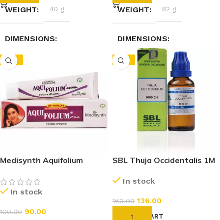
WEIGHT
40 g
WEIGHT
82 g
DIMENSIONS
DIMENSIONS
-10%
-15%
2.3 × 2.3 × 7.4 cm
3.5 × 3.5 × 9.5 cm
Medisynth Aquifolium
SBL Thuja Occidentalis 1M
Cream (20g)
(1000 CH) (30ml)
In stock
In stock
136.00
160.00
90.00
100.00
ADD TO CART