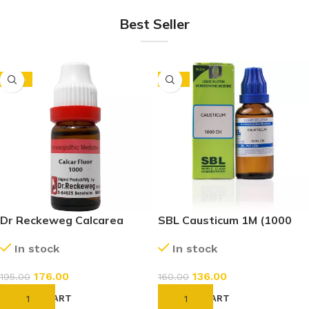
Best Seller
-10%
-15%
Dr Reckeweg Calcarea
SBL Causticum 1M (1000
Fluoricum 1M (1000 CH)
CH) (30ml)
In stock
In stock
(11ml)
176.00
136.00
195.00
160.00
ADD TO CART
ADD TO CART