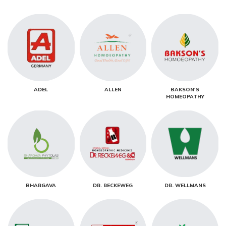
ADEL
ALLEN
BAKSON'S
HOMEOPATHY
BHARGAVA
DR. RECKEWEG
DR. WELLMANS