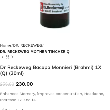
Home
DR. RECKEWEG
DR. RECKEWEG MOTHER TINCHER Q
Dr Reckeweg Bacopa Monnieri (Brahmi) 1X
(Q) (20ml)
230.00
255.00
Enhances Memory, improves concentration, Headache,
Increase T3 and t4.