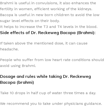
Brahmi is useful in convulsions, it also enhances the
fertility in women, efficient working of the kidneys.
Bacopa is useful in new born children to avoid the low
sugar level effects on their body.
It helps to increase the T3 and T4 levels in the blood.
Side effects of Dr. Reckeweg Bacopa (Brahmi):
If taken above the mentioned dose, it can cause
headache.
People who suffer from low heart rate conditions should
avoid using Brahmi.
Dosage and rules while taking Dr. Reckeweg
Bacopa (brahmi)
Take 10 drops in half cup of water three times a day.
We recommend you to take under physicians guidance.