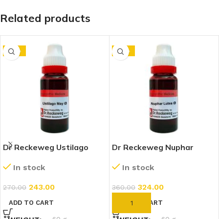
Related products
-10%
-10%
Dr Reckeweg Ustilago
Dr Reckeweg Nuphar
Maydis 1X (Q) (20ml)
Lutea 1X (Q) (20ml)
In stock
In stock
243.00
324.00
270.00
360.00
ADD TO CART
ADD TO CART