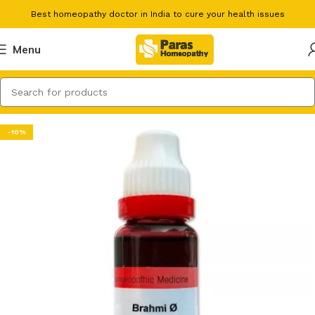
Best homeopathy doctor in India to cure your health issues
Menu
-10%