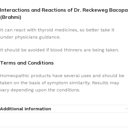
Interactions and Reactions of Dr. Reckeweg Bacopa
(Brahmi)
It can react with thyroid medicines, so better take it
under physicians guidance.
It should be avoided if blood thinners are being taken.
Terms and Conditions
Homeopathic products have several uses and should be
taken on the basis of symptom similarity. Results may
vary depending upon the conditions.
Additional information