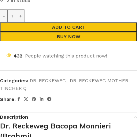
2 in stock
ADD TO CART
BUY NOW
432
People watching this product now!
Categories:
DR. RECKEWEG
,
DR. RECKEWEG MOTHER
TINCHER Q
Share:
Description
Dr. Reckeweg Bacopa Monnieri
(Brahmi)