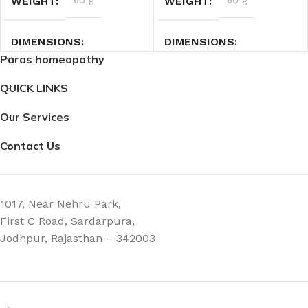
WEIGHT
60 g
WEIGHT
60 g
DIMENSIONS
DIMENSIONS
Paras homeopathy
2.7 × 2.7 × 9 cm
2.7 × 2.7 × 9 cm
QUICK LINKS
Our Services
Contact Us
1017, Near Nehru Park,
First C Road, Sardarpura,
Jodhpur, Rajasthan – 342003