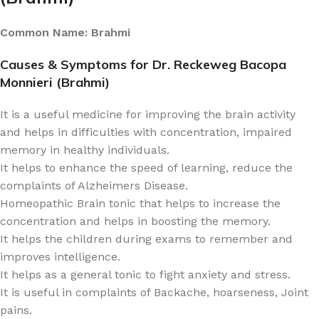
Common Name: Brahmi
Causes & Symptoms for Dr. Reckeweg Bacopa
Monnieri (Brahmi)
It is a useful medicine for improving the brain activity
and helps in difficulties with concentration, impaired
memory in healthy individuals.
It helps to enhance the speed of learning, reduce the
complaints of Alzheimers Disease.
Homeopathic Brain tonic that helps to increase the
concentration and helps in boosting the memory.
It helps the children during exams to remember and
improves intelligence.
It helps as a general tonic to fight anxiety and stress.
It is useful in complaints of Backache, hoarseness, Joint
pains.