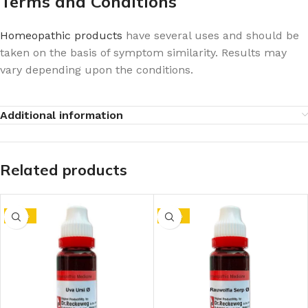
Terms and Conditions
Homeopathic products
have several uses and should be
taken on the basis of symptom similarity. Results may
vary depending upon the conditions.
Additional information
Related products
-10%
-10%