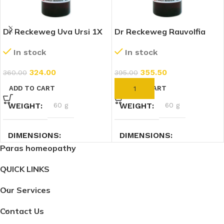
Dr Reckeweg Uva Ursi 1X
Dr Reckeweg Rauvolfia
(Q) (20ml)
Serpentina 1X (Q) (20ml)
In stock
In stock
324.00
355.50
360.00
395.00
ADD TO CART
ADD TO CART
WEIGHT
60 g
WEIGHT
60 g
DIMENSIONS
DIMENSIONS
Paras homeopathy
2.7 × 2.7 × 9 cm
2.7 × 2.7 × 9 cm
QUICK LINKS
Our Services
Contact Us