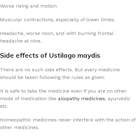
Worse rising and motion
Muscular contractions, especially of lower limbs.
Headache, worse noon, and with burning frontal
headache at nine.
Side effects of Ustilago maydis
There are no such side effects. But every medicine
should be taken following the rules as given.
It is safe to take the medicine even if you are on other
mode of medication like
allopathy medicines
, ayurvedic
etc.
Homeopathic medicines never interfere with the action of
other medicines.