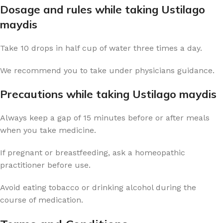
Dosage and rules while taking Ustilago
maydis
Take 10 drops in half cup of water three times a day.
We recommend you to take under physicians guidance.
Precautions while taking Ustilago maydis
Always keep a gap of 15 minutes before or after meals
when you take medicine.
If pregnant or breastfeeding, ask a homeopathic
practitioner before use.
Avoid eating tobacco or drinking alcohol during the
course of medication.