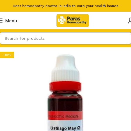
Best homeopathy doctor in India to cure your health issues
Menu
-10%