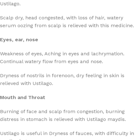
Ustilago.
Scalp dry, head congested, with loss of hair, watery
serum oozing from scalp is relieved with this medicine.
Eyes, ear, nose
Weakness of eyes, Aching in eyes and lachrymation.
Continual watery flow from eyes and nose.
Dryness of nostrils in forenoon, dry feeling in skin is
relieved with Ustilago.
Mouth and Throat
Burning of face and scalp from congestion, burning
distress in stomach is relieved with Ustilago maydis.
Ustilago is useful in Dryness of fauces, with difficulty in