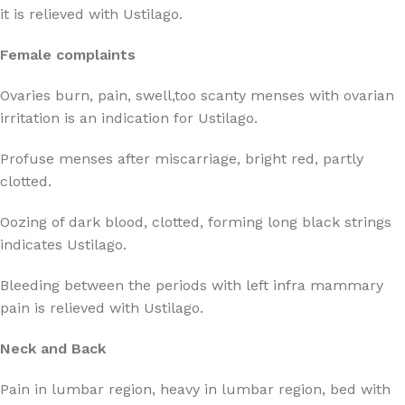
it is relieved with Ustilago.
Female complaints
Ovaries burn, pain, swell,too scanty menses with ovarian
irritation is an indication for Ustilago.
Profuse menses after miscarriage, bright red, partly
clotted.
Oozing of dark blood, clotted, forming long black strings
indicates Ustilago.
Bleeding between the periods with left infra mammary
pain is relieved with Ustilago.
Neck and Back
Pain in lumbar region, heavy in lumbar region, bed with