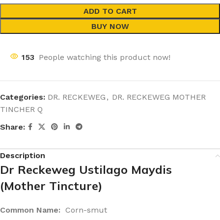
ADD TO CART
BUY NOW
153
People watching this product now!
Categories:
DR. RECKEWEG
,
DR. RECKEWEG MOTHER
TINCHER Q
Share:
Description
Dr Reckeweg Ustilago Maydis
(Mother Tincture)
Common Name:
Corn-smut