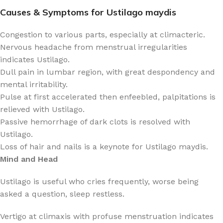
Causes & Symptoms for Ustilago maydis
Congestion to various parts, especially at climacteric.
Nervous headache from menstrual irregularities
indicates Ustilago.
Dull pain in lumbar region, with great despondency and
mental irritability.
Pulse at first accelerated then enfeebled, palpitations is
relieved with Ustilago.
Passive hemorrhage of dark clots is resolved with
Ustilago.
Loss of hair and nails is a keynote for Ustilago maydis.
Mind and Head
Ustilago is useful who cries frequently, worse being
asked a question, sleep restless.
Vertigo at climaxis with profuse menstruation indicates