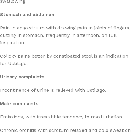
swallowing.
Stomach and abdomen
Pain in epigastrium with drawing pain in joints of fingers,
cutting in stomach, frequently in afternoon, on full
inspiration.
Colicky pains better by constipated stool is an indication
for Ustilago.
Urinary complaints
Incontinence of urine is relieved with Ustilago.
Male complaints
Emissions, with irresistible tendency to masturbation.
Chronic orchitis with scrotum relaxed and cold sweat on