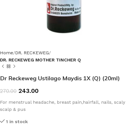
Home
DR. RECKEWEG
DR. RECKEWEG MOTHER TINCHER Q
Dr Reckeweg Ustilago Maydis 1X (Q) (20ml)
243.00
270.00
For menstrual headache, breast pain,hairfall, nails, scaly
scalp & pus
1 in stock