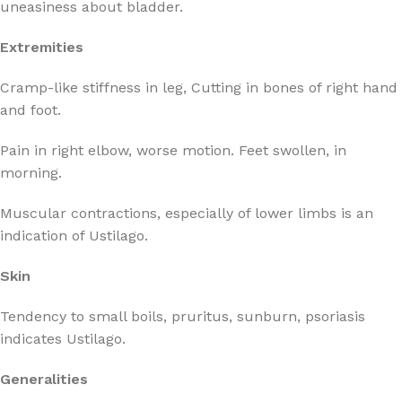
uneasiness about bladder.
Extremities
Cramp-like stiffness in leg, Cutting in bones of right hand
and foot.
Pain in right elbow, worse motion. Feet swollen, in
morning.
Muscular contractions, especially of lower limbs is an
indication of Ustilago.
Skin
Tendency to small boils, pruritus, sunburn, psoriasis
indicates Ustilago.
Generalities