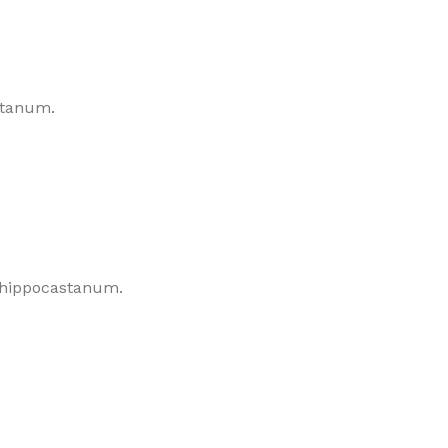
astanum.
s hippocastanum.