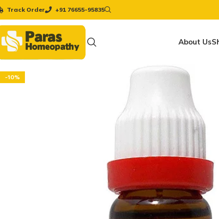
Track Order
+91 76655-95835
About Us
S
-10%