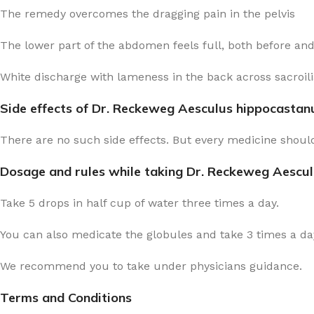
The remedy overcomes the dragging pain in the pelvis
The lower part of the abdomen feels full, both before an
White discharge with lameness in the back across sacroilia
Side effects of Dr. Reckeweg Aesculus hippocasta
There are no such side effects. But every medicine should
Dosage and rules while taking Dr. Reckeweg Aescu
Take 5 drops in half cup of water three times a day.
You can also medicate the globules and take 3 times a day
We recommend you to take under physicians guidance.
Terms and Conditions