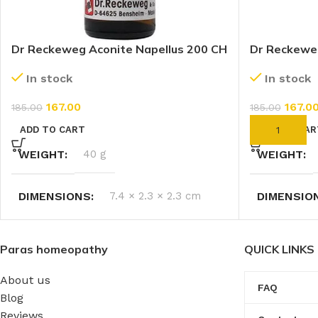
Dr Reckeweg Aconite Napellus 200 CH
Dr Reckewe
(11ml)
CH (11ml)
In stock
In stock
167.00
167.0
185.00
185.00
ADD TO CART
ADD TO CAR
WEIGHT
40 g
WEIGHT
DIMENSIONS
7.4 × 2.3 × 2.3 cm
DIMENSIO
Paras homeopathy
QUICK LINKS
About us
FAQ
Blog
Reviews