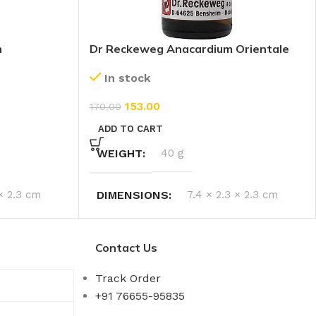
m
Dr Reckeweg Anacardium Orientale
200 CH (11ml)
In stock
153.00
170.00
ADD TO CART
WEIGHT
40 g
 × 2.3 cm
DIMENSIONS
7.4 × 2.3 × 2.3 cm
Contact Us
Track Order
+91 76655-95835