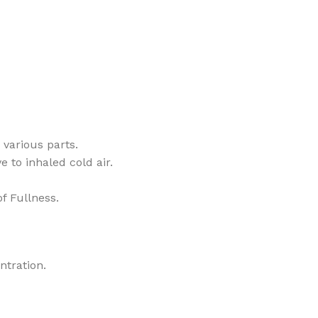
 various parts.
 to inhaled cold air.
f Fullness.
ntration.