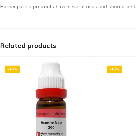
Homeopathic products have several uses and should be ta
Related products
-10%
-10%