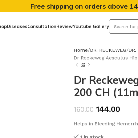
Free shipping on orders above 1
hop
Diseases
Consultation
Review
Youtube Gallery
Home
DR. RECKEWEG
DR.
Dr Reckeweg Aesculus Hip
Dr Reckeweg
200 CH (11m
144.00
160.00
Helps in Bleeding Hemorrho
1 in stock