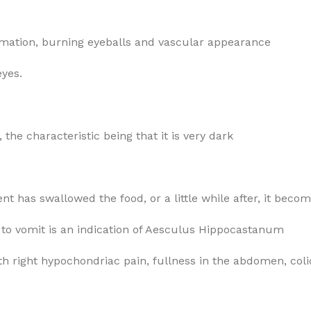
rymation, burning eyeballs and vascular appearance
eyes.
 the characteristic being that it is very dark
ent has swallowed the food, or a little while after, it beco
n to vomit is an indication of Aesculus Hippocastanum
h right hypochondriac pain, fullness in the abdomen, coli