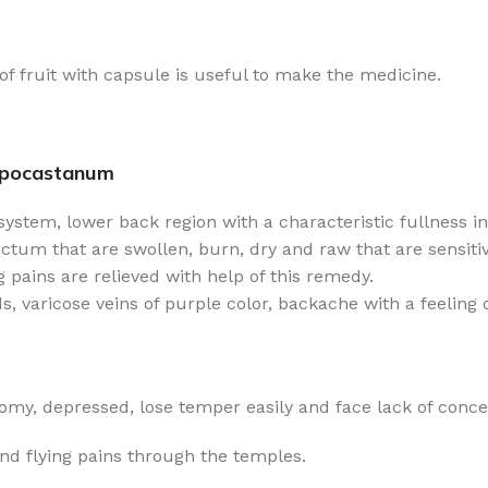
e of fruit with capsule is useful to make the medicine.
ppocastanum
ystem, lower back region with a characteristic fullness in
tum that are swollen, burn, dry and raw that are sensitive
g pains are relieved with help of this remedy.
, varicose veins of purple color, backache with a feeling o
my, depressed, lose temper easily and face lack of conce
nd flying pains through the temples.