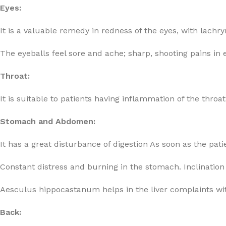
Eyes:
It is a valuable remedy in redness of the eyes, with lach
The eyeballs feel sore and ache; sharp, shooting pains in 
Throat:
It is suitable to patients having inflammation of the throat,
Stomach and Abdomen:
It has a great disturbance of digestion As soon as the pati
Constant distress and burning in the stomach. Inclinatio
Aesculus hippocastanum helps in the liver complaints wit
Back: