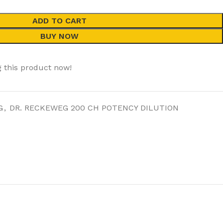
ADD TO CART
BUY NOW
 this product now!
G
,
DR. RECKEWEG 200 CH POTENCY DILUTION