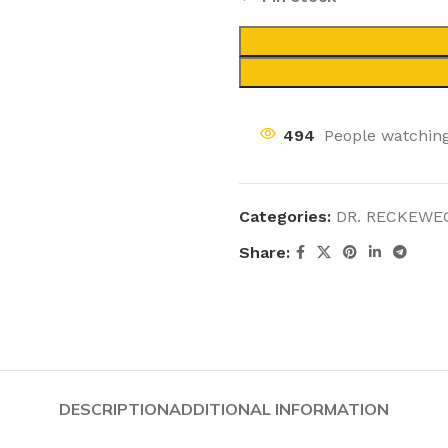
494
People watching
Categories:
DR. RECKEWE
Share:
DESCRIPTION
ADDITIONAL INFORMATION