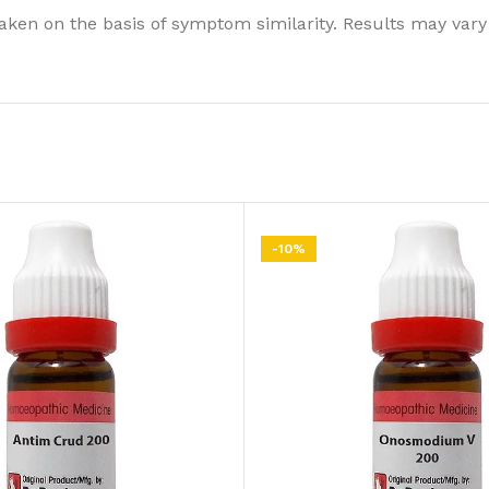
ken on the basis of symptom similarity. Results may vary
-10%