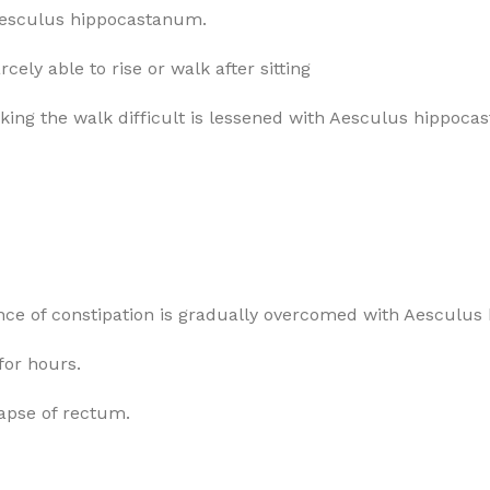
r Aesculus hippocastanum.
ely able to rise or walk after sitting
making the walk difficult is lessened with Aesculus hippoc
sence of constipation is gradually overcomed with Aesculu
 for hours.
lapse of rectum.