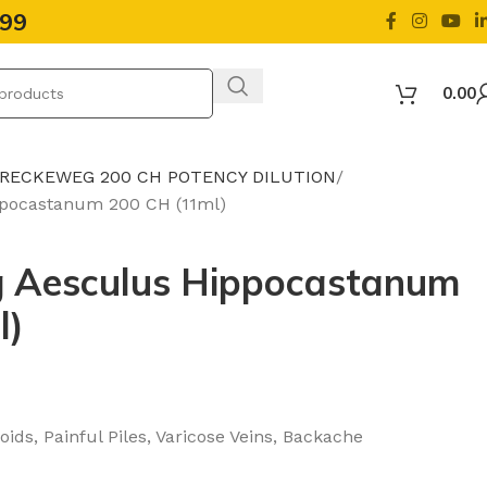
499
0.00
 RECKEWEG 200 CH POTENCY DILUTION
pocastanum 200 CH (11ml)
 Aesculus Hippocastanum
l)
ids, Painful Piles, Varicose Veins, Backache