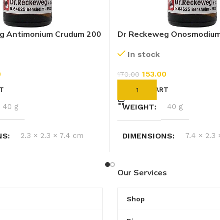
g Antimonium Crudum 200
Dr Reckeweg Onosmodiu
Virginianum 200 CH (11ml)
In stock
0
153.00
170.00
T
ADD TO CART
40 g
WEIGHT
40 g
NS
2.3 × 2.3 × 7.4 cm
DIMENSIONS
7.4 × 2.3
Our Services
Shop