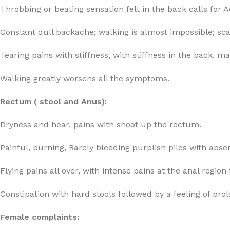
Throbbing or beating sensation felt in the back calls fo
Constant dull backache; walking is almost impossible; scarc
Tearing pains with stiffness, with stiffness in the back, 
Walking greatly worsens all the symptoms.
Rectum ( stool and Anus):
Dryness and hear, pains with shoot up the rectum.
Painful, burning, Rarely bleeding purplish piles with ab
Flying pains all over, with intense pains at the anal region
Constipation with hard stools followed by a feeling of pro
Female complaints: