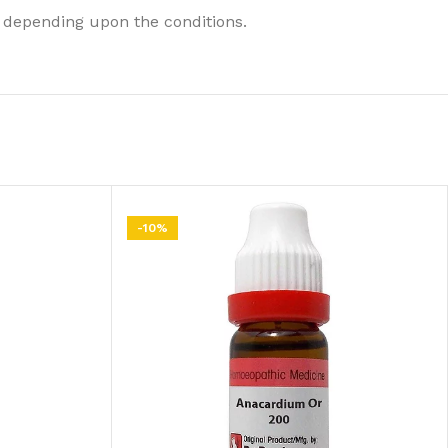
 depending upon the conditions.
-10%