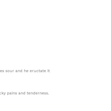
mes sour and he eructate it
cky pains and tenderness.