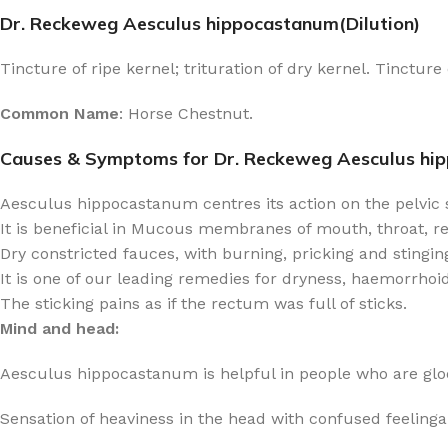
Dr. Reckeweg Aesculus hippocastanum(Dilution)
Tincture of ripe kernel; trituration of dry kernel. Tinctur
Common Name
: Horse Chestnut.
Causes & Symptoms for Dr. Reckeweg Aesculus hi
Aesculus hippocastanum centres its action on the pelvic s
It is beneficial in Mucous membranes of mouth, throat, rec
Dry constricted fauces, with burning, pricking and stingin
It is one of our leading remedies for dryness, haemorrhoids
The sticking pains as if the rectum was full of sticks.
Mind and head:
Aesculus hippocastanum is helpful in people who are gloo
Sensation of heaviness in the head with confused feelinga