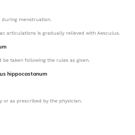
d during menstruation.
c articulations is gradually relieved with Aesculus.
num
 be taken following the rules as given.
lus hippocastanum
 or as prescribed by the physician.