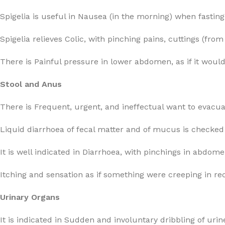
Spigelia is useful in Nausea (in the morning) when fastin
Spigelia relieves Colic, with pinching pains, cuttings (fro
There is Painful pressure in lower abdomen, as if it would 
Stool and Anus
There is Frequent, urgent, and ineffectual want to evacua
Liquid diarrhoea of fecal matter and of mucus is checked 
It is well indicated in Diarrhoea, with pinchings in abdom
Itching and sensation as if something were creeping in r
Urinary Organs
It is indicated in Sudden and involuntary dribbling of urin