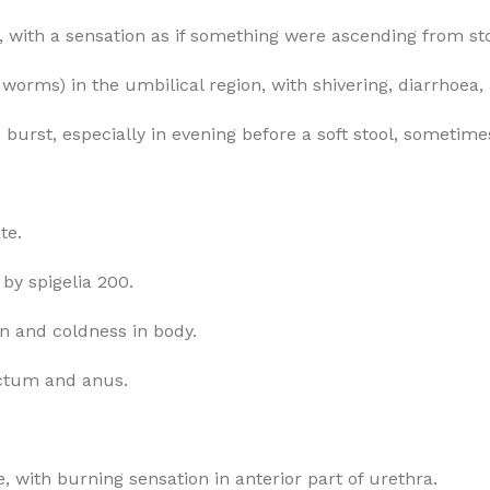
g, with a sensation as if something were ascending from st
m worms) in the umbilical region, with shivering, diarrhoea,
burst, especially in evening before a soft stool, sometimes
te.
by spigelia 200.
en and coldness in body.
ectum and anus.
e, with burning sensation in anterior part of urethra.