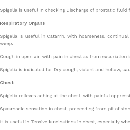
Spigelia is useful in checking Discharge of prostatic fluid
Respiratory Organs
Spigelia is useful in Catarrh, with hoarseness, continua
weep.
Cough in open air, with pain in chest as from excoriation is
Spigelia is indicated for Dry cough, violent and hollow, ca
Chest
Spigelia relieves aching at the chest, with painful oppress
Spasmodic sensation in chest, proceeding from pit of stom
It is useful in Tensive lancinations in chest, especially w