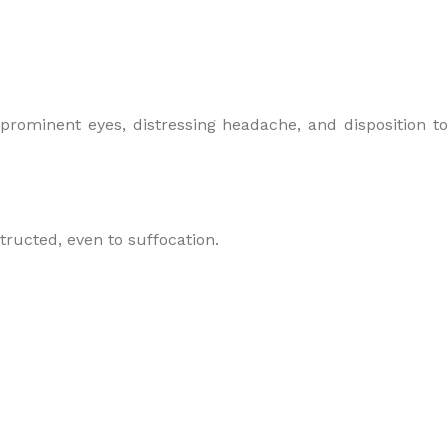
 prominent eyes, distressing headache, and disposition to
structed, even to suffocation.