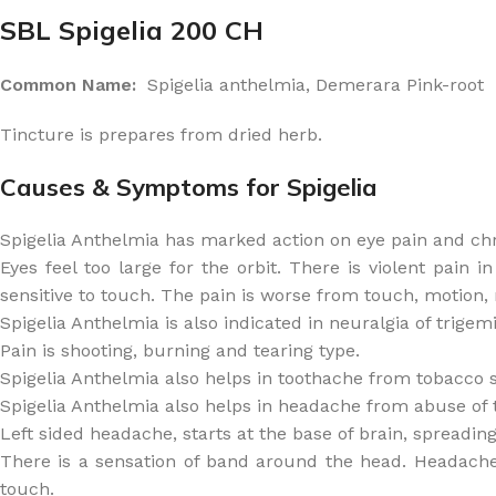
SBL Spigelia 200 CH
Common Name:
Spigelia anthelmia, Demerara Pink-root
Tincture is prepares from dried herb.
Causes & Symptoms for Spigelia
Spigelia Anthelmia has marked action on eye pain and chron
Eyes feel too large for the orbit. There is violent pain 
sensitive to touch. The pain is worse from touch, motion,
Spigelia Anthelmia is also indicated in neuralgia of trigemin
Pain is shooting, burning and tearing type.
Spigelia Anthelmia also helps in toothache from tobacco sm
Spigelia Anthelmia also helps in headache from abuse of 
Left sided headache, starts at the base of brain, spreading 
There is a sensation of band around the head. Headache
touch.