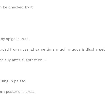
 be checked by it.
by spigelia 200.
charged from nose, at same time much mucus is discharge
ially after slightest chill.
lling in palate.
om posterior nares.