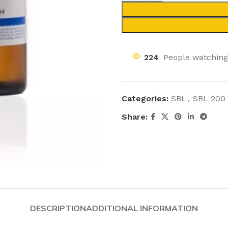
224
People watching
Categories:
SBL
,
SBL 200
Share:
DESCRIPTION
ADDITIONAL INFORMATION