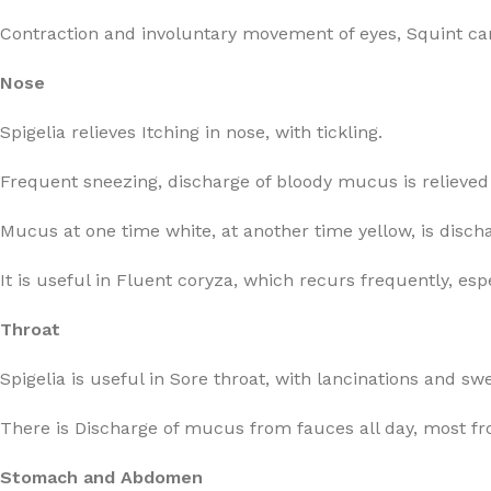
Contraction and involuntary movement of eyes, Squint can
Nose
Spigelia relieves Itching in nose, with tickling.
Frequent sneezing, discharge of bloody mucus is relieved 
Mucus at one time white, at another time yellow, is dis
It is useful in Fluent coryza, which recurs frequently, espec
Throat
Spigelia is useful in Sore throat, with lancinations and swe
There is Discharge of mucus from fauces all day, most fr
Stomach and Abdomen