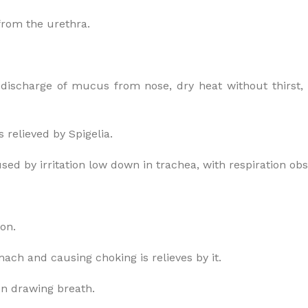
 from the urethra.
l discharge of mucus from nose, dry heat without thirst,
 relieved by Spigelia.
used by irritation low down in trachea, with respiration ob
ion.
ach and causing choking is relieves by it.
hen drawing breath.