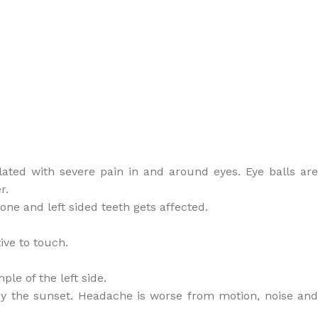
dilated with severe pain in and around eyes. Eye balls are
r.
 bone and left sided teeth gets affected.
ive to touch.
ple of the left side.
y the sunset. Headache is worse from motion, noise and