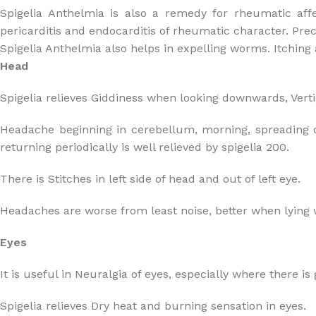
Spigelia Anthelmia is also a remedy for rheumatic affe
pericarditis and endocarditis of rheumatic character. Prec
Spigelia Anthelmia also helps in expelling worms. Itching 
Head
Spigelia relieves Giddiness when looking downwards, Verti
Headache beginning in cerebellum, morning, spreading over
returning periodically is well relieved by spigelia 200.
There is Stitches in left side of head and out of left eye.
Headaches are worse from least noise, better when lying 
Eyes
It is useful in Neuralgia of eyes, especially where there is
Spigelia relieves Dry heat and burning sensation in eyes.