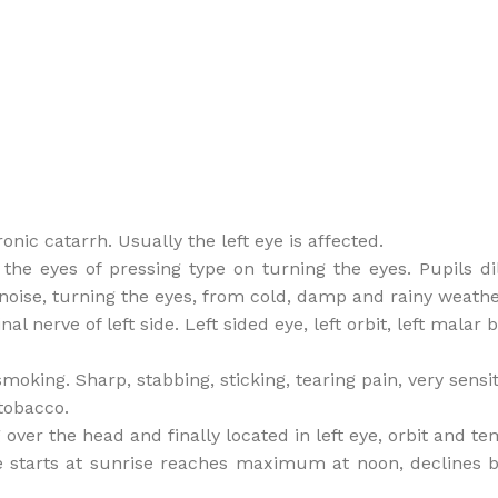
ic catarrh. Usually the left eye is affected.
in the eyes of pressing type on turning the eyes. Pupils 
 noise, turning the eyes, from cold, damp and rainy weathe
al nerve of left side. Left sided eye, left orbit, left malar
oking. Sharp, stabbing, sticking, tearing pain, very sensit
tobacco.
over the head and finally located in left eye, orbit and tem
 starts at sunrise reaches maximum at noon, declines b