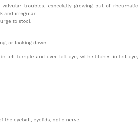
 valvular troubles, especially growing out of rheumatic
k and irregular.
urge to stool.
ng, or looking down.
 left temple and over left eye, with stitches in left eye,
f the eyeball, eyelids, optic nerve.