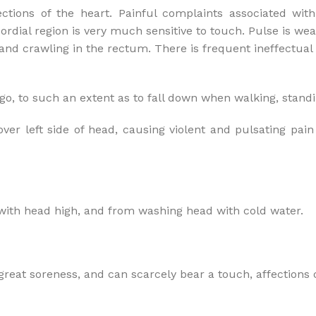
ctions of the heart. Painful complaints associated with
ordial region is very much sensitive to touch. Pulse is wea
and crawling in the rectum. There is frequent ineffectual 
go, to such an extent as to fall down when walking, standi
 left side of head, causing violent and pulsating pain in
with head high, and from washing head with cold water.
 great soreness, and can scarcely bear a touch, affections o