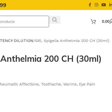
499
0.00
OTENCY DILUTION
SBL Spigelia Anthelmia 200 CH (30ml)
 Anthelmia 200 CH (30ml)
Rheumatic Affections, Toothache, Worms, Eye Pain