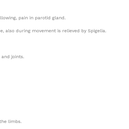
allowing, pain in parotid gland.
e, also during movement is relieved by Spigelia.
 and joints.
 the limbs.