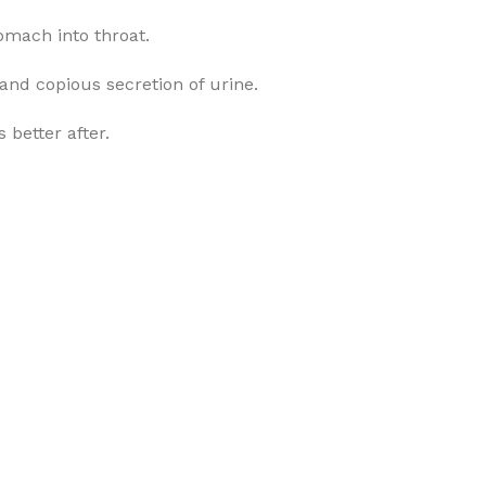
omach into throat.
 and copious secretion of urine.
 better after.