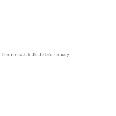
d from mouth indicate this remedy.