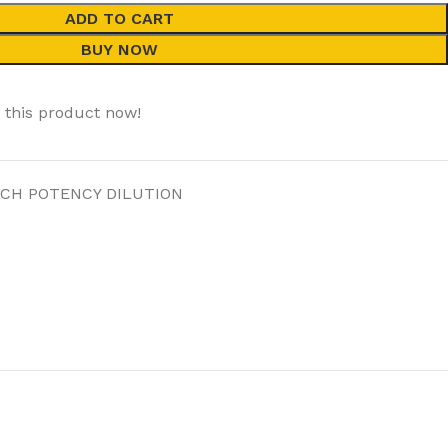
ADD TO CART
BUY NOW
 this product now!
 CH POTENCY DILUTION