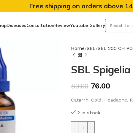
Free shipping on orders above 1
hop
Diseases
Consultation
Review
Youtube Gallery
Home
SBL
SBL 200 CH P
SBL Spigelia
76.00
89.00
Catarrh, Cold, Headache, 
2 in stock