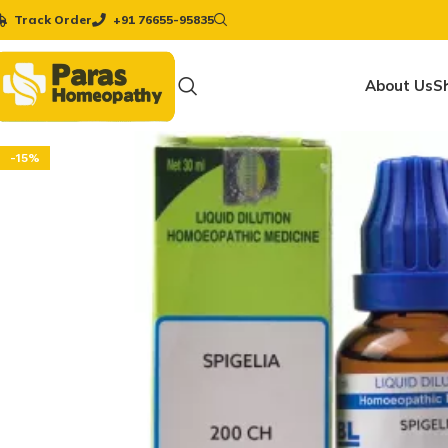
Track Order
+91 76655-95835
About Us
S
-15%