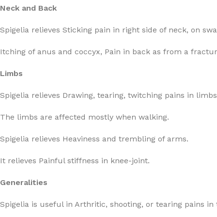
Neck and Back
Spigelia relieves Sticking pain in right side of neck, on sw
Itching of anus and coccyx, Pain in back as from a fractur
Limbs
Spigelia relieves Drawing, tearing, twitching pains in limbs
The limbs are affected mostly when walking.
Spigelia relieves Heaviness and trembling of arms.
It relieves Painful stiffness in knee-joint.
Generalities
Spigelia is useful in Arthritic, shooting, or tearing pains in