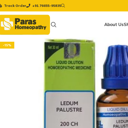
Track Order
+91 76655-95835
About Us
S
-15%