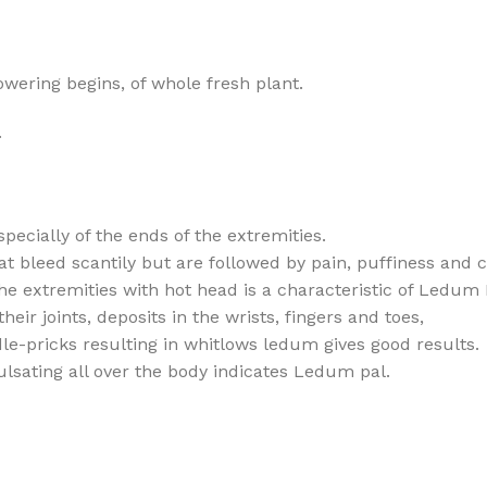
owering begins, of whole fresh plant.
.
specially of the ends of the extremities.
 bleed scantily but are followed by pain, puffiness and c
he extremities with hot head is a characteristic of Ledum 
heir joints, deposits in the wrists, fingers and toes,
dle-pricks resulting in whitlows ledum gives good results.
pulsating all over the body indicates Ledum pal.