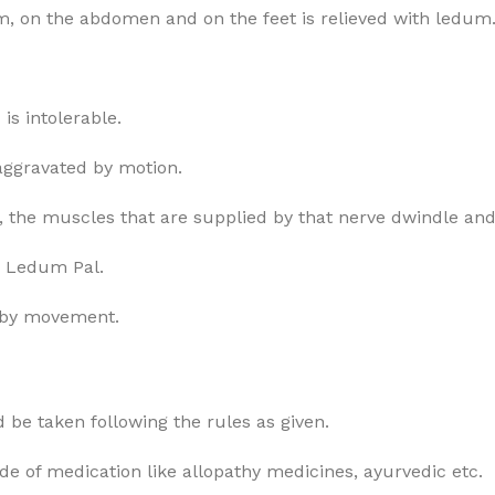
arm, on the abdomen and on the feet is relieved with ledum
s intolerable.
, aggravated by motion.
e, the muscles that are supplied by that nerve dwindle and
es Ledum Pal.
e by movement.
 be taken following the rules as given.
ode of medication like allopathy medicines, ayurvedic etc.