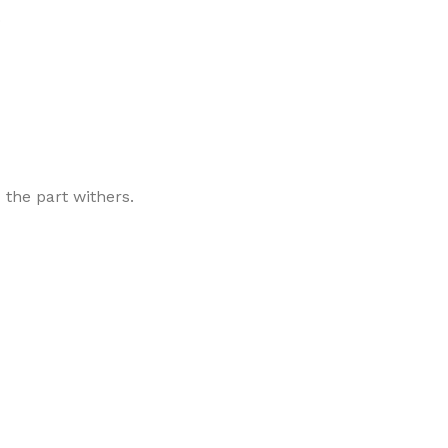
.
 the part withers.