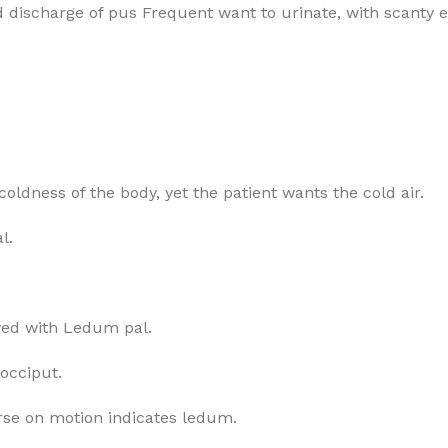
nd discharge of pus Frequent want to urinate, with scanty 
coldness of the body, yet the patient wants the cold air.
l.
olved with Ledum pal.
occiput.
rse on motion indicates ledum.