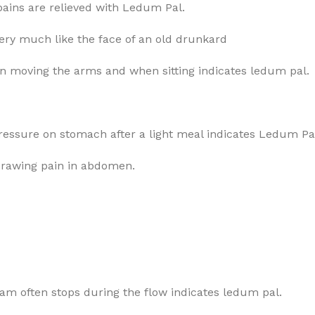
g pains are relieved with Ledum Pal.
very much like the face of an old drunkard
 on moving the arms and when sitting indicates ledum pal.
pressure on stomach after a light meal indicates Ledum Pa
drawing pain in abdomen.
eam often stops during the flow indicates ledum pal.