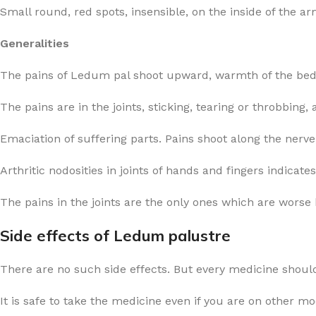
Small round, red spots, insensible, on the inside of the 
Generalities
The pains of Ledum pal shoot upward, warmth of the bed i
The pains are in the joints, sticking, tearing or throbbing
Emaciation of suffering parts. Pains shoot along the nerv
Arthritic nodosities in joints of hands and fingers indicat
The pains in the joints are the only ones which are wors
Side effects of Ledum palustre
There are no such side effects. But every medicine should
It is safe to take the medicine even if you are on other m