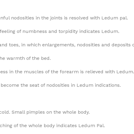
nful nodosities in the joints is resolved with Ledum pal.
, a feeling of numbness and torpidity indicates Ledum.
nd toes, in which enlargements, nodosities and deposits of
 the warmth of the bed.
eness in the muscles of the forearm is relieved with Ledum
et become the seat of nodosities in Ledum indications.
y cold. Small pimples on the whole body.
tching of the whole body indicates Ledum Pal.