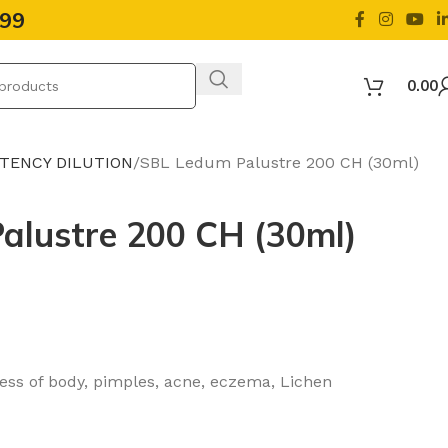
499
0.00
OTENCY DILUTION
SBL Ledum Palustre 200 CH (30ml)
alustre 200 CH (30ml)
ness of body, pimples, acne, eczema, Lichen