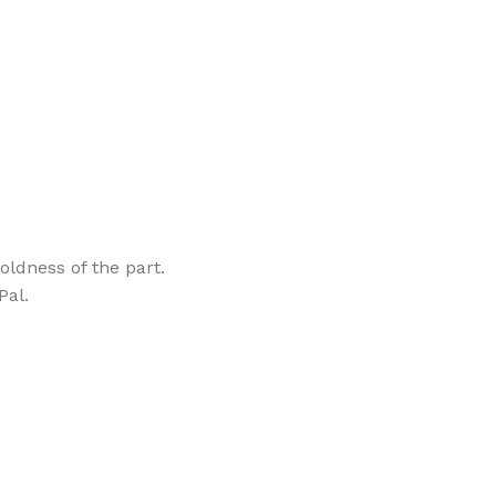
oldness of the part.
Pal.