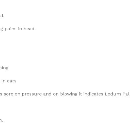
l.
g pains in head.
ning.
 in ears
 is sore on pressure and on blowing it indicates Ledum Pal
m.