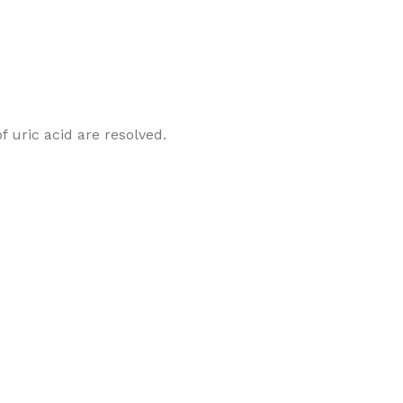
 uric acid are resolved.
.