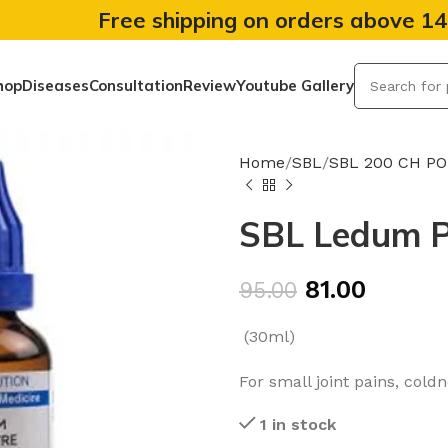
Free shipping on orders above 1
hop
Diseases
Consultation
Review
Youtube Gallery
Home
SBL
SBL 200 CH P
SBL Ledum P
81.00
95.00
(30ml)
For small joint pains, cold
1 in stock