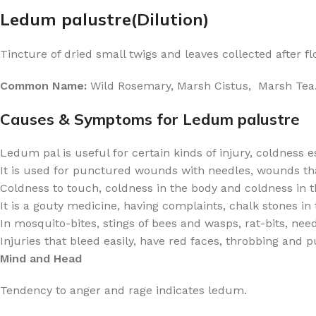
Ledum palustre(Dilution)
Tincture of dried small twigs and leaves collected after fl
Common Name:
Wild Rosemary, Marsh Cistus, Marsh Tea
Causes & Symptoms for Ledum palustre
Ledum pal is useful for certain kinds of injury, coldness e
It is used for punctured wounds with needles, wounds that
Coldness to touch, coldness in the body and coldness in t
It is a gouty medicine, having complaints, chalk stones in t
In mosquito-bites, stings of bees and wasps, rat-bits, nee
Injuries that bleed easily, have red faces, throbbing and 
Mind and Head
Tendency to anger and rage indicates ledum.