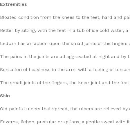
Extremities
Bloated condition from the knees to the feet, hard and pai
Better by sitting, with the feet in a tub of ice cold water
Ledum has an action upon the small joints of the fingers a
The pains in the joints are all aggravated at night and by
Sensation of heaviness in the arm, with a feeling of tens
The small joints of the fingers, the knee-joint and the fe
Skin
Old painful ulcers that spread, the ulcers are relieved b
Eczema, lichen, pustular eruptions, a gentle sweat with i