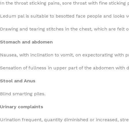
In the throat sticking pains, sore throat with fine stickin
Ledum pal is suitable to besotted face people and looks 
Drawing and tearing stitches in the chest, which are felt
Stomach and abdomen
Nausea, with inclination to vomit, on expectorating with 
Sensation of fullness in upper part of the abdomen with 
Stool and Anus
Blind smarting piles.
Urinary complaints
Urination frequent, quantity diminished or increased, str