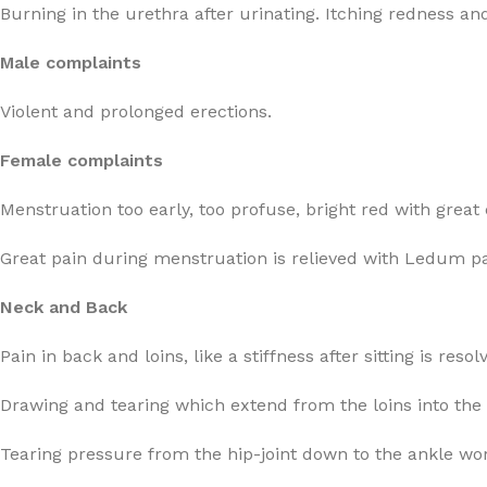
Burning in the urethra after urinating. Itching redness a
Male complaints
Violent and prolonged erections.
Female complaints
Menstruation too early, too profuse, bright red with great 
Great pain during menstruation is relieved with Ledum pa
Neck and Back
Pain in back and loins, like a stiffness after sitting is res
Drawing and tearing which extend from the loins into the 
Tearing pressure from the hip-joint down to the ankle wo