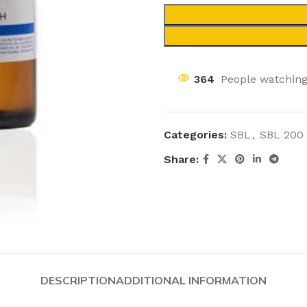
364
People watching
Categories:
SBL
,
SBL 200
Share:
DESCRIPTION
ADDITIONAL INFORMATION