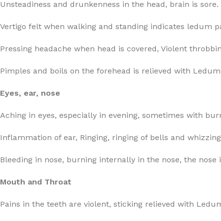
Unsteadiness and drunkenness in the head, brain is sore.
Vertigo felt when walking and standing indicates ledum pa
Pressing headache when head is covered, Violent throbbin
Pimples and boils on the forehead is relieved with Ledum
Eyes, ear, nose
Aching in eyes, especially in evening, sometimes with bur
Inflammation of ear, Ringing, ringing of bells and whizzing
Bleeding in nose, burning internally in the nose, the nose
Mouth and Throat
Pains in the teeth are violent, sticking relieved with Ledu