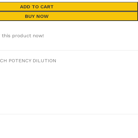
ADD TO CART
BUY NOW
 this product now!
 CH POTENCY DILUTION