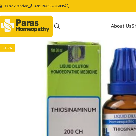
Track Order
+91 76655-95835
About Us
S
-15%