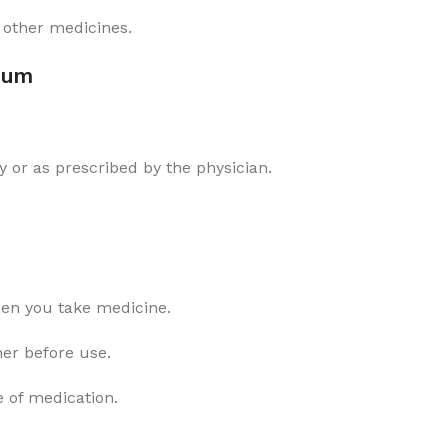
 other medicines.
num
 or as prescribed by the physician.
hen you take medicine.
ner before use.
e of medication.