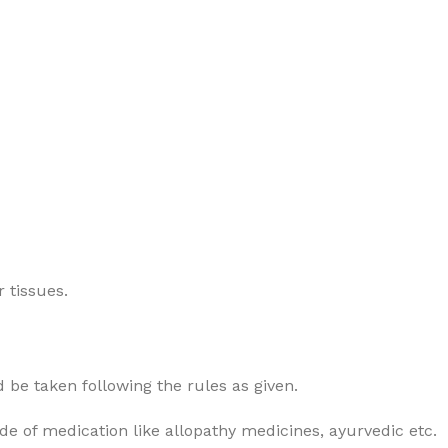
 tissues.
 be taken following the rules as given.
ode of medication like allopathy medicines, ayurvedic etc.