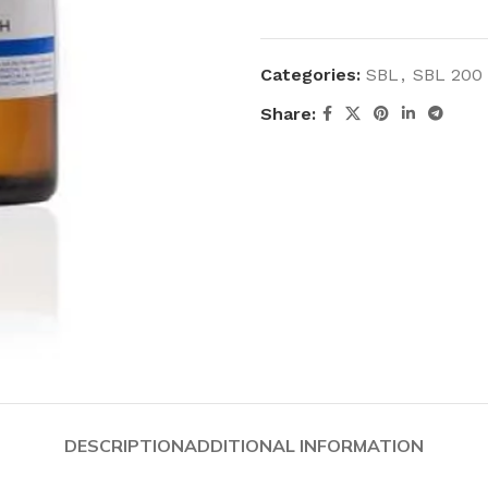
Categories:
SBL
,
SBL 200
Share:
DESCRIPTION
ADDITIONAL INFORMATION