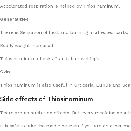
Accelerated respiration is helped by Thiosinaminum.
Generalities
There is Sensation of heat and burning in affected parts.
Bodily weight increased.
Thiosinaminum checks Glandular swellings.
Skin
Thiosinaminum is also useful in Urticaria, Lupus and Scar
Side effects of Thiosinaminum
There are no such side effects. But every medicine should
It is safe to take the medicine even if you are on other m