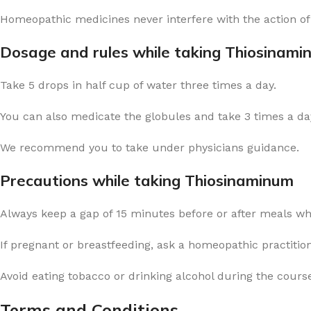
Homeopathic medicines never interfere with the action of
Dosage and rules while taking Thiosinami
Take 5 drops in half cup of water three times a day.
You can also medicate the globules and take 3 times a day
We recommend you to take under physicians guidance.
Precautions while taking Thiosinaminum
Always keep a gap of 15 minutes before or after meals w
If pregnant or breastfeeding, ask a homeopathic practitio
Avoid eating tobacco or drinking alcohol during the cours
Terms and Conditions