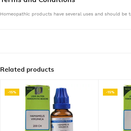
Homeopathic products have several uses and should be ta
Related products
-15%
-15%