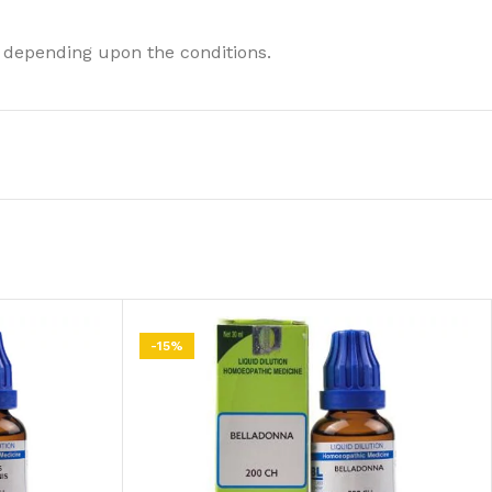
 depending upon the conditions.
-15%