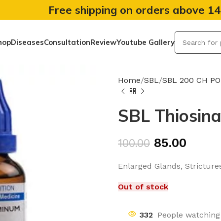
Free shipping on orders above 1
hop
Diseases
Consultation
Review
Youtube Gallery
Home
SBL
SBL 200 CH P
SBL Thiosin
85.00
100.00
Enlarged Glands, Strictures
Out of stock
332
People watching