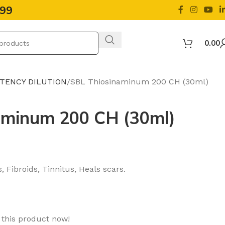
499
0.00
OTENCY DILUTION
SBL Thiosinaminum 200 CH (30ml)
aminum 200 CH (30ml)
, Fibroids, Tinnitus, Heals scars.
 this product now!