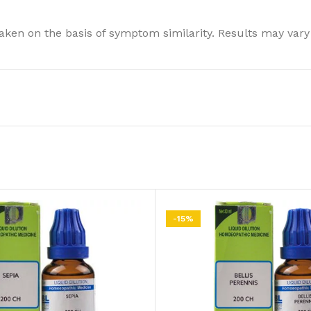
ken on the basis of symptom similarity. Results may vary
-15%