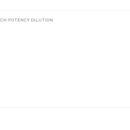
 CH POTENCY DILUTION