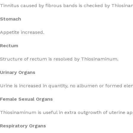
Tinnitus caused by fibrous bands is checked by Thiosin
Stomach
Appetite increased.
Rectum
Structure of rectum is resolved by Thiosinaminum.
Urinary Organs
Urine is increased in quantity, no albumen or formed ele
Female Sexual Organs
Thiosinaminum is useful in extra outgrowth of uterine a
Respiratory Organs