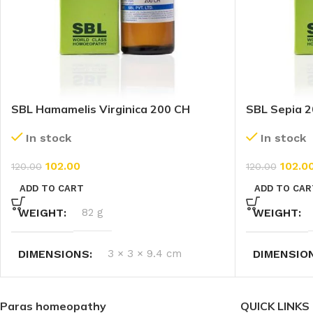
SBL Hamamelis Virginica 200 CH
SBL Sepia 2
(30ml)
In stock
In stock
102.0
102.00
120.00
120.00
ADD TO CAR
ADD TO CART
WEIGHT
WEIGHT
82 g
DIMENSIO
DIMENSIONS
3 × 3 × 9.4 cm
Paras homeopathy
QUICK LINKS