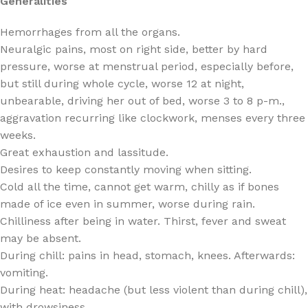
Generalities
Hemorrhages from all the organs.
Neuralgic pains, most on right side, better by hard
pressure, worse at menstrual period, especially before,
but still during whole cycle, worse 12 at night,
unbearable, driving her out of bed, worse 3 to 8 p-m.,
aggravation recurring like clockwork, menses every three
weeks.
Great exhaustion and lassitude.
Desires to keep constantly moving when sitting.
Cold all the time, cannot get warm, chilly as if bones
made of ice even in summer, worse during rain.
Chilliness after being in water. Thirst, fever and sweat
may be absent.
During chill: pains in head, stomach, knees. Afterwards:
vomiting.
During heat: headache (but less violent than during chill),
with drowsiness.