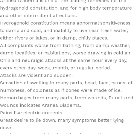
Aranea Diadema is one of the leading remedies for the
hydrogenoid constitution, and for high body temperature
and other intermittent affections.
Hydrogenoid constitution means abnormal sensitiveness
to damp and cold, and inability to live near fresh water,
either rivers or lakes, or in damp, chilly places.
All complaints worse from bathing, from damp weather,
damp localities, or habitations, worse drawing in cold air.
Chill and neuralgic attacks at the same hour every day,
every other day, week, month, or regular period.
Attacks are violent and sudden.
Sensation of swelling in many parts, head, face, hands, of
numbness, of coldness as if bones were made of ice.
Hemorrhages from many parts, from wounds, Punctured
wounds indicates Aranea Diadema.
Pains like electric currents.
Great desire to lie down, many symptoms better lying
down.