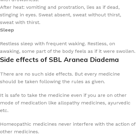
After heat: vomiting and prostration, lies as if dead,
stinging in eyes. Sweat absent, sweat without thirst,
sweat with thirst.
Sleep
Restless sleep with frequent waking. Restless, on
awaking, some part of the body feels as if it were swollen.
Side effects of SBL Aranea Diadema
There are no such side effects. But every medicine
should be taken following the rules as given.
It is safe to take the medicine even if you are on other
mode of medication like allopathy medicines, ayurvedic
etc.
Homeopathic medicines never interfere with the action of
other medicines.