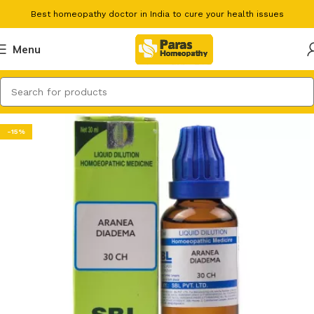
Best homeopathy doctor in India to cure your health issues
Menu
-15%