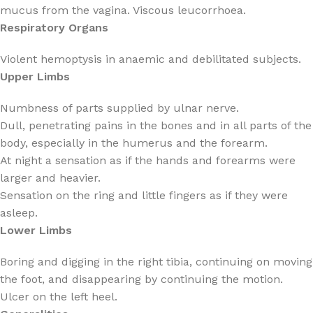
mucus from the vagina. Viscous leucorrhoea.
Respiratory Organs
Violent hemoptysis in anaemic and debilitated subjects.
Upper Limbs
Numbness of parts supplied by ulnar nerve.
Dull, penetrating pains in the bones and in all parts of the
body, especially in the humerus and the forearm.
At night a sensation as if the hands and forearms were
larger and heavier.
Sensation on the ring and little fingers as if they were
asleep.
Lower Limbs
Boring and digging in the right tibia, continuing on moving
the foot, and disappearing by continuing the motion.
Ulcer on the left heel.