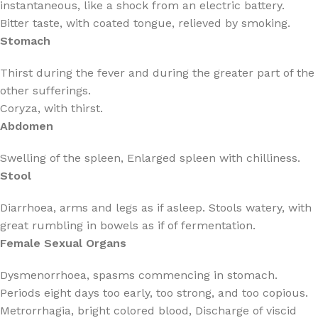
instantaneous, like a shock from an electric battery.
Bitter taste, with coated tongue, relieved by smoking.
Stomach
Thirst during the fever and during the greater part of the
other sufferings.
Coryza, with thirst.
Abdomen
Swelling of the spleen, Enlarged spleen with chilliness.
Stool
Diarrhoea, arms and legs as if asleep. Stools watery, with
great rumbling in bowels as if of fermentation.
Female Sexual Organs
Dysmenorrhoea, spasms commencing in stomach.
Periods eight days too early, too strong, and too copious.
Metrorrhagia, bright colored blood, Discharge of viscid