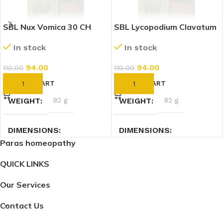
SBL Nux Vomica 30 CH
SBL Lycopodium Clavatum
(30ml)
30 CH (30ml)
In stock
In stock
94.00
94.00
110.00
110.00
ADD TO CART
ADD TO CART
WEIGHT
82 g
WEIGHT
82 g
DIMENSIONS
DIMENSIONS
Paras homeopathy
3.5 × 3.5 × 9.5 cm
3.5 × 3.5 × 9.5 cm
QUICK LINKS
Our Services
Contact Us