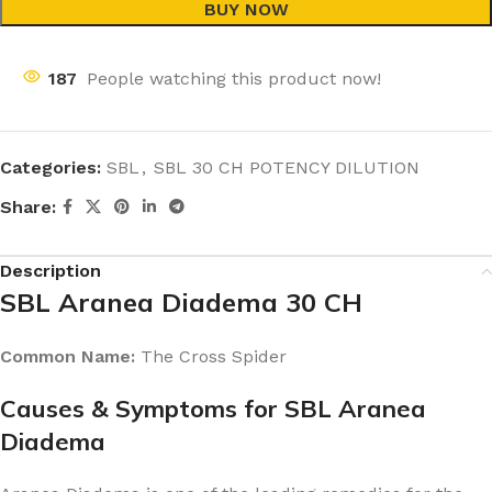
BUY NOW
187
People watching this product now!
Categories:
SBL
,
SBL 30 CH POTENCY DILUTION
Share:
Description
SBL Aranea Diadema 30 CH
Common Name:
The Cross Spider
Causes & Symptoms for SBL Aranea
Diadema