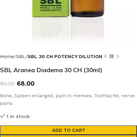
Home
SBL
SBL 30 CH POTENCY DILUTION
SBL Aranea Diadema 30 CH (30ml)
68.00
80.00
Bone, Spleen enlarged, pain in menses, Toothache, nerve
pains
1 in stock
ADD TO CART