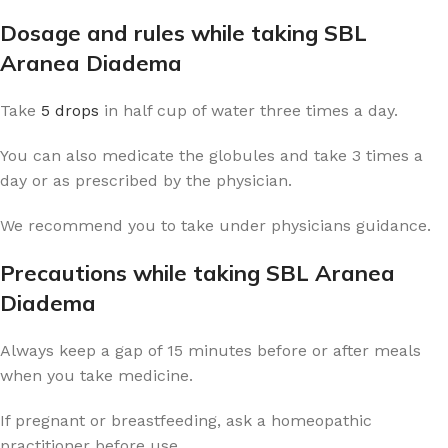
Dosage and rules while taking SBL
Aranea Diadema
Take
5 drops
in half cup of water three times a day.
You can also medicate the globules and take 3 times a
day or as prescribed by the physician.
We recommend you to take under physicians guidance.
Precautions while taking SBL Aranea
Diadema
Always keep a gap of 15 minutes before or after meals
when you take medicine.
If pregnant or breastfeeding, ask a homeopathic
practitioner before use.