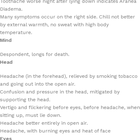
Toothache worse night after lying down indicates Aranea
Diadema.
Many symptoms occur on the right side. Chill not better
by external warmth, no sweat with high body
temperature.
Mind
Despondent, longs for death.
Head
Headache (in the forehead), relieved by smoking tobacco
and going out into the open air.
Confusion and pressure in the head, mitigated by
supporting the head.
Vertigo and flickering before eyes, before headache, when
sitting up, must lie down.
Headache better entirely in open air.
Headache, with burning eyes and heat of face
Eyes