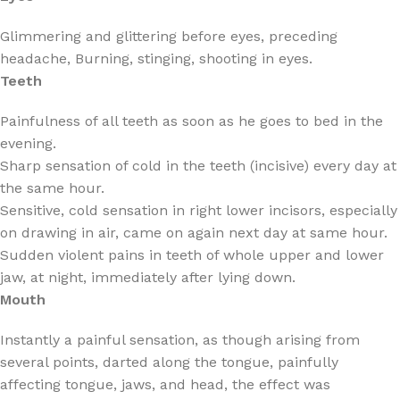
Glimmering and glittering before eyes, preceding
headache, Burning, stinging, shooting in eyes.
Teeth
Painfulness of all teeth as soon as he goes to bed in the
evening.
Sharp sensation of cold in the teeth (incisive) every day at
the same hour.
Sensitive, cold sensation in right lower incisors, especially
on drawing in air, came on again next day at same hour.
Sudden violent pains in teeth of whole upper and lower
jaw, at night, immediately after lying down.
Mouth
Instantly a painful sensation, as though arising from
several points, darted along the tongue, painfully
affecting tongue, jaws, and head, the effect was