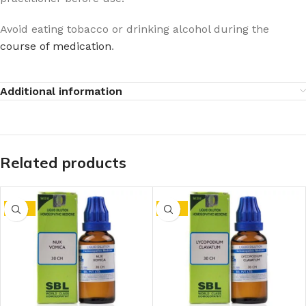
Avoid eating tobacco or drinking alcohol during the
course of medication
.
Additional information
Related products
-15%
-15%