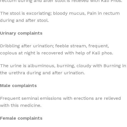
rectum during and after stool is relieved with Kali Phos.
The stool is excoriating; bloody mucus, Pain in rectum
during and after stool.
Urinary complaints
Dribbling after urination; feeble stream, frequent,
copious at night is recovered with help of Kali phos.
The urine is albuminous, burning, cloudy with Burning in
the urethra during and after urination.
Male complaints
Frequent seminal emissions with erections are relieved
with this medicine.
Female complaints