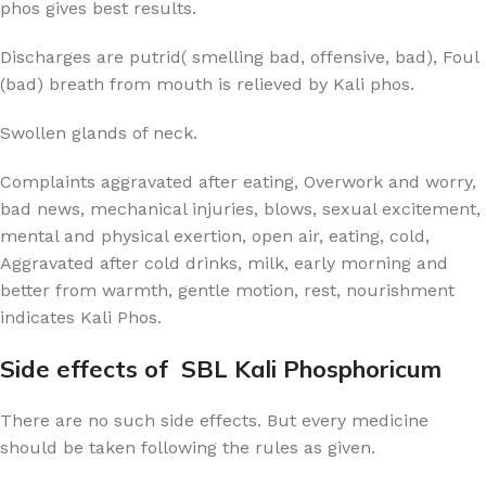
phos gives best results.
Discharges are putrid( smelling bad, offensive, bad), Foul
(bad) breath from mouth is relieved by Kali phos.
Swollen glands of neck.
Complaints aggravated after eating, Overwork and worry,
bad news, mechanical injuries, blows, sexual excitement,
mental and physical exertion, open air, eating, cold,
Aggravated after cold drinks, milk, early morning and
better from warmth, gentle motion, rest, nourishment
indicates Kali Phos.
Side effects of SBL Kali Phosphoricum
There are no such side effects. But every medicine
should be taken following the rules as given.