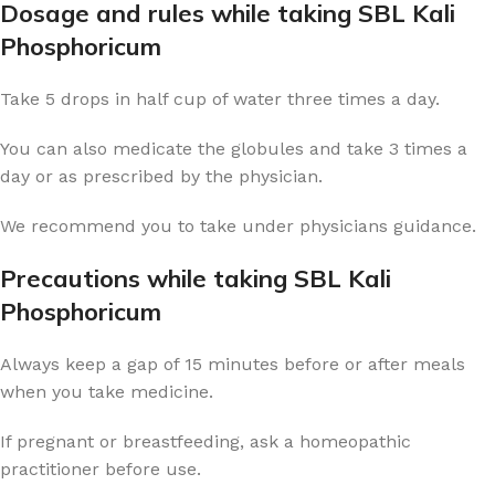
Dosage and rules while taking SBL Kali
Phosphoricum
Take 5 drops in half cup of water three times a day.
You can also medicate the globules and take 3 times a
day or as prescribed by the physician.
We recommend you to take under physicians guidance.
Precautions while taking SBL Kali
Phosphoricum
Always keep a gap of 15 minutes before or after meals
when you take medicine.
If pregnant or breastfeeding, ask a homeopathic
practitioner before use.