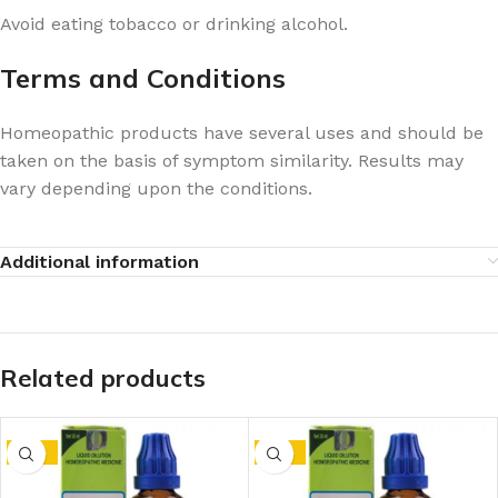
Avoid eating tobacco or drinking alcohol.
Terms and Conditions
Homeopathic products have several uses and should be
taken on the basis of symptom similarity. Results may
vary depending upon the conditions.
Additional information
Related products
-15%
-15%