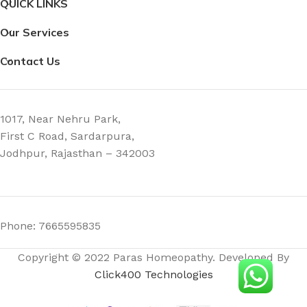
QUICK LINKS
Our Services
Contact Us
1017, Near Nehru Park,
First C Road, Sardarpura,
Jodhpur, Rajasthan – 342003
Phone: 7665595835
Copyright © 2022 Paras Homeopathy. Developed By
Click400 Technologies