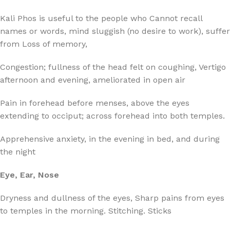
Kali Phos is useful to the people who Cannot recall
names or words, mind sluggish (no desire to work), suffer
from Loss of memory,
Congestion; fullness of the head felt on coughing, Vertigo
afternoon and evening, ameliorated in open air
Pain in forehead before menses, above the eyes
extending to occiput; across forehead into both temples.
Apprehensive anxiety, in the evening in bed, and during
the night
Eye, Ear, Nose
Dryness and dullness of the eyes, Sharp pains from eyes
to temples in the morning. Stitching. Sticks