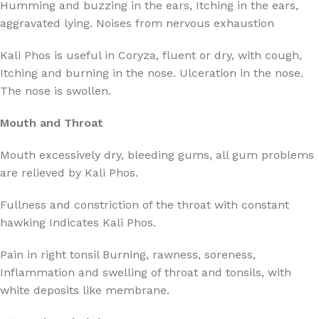
Humming and buzzing in the ears, Itching in the ears,
aggravated lying. Noises from nervous exhaustion
Kali Phos is useful in Coryza, fluent or dry, with cough,
Itching and burning in the nose. Ulceration in the nose.
The nose is swollen.
Mouth and Throat
Mouth excessively dry, bleeding gums, all gum problems
are relieved by Kali Phos.
Fullness and constriction of the throat with constant
hawking Indicates Kali Phos.
Pain in right tonsil Burning, rawness, soreness,
Inflammation and swelling of throat and tonsils, with
white deposits like membrane.