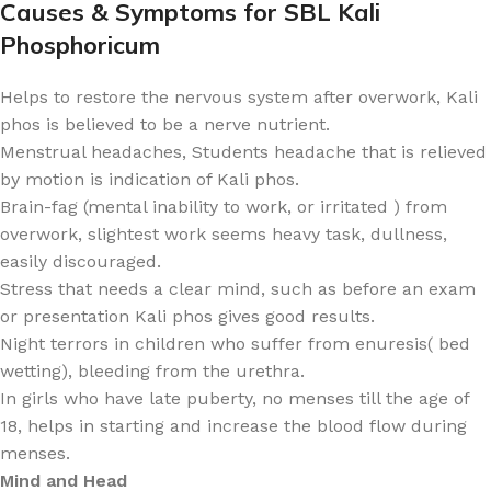
Causes & Symptoms for SBL Kali
Phosphoricum
Helps to restore the nervous system after overwork, Kali
phos is believed to be a nerve nutrient.
Menstrual headaches, Students headache that is relieved
by motion is indication of Kali phos.
Brain-fag (mental inability to work, or irritated ) from
overwork, slightest work seems heavy task, dullness,
easily discouraged.
Stress that needs a clear mind, such as before an exam
or presentation Kali phos gives good results.
Night terrors in children who suffer from enuresis( bed
wetting), bleeding from the urethra.
In girls who have late puberty, no menses till the age of
18, helps in starting and increase the blood flow during
menses.
Mind and Head