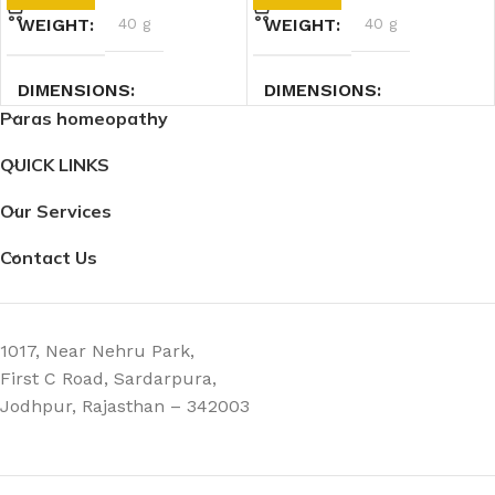
WEIGHT
40 g
WEIGHT
40 g
DIMENSIONS
DIMENSIONS
Paras homeopathy
7.4 × 2.3 × 2.3 cm
7.4 × 2.3 × 2.3 cm
QUICK LINKS
Our Services
Contact Us
1017, Near Nehru Park,
First C Road, Sardarpura,
Jodhpur, Rajasthan – 342003