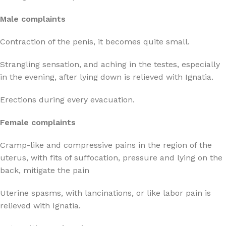
Male complaints
Contraction of the penis, it becomes quite small.
Strangling sensation, and aching in the testes, especially
in the evening, after lying down is relieved with Ignatia.
Erections during every evacuation.
Female complaints
Cramp-like and compressive pains in the region of the
uterus, with fits of suffocation, pressure and lying on the
back, mitigate the pain
Uterine spasms, with lancinations, or like labor pain is
relieved with Ignatia.