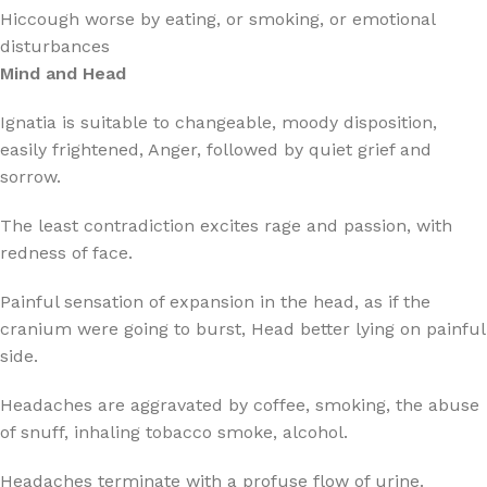
Hiccough worse by eating, or smoking, or emotional
disturbances
Mind and Head
Ignatia is suitable to changeable, moody disposition,
easily frightened, Anger, followed by quiet grief and
sorrow.
The least contradiction excites rage and passion, with
redness of face.
Painful sensation of expansion in the head, as if the
cranium were going to burst, Head better lying on painful
side.
Headaches are aggravated by coffee, smoking, the abuse
of snuff, inhaling tobacco smoke, alcohol.
Headaches terminate with a profuse flow of urine.