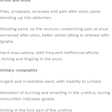
Stool and Anus
Piles, prolapses, soreness and pain after stool, pains
shooting up into abdomen.
Shooting pains up the rectum; constricting pain at anus
worsened after stool, better whilst sitting is relieved with
Ignatia.
Hard evacuations, with frequent ineffectual efforts.
Itching and tingling in the anus.
Urinary complaints
Urgent and irresistible want, with inability to urinate
Sensation of burning and smarting in the urethra, during
micturition indicates Ignatia.
Itching in the fore part of the urethra