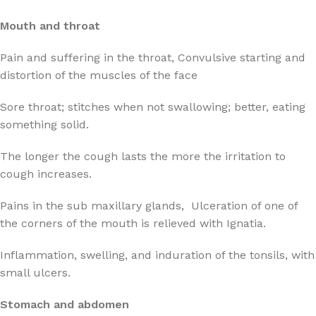
Mouth and throat
Pain and suffering in the throat, Convulsive starting and
distortion of the muscles of the face
Sore throat; stitches when not swallowing; better, eating
something solid.
The longer the cough lasts the more the irritation to
cough increases.
Pains in the sub maxillary glands, Ulceration of one of
the corners of the mouth is relieved with Ignatia.
Inflammation, swelling, and induration of the tonsils, with
small ulcers.
Stomach and abdomen