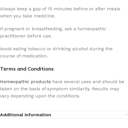
Always keep a gap of 15 minutes before or after meals
when you take medicine.
If pregnant or breastfeeding, ask a homeopathic
practitioner before use.
Avoid eating tobacco or drinking alcohol during the
course of medication.
Terms and Conditions
Homeopathic products
have several uses and should be
taken on the basis of symptom similarity. Results may
vary depending upon the conditions.
Additional information