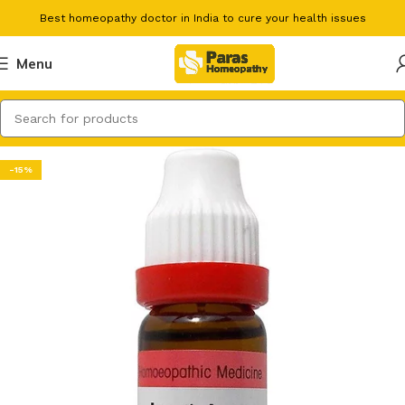
Best homeopathy doctor in India to cure your health issues
Menu
-15%