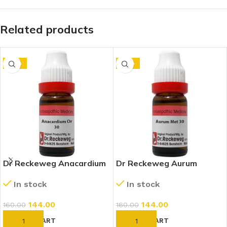
Related products
-10%
-10%
Dr Reckeweg Anacardium
Dr Reckeweg Aurum
Orientale 30 CH (11ml)
Metallicum 30 CH (11ml)
In stock
In stock
144.00
144.00
160.00
160.00
ADD TO CART
ADD TO CART