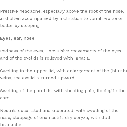
Pressive headache, especially above the root of the nose,
and often accompanied by inclination to vomit, worse or
better by stooping
Eyes, ear, nose
Redness of the eyes, Convulsive movements of the eyes,
and of the eyelids is relieved with Ignatia.
Swelling in the upper lid, with enlargement of the (bluish)
veins, the eyelid is turned upward.
Swelling of the parotids, with shooting pain, Itching in the
ears.
Nostrils excoriated and ulcerated, with swelling of the
nose, stoppage of one nostril, dry coryza, with dull
headache.