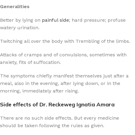
Generalities
Better by lying on
painful side
; hard pressure; profuse
watery urination.
Twitching all over the body with Trembling of the limbs.
Attacks of cramps and of convulsions, sometimes with
anxiety, fits of suffocation.
The symptoms chiefly manifest themselves just after a
meal, also in the evening, after lying down, or in the
morning, immediately after rising.
Side effects of Dr. Reckeweg Ignatia Amara
There are no such side effects. But every medicine
should be taken following the rules as given.