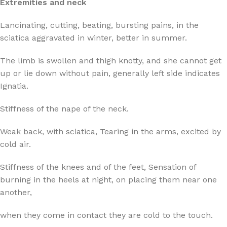
Extremities and neck
Lancinating, cutting, beating, bursting pains, in the
sciatica aggravated in winter, better in summer.
The limb is swollen and thigh knotty, and she cannot get
up or lie down without pain, generally left side indicates
Ignatia.
Stiffness of the nape of the neck.
Weak back, with sciatica, Tearing in the arms, excited by
cold air.
Stiffness of the knees and of the feet, Sensation of
burning in the heels at night, on placing them near one
another,
when they come in contact they are cold to the touch.