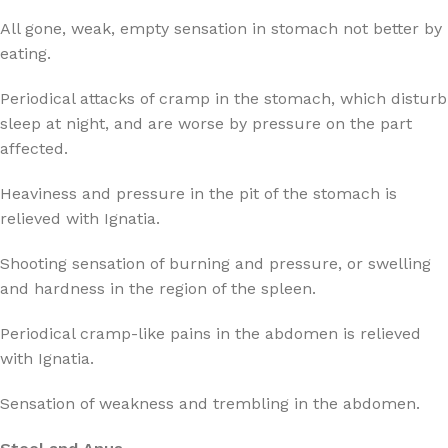
All gone, weak, empty sensation in stomach not better by
eating.
Periodical attacks of cramp in the stomach, which disturb
sleep at night, and are worse by pressure on the part
affected.
Heaviness and pressure in the pit of the stomach is
relieved with Ignatia.
Shooting sensation of burning and pressure, or swelling
and hardness in the region of the spleen.
Periodical cramp-like pains in the abdomen is relieved
with Ignatia.
Sensation of weakness and trembling in the abdomen.