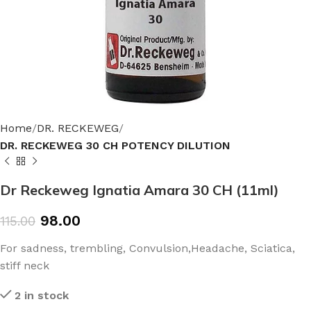
Home
DR. RECKEWEG
DR. RECKEWEG 30 CH POTENCY DILUTION
Dr Reckeweg Ignatia Amara 30 CH (11ml)
98.00
115.00
For sadness, trembling, Convulsion,Headache, Sciatica,
stiff neck
2 in stock