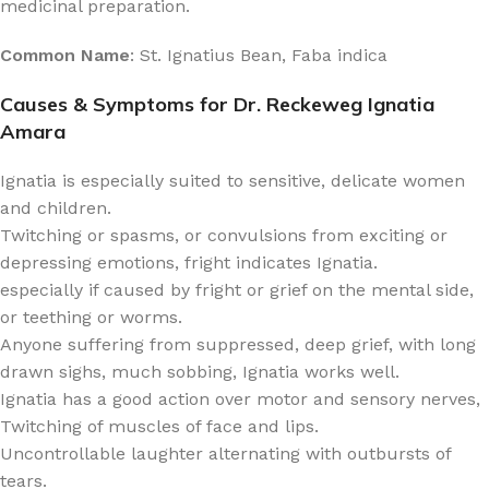
medicinal preparation.
Common Name
: St. Ignatius Bean, Faba indica
Causes & Symptoms for Dr. Reckeweg Ignatia
Amara
Ignatia is especially suited to sensitive, delicate women
and children.
Twitching or spasms, or convulsions from exciting or
depressing emotions, fright indicates Ignatia.
especially if caused by fright or grief on the mental side,
or teething or worms.
Anyone suffering from suppressed, deep grief, with long
drawn sighs, much sobbing, Ignatia works well.
Ignatia has a good action over motor and sensory nerves,
Twitching of muscles of face and lips.
Uncontrollable laughter alternating with outbursts of
tears.