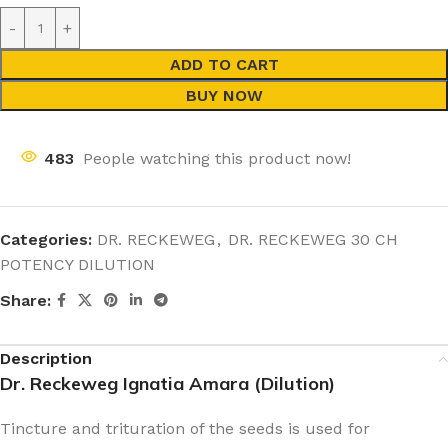
ADD TO CART
BUY NOW
483
People watching this product now!
Categories:
DR. RECKEWEG
,
DR. RECKEWEG 30 CH
POTENCY DILUTION
Share:
Description
Dr. Reckeweg Ignatia Amara (Dilution)
Tincture and trituration of the seeds is used for