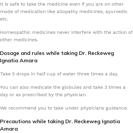
It is safe to take the medicine even if you are on other
mode of medication like allopathy medicines, ayurvedic
etc.
Homeopathic medicines never interfere with the action of
other medicines.
Dosage and rules while taking Dr. Reckeweg
Ignatia Amara
Take 5 drops in half cup of water three times a day.
You can also medicate the globules and take 3 times a
day or as prescribed by the physician.
We recommend you to take under physicians guidance.
Precautions while taking Dr. Reckeweg Ignatia
Amara