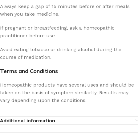
Always keep a gap of 15 minutes before or after meals
when you take medicine.
If pregnant or breastfeeding, ask a homeopathic
practitioner before use.
Avoid eating tobacco or drinking alcohol during the
course of medication.
Terms and Conditions
Homeopathic products have several uses and should be
taken on the basis of symptom similarity. Results may
vary depending upon the conditions.
Additional information