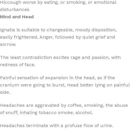
Hiccough worse by eating, or smoking, or emotional
disturbances
Mind and Head
Ignatia is suitable to changeable, moody disposition,
easily frightened, Anger, followed by quiet grief and
sorrow.
The least contradiction excites rage and passion, with
redness of face.
Painful sensation of expansion in the head, as if the
cranium were going to burst, Head better lying on painful
side.
Headaches are aggravated by coffee, smoking, the abuse
of snuff, inhaling tobacco smoke, alcohol.
Headaches terminate with a profuse flow of urine.