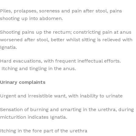
Piles, prolapses, soreness and pain after stool, pains
shooting up into abdomen.
Shooting pains up the rectum; constricting pain at anus
worsened after stool, better whilst sitting is relieved with
Ignatia.
Hard evacuations, with frequent ineffectual efforts.
Itching and tingling in the anus.
Urinary complaints
Urgent and irresistible want, with inability to urinate
Sensation of burning and smarting in the urethra, during
micturition indicates Ignatia.
Itching in the fore part of the urethra