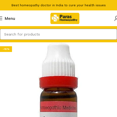
Best homeopathy doctor in India to cure your health issues
Menu
-15%