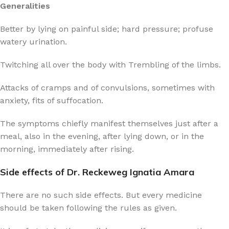
Generalities
Better by lying on painful side; hard pressure; profuse
watery urination.
Twitching all over the body with Trembling of the limbs.
Attacks of cramps and of convulsions, sometimes with
anxiety, fits of suffocation.
The symptoms chiefly manifest themselves just after a
meal, also in the evening, after lying down, or in the
morning, immediately after rising.
Side effects of Dr. Reckeweg Ignatia Amara
There are no such side effects. But every medicine
should be taken following the rules as given.