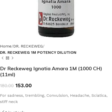
Home
DR. RECKEWEG
DR. RECKEWEG 1M POTENCY DILUTION
Dr Reckeweg Ignatia Amara 1M (1000 CH)
(11ml)
153.00
180.00
For sadness, trembling, Convulsion, Headache, Sciatica,
stiff neck