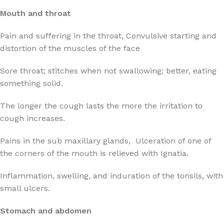
Mouth and throat
Pain and suffering in the throat, Convulsive starting and
distortion of the muscles of the face
Sore throat; stitches when not swallowing; better, eating
something solid.
The longer the cough lasts the more the irritation to
cough increases.
Pains in the sub maxillary glands, Ulceration of one of
the corners of the mouth is relieved with Ignatia.
Inflammation, swelling, and induration of the tonsils, with
small ulcers.
Stomach and abdomen