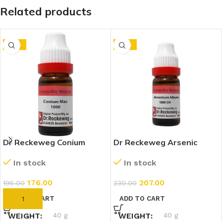
Related products
-10%
-10%
Dr Reckeweg Conium
Dr Reckeweg Arsenic
Maculatum 1M (1000 CH)
Album 1M (1000 CH)
In stock
In stock
(11ml)
(11ml)
176.00
207.00
195.00
230.00
ADD TO CART
ADD TO CART
WEIGHT
40 g
WEIGHT
40 g