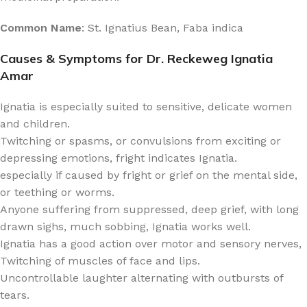
Common Name
: St. Ignatius Bean, Faba indica
Causes & Symptoms for Dr. Reckeweg Ignatia
Amar
Ignatia is especially suited to sensitive, delicate women
and children.
Twitching or spasms, or convulsions from exciting or
depressing emotions, fright indicates Ignatia.
especially if caused by fright or grief on the mental side,
or teething or worms.
Anyone suffering from suppressed, deep grief, with long
drawn sighs, much sobbing, Ignatia works well.
Ignatia has a good action over motor and sensory nerves,
Twitching of muscles of face and lips.
Uncontrollable laughter alternating with outbursts of
tears.