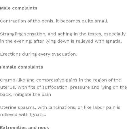
Male complaints
Contraction of the penis, it becomes quite small.
Strangling sensation, and aching in the testes, especially
in the evening, after lying down is relieved with Ignatia.
Erections during every evacuation.
Female complaints
Cramp-like and compressive pains in the region of the
uterus, with fits of suffocation, pressure and lying on the
back, mitigate the pain
Uterine spasms, with lancinations, or like labor pain is
relieved with Ignatia.
Extremities and neck