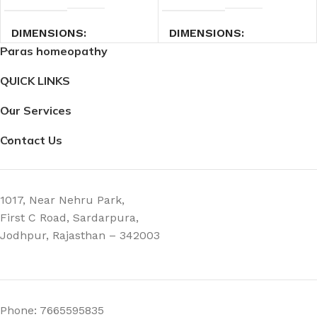
DIMENSIONS
DIMENSIONS
Paras homeopathy
7.4 × 2.3 × 2.3 cm
7.4 × 2.3 × 2.3 cm
QUICK LINKS
Our Services
Contact Us
1017, Near Nehru Park,
First C Road, Sardarpura,
Jodhpur, Rajasthan – 342003
Phone: 7665595835