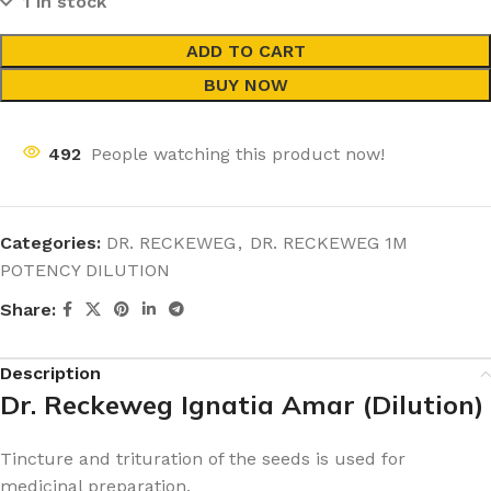
1 in stock
ADD TO CART
BUY NOW
492
People watching this product now!
Categories:
DR. RECKEWEG
,
DR. RECKEWEG 1M
POTENCY DILUTION
Share:
Description
Dr. Reckeweg Ignatia Amar (Dilution)
Tincture and trituration of the seeds is used for
medicinal preparation.