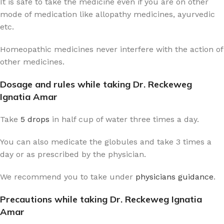
It is safe to take the medicine even if you are on other
mode of medication like allopathy medicines, ayurvedic
etc.
Homeopathic medicines never interfere with the action of
other medicines.
Dosage and rules while taking Dr. Reckeweg
Ignatia Amar
Take
5 drops
in half cup of water three times a day.
You can also medicate the globules and take 3 times a
day or as prescribed by the physician.
We recommend you to take under
physicians guidance
.
Precautions while taking Dr. Reckeweg Ignatia
Amar