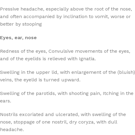
Pressive headache, especially above the root of the nose,
and often accompanied by inclination to vomit, worse or
better by stooping
Eyes, ear, nose
Redness of the eyes, Convulsive movements of the eyes,
and of the eyelids is relieved with Ignatia.
Swelling in the upper lid, with enlargement of the (bluish)
veins, the eyelid is turned upward.
Swelling of the parotids, with shooting pain, Itching in the
ears.
Nostrils excoriated and ulcerated, with swelling of the
nose, stoppage of one nostril, dry coryza, with dull
headache.