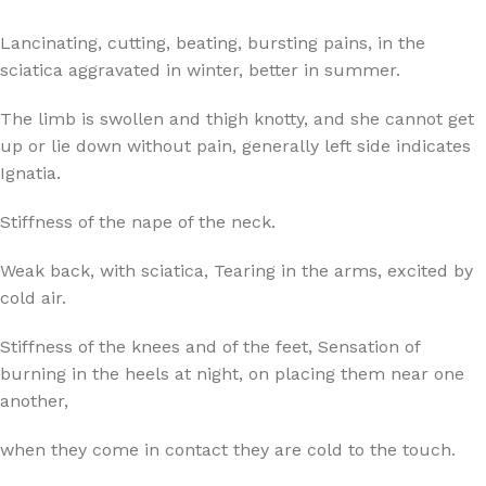
Lancinating, cutting, beating, bursting pains, in the
sciatica aggravated in winter, better in summer.
The limb is swollen and thigh knotty, and she cannot get
up or lie down without pain, generally left side indicates
Ignatia.
Stiffness of the nape of the neck.
Weak back, with sciatica, Tearing in the arms, excited by
cold air.
Stiffness of the knees and of the feet, Sensation of
burning in the heels at night, on placing them near one
another,
when they come in contact they are cold to the touch.