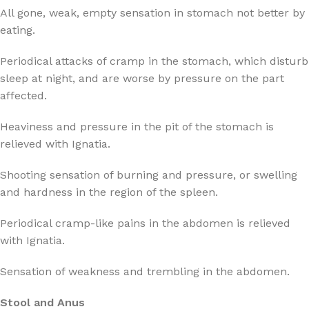
All gone, weak, empty sensation in stomach not better by
eating.
Periodical attacks of cramp in the stomach, which disturb
sleep at night, and are worse by pressure on the part
affected.
Heaviness and pressure in the pit of the stomach is
relieved with Ignatia.
Shooting sensation of burning and pressure, or swelling
and hardness in the region of the spleen.
Periodical cramp-like pains in the abdomen is relieved
with Ignatia.
Sensation of weakness and trembling in the abdomen.
Stool and Anus