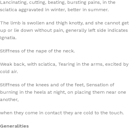
Lancinating, cutting, beating, bursting pains, in the
sciatica aggravated in winter, better in summer.
The limb is swollen and thigh knotty, and she cannot get
up or lie down without pain, generally left side indicates
Ignatia.
Stiffness of the nape of the neck.
Weak back, with sciatica, Tearing in the arms, excited by
cold air.
Stiffness of the knees and of the feet, Sensation of
burning in the heels at night, on placing them near one
another,
when they come in contact they are cold to the touch.
Generalities