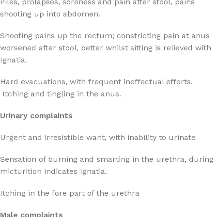
Piles, prolapses, soreness and pain after stool, pains
shooting up into abdomen.
Shooting pains up the rectum; constricting pain at anus
worsened after stool, better whilst sitting is relieved with
Ignatia.
Hard evacuations, with frequent ineffectual efforts.
Itching and tingling in the anus.
Urinary complaints
Urgent and irresistible want, with inability to urinate
Sensation of burning and smarting in the urethra, during
micturition indicates Ignatia.
Itching in the fore part of the urethra
Male complaints