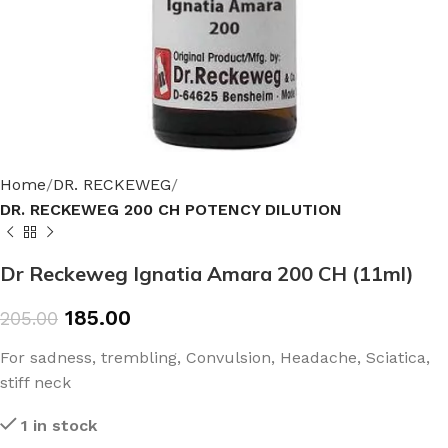
Home
DR. RECKEWEG
DR. RECKEWEG 200 CH POTENCY DILUTION
Dr Reckeweg Ignatia Amara 200 CH (11ml)
185.00
205.00
For sadness, trembling, Convulsion, Headache, Sciatica,
stiff neck
1 in stock