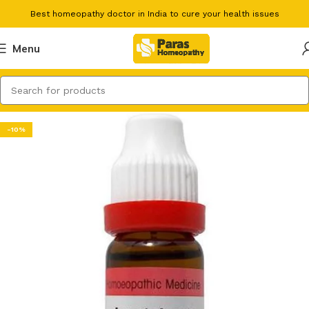
Best homeopathy doctor in India to cure your health issues
Menu
-10%