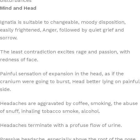
disturbances
Mind and Head
Ignatia is suitable to changeable, moody disposition,
easily frightened, Anger, followed by quiet grief and
sorrow.
The least contradiction excites rage and passion, with
redness of face.
Painful sensation of expansion in the head, as if the
cranium were going to burst, Head better lying on painful
side.
Headaches are aggravated by coffee, smoking, the abuse
of snuff, inhaling tobacco smoke, alcohol.
Headaches terminate with a profuse flow of urine.
Pressive headache, especially above the root of the nose,