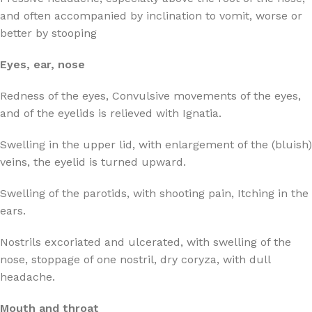
and often accompanied by inclination to vomit, worse or
better by stooping
Eyes, ear, nose
Redness of the eyes, Convulsive movements of the eyes,
and of the eyelids is relieved with Ignatia.
Swelling in the upper lid, with enlargement of the (bluish)
veins, the eyelid is turned upward.
Swelling of the parotids, with shooting pain, Itching in the
ears.
Nostrils excoriated and ulcerated, with swelling of the
nose, stoppage of one nostril, dry coryza, with dull
headache.
Mouth and throat