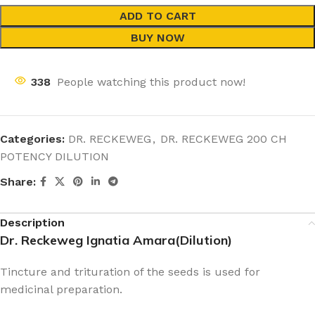
ADD TO CART
BUY NOW
338
People watching this product now!
Categories:
DR. RECKEWEG
,
DR. RECKEWEG 200 CH
POTENCY DILUTION
Share:
Description
Dr. Reckeweg Ignatia Amara(Dilution)
Tincture and trituration of the seeds is used for
medicinal preparation.