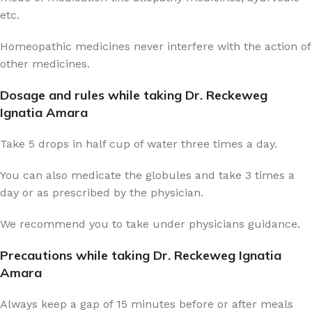
etc.
Homeopathic medicines never interfere with the action of
other medicines.
Dosage and rules while taking Dr. Reckeweg
Ignatia Amara
Take 5 drops in half cup of water three times a day.
You can also medicate the globules and take 3 times a
day or as prescribed by the physician.
We recommend you to take under physicians guidance.
Precautions while taking Dr. Reckeweg Ignatia
Amara
Always keep a gap of 15 minutes before or after meals