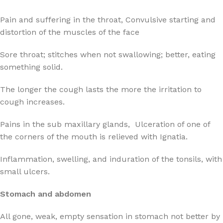
Pain and suffering in the throat, Convulsive starting and
distortion of the muscles of the face
Sore throat; stitches when not swallowing; better, eating
something solid.
The longer the cough lasts the more the irritation to
cough increases.
Pains in the sub maxillary glands, Ulceration of one of
the corners of the mouth is relieved with Ignatia.
Inflammation, swelling, and induration of the tonsils, with
small ulcers.
Stomach and abdomen
All gone, weak, empty sensation in stomach not better by