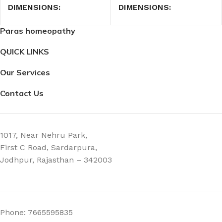
DIMENSIONS
DIMENSIONS
Paras homeopathy
7.4 × 2.3 × 2.3 cm
7.4 × 2.3 × 2.3 cm
QUICK LINKS
Our Services
Contact Us
1017, Near Nehru Park,
First C Road, Sardarpura,
Jodhpur, Rajasthan – 342003
Phone: 7665595835