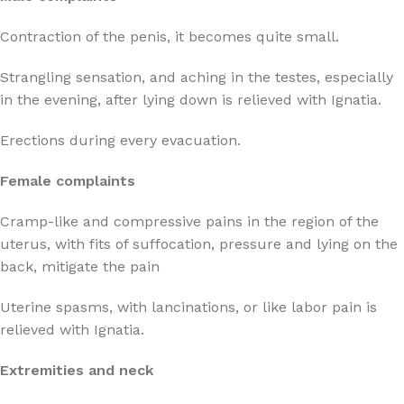
Contraction of the penis, it becomes quite small.
Strangling sensation, and aching in the testes, especially
in the evening, after lying down is relieved with Ignatia.
Erections during every evacuation.
Female complaints
Cramp-like and compressive pains in the region of the
uterus, with fits of suffocation, pressure and lying on the
back, mitigate the pain
Uterine spasms, with lancinations, or like labor pain is
relieved with Ignatia.
Extremities and neck