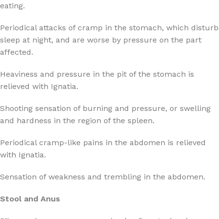
eating.
Periodical attacks of cramp in the stomach, which disturb
sleep at night, and are worse by pressure on the part
affected.
Heaviness and pressure in the pit of the stomach is
relieved with Ignatia.
Shooting sensation of burning and pressure, or swelling
and hardness in the region of the spleen.
Periodical cramp-like pains in the abdomen is relieved
with Ignatia.
Sensation of weakness and trembling in the abdomen.
Stool and Anus