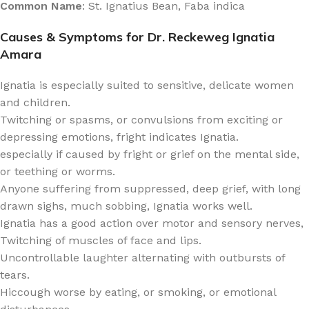
Common Name
: St. Ignatius Bean, Faba indica
Causes & Symptoms for Dr. Reckeweg Ignatia
Amara
Ignatia is especially suited to sensitive, delicate women
and children.
Twitching or spasms, or convulsions from exciting or
depressing emotions, fright indicates Ignatia.
especially if caused by fright or grief on the mental side,
or teething or worms.
Anyone suffering from suppressed, deep grief, with long
drawn sighs, much sobbing, Ignatia works well.
Ignatia has a good action over motor and sensory nerves,
Twitching of muscles of face and lips.
Uncontrollable laughter alternating with outbursts of
tears.
Hiccough worse by eating, or smoking, or emotional