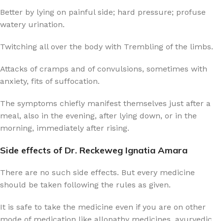
Better by lying on painful side; hard pressure; profuse
watery urination.
Twitching all over the body with Trembling of the limbs.
Attacks of cramps and of convulsions, sometimes with
anxiety, fits of suffocation.
The symptoms chiefly manifest themselves just after a
meal, also in the evening, after lying down, or in the
morning, immediately after rising.
Side effects of Dr. Reckeweg Ignatia Amara
There are no such side effects. But every medicine
should be taken following the rules as given.
It is safe to take the medicine even if you are on other
mode of medication like allopathy medicines, ayurvedic