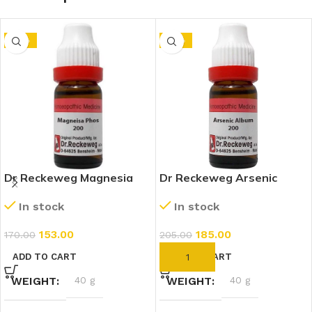
-10%
-10%
Dr Reckeweg Magnesia
Dr Reckeweg Arsenic
Phosphoricum 200 CH
Album 200 CH (11ml)
In stock
In stock
(11ml)
153.00
185.00
170.00
205.00
ADD TO CART
ADD TO CART
WEIGHT
40 g
WEIGHT
40 g