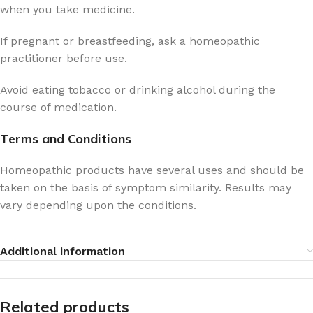
when you take medicine.
If pregnant or breastfeeding, ask a homeopathic
practitioner before use.
Avoid eating tobacco or drinking alcohol during the
course of medication.
Terms and Conditions
Homeopathic products have several uses and should be
taken on the basis of symptom similarity. Results may
vary depending upon the conditions.
Additional information
Related products