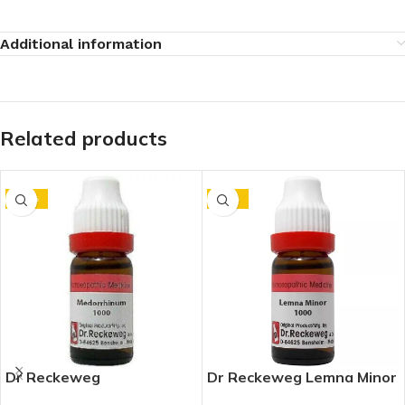
Additional information
Related products
-10%
-15%
Dr Reckeweg
Dr Reckeweg Lemna Minor
Medorrhinum 1M (1000
1M (1000 CH) (11ml)