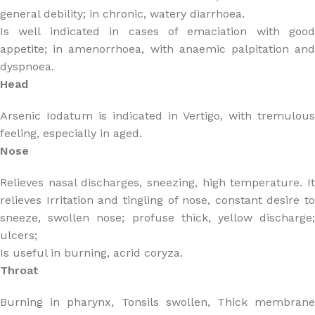
general debility; in chronic, watery diarrhoea.
Is well indicated in cases of emaciation with good
appetite; in amenorrhoea, with anaemic palpitation and
dyspnoea.
Head
Arsenic Iodatum is indicated in Vertigo, with tremulous
feeling, especially in aged.
Nose
Relieves nasal discharges, sneezing, high temperature. It
relieves Irritation and tingling of nose, constant desire to
sneeze, swollen nose; profuse thick, yellow discharge;
ulcers;
Is useful in burning, acrid coryza.
Throat
Burning in pharynx, Tonsils swollen, Thick membrane