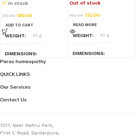
Out of stock
In stock
CH) (11ml)
153.00
189.00
180.00
210.00
READ MORE
ADD TO CART
WEIGHT
40 g
WEIGHT
40 g
DIMENSIONS
DIMENSIONS
Paras homeopathy
2.3 × 2.3 × 7.4 cm
7.4 × 2.3 × 2.3 cm
QUICK LINKS
Our Services
Contact Us
1017, Near Nehru Park,
First C Road, Sardarpura,