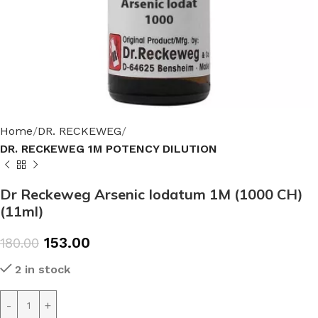
Home
DR. RECKEWEG
DR. RECKEWEG 1M POTENCY DILUTION
Dr Reckeweg Arsenic Iodatum 1M (1000 CH)
(11ml)
153.00
180.00
2 in stock