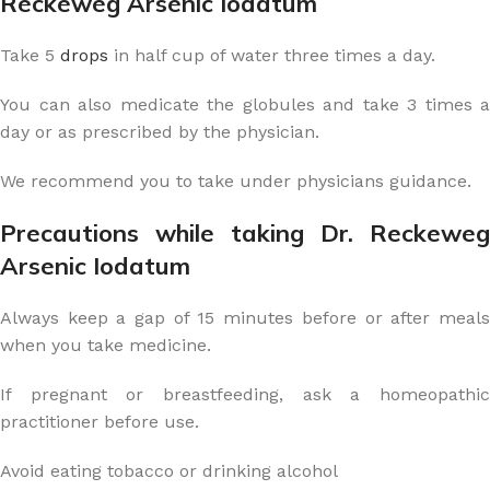
Reckeweg Arsenic Iodatum
Take 5
drops
in half cup of water three times a day.
You can also medicate the globules and take 3 times a
day or as prescribed by the physician.
We recommend you to take under physicians guidance.
Precautions while taking Dr. Reckeweg
Arsenic Iodatum
Always keep a gap of 15 minutes before or after meals
when you take medicine.
If pregnant or breastfeeding, ask a homeopathic
practitioner before use.
Avoid eating tobacco or drinking alcohol