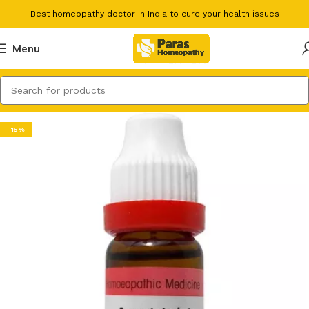
Best homeopathy doctor in India to cure your health issues
Menu
-15%