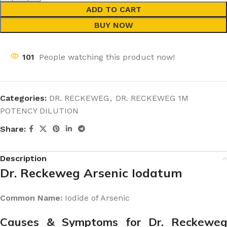
ADD TO CART
BUY NOW
101
People watching this product now!
Categories:
DR. RECKEWEG
,
DR. RECKEWEG 1M
POTENCY DILUTION
Share:
Description
Dr. Reckeweg Arsenic Iodatum
Common Name:
Iodide of Arsenic
Causes & Symptoms for Dr. Reckeweg