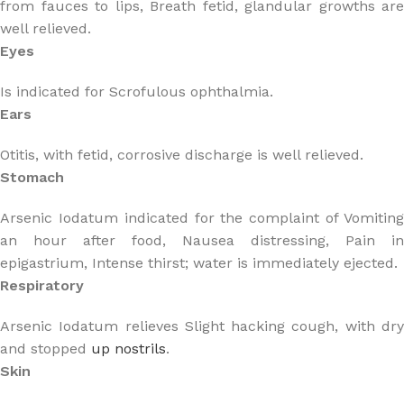
from fauces to lips, Breath fetid, glandular growths are
well relieved.
Eyes
Is indicated for Scrofulous ophthalmia.
Ears
Otitis, with fetid, corrosive discharge is well relieved.
Stomach
Arsenic Iodatum indicated for the complaint of Vomiting
an hour after food, Nausea distressing, Pain in
epigastrium, Intense thirst; water is immediately ejected.
Respiratory
Arsenic Iodatum relieves Slight hacking cough, with dry
and stopped
up nostrils
.
Skin