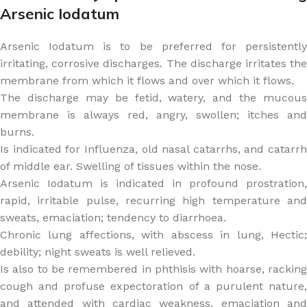
Arsenic Iodatum
Arsenic Iodatum is to be preferred for persistently
irritating, corrosive discharges. The discharge irritates the
membrane from which it flows and over which it flows.
The discharge may be fetid, watery, and the mucous
membrane is always red, angry, swollen; itches and
burns.
Is indicated for Influenza, old nasal catarrhs, and catarrh
of middle ear. Swelling of tissues within the nose.
Arsenic Iodatum is indicated in profound prostration,
rapid, irritable pulse, recurring high temperature and
sweats, emaciation; tendency to diarrhoea.
Chronic lung affections, with abscess in lung, Hectic;
debility; night sweats is well relieved.
Is also to be remembered in phthisis with hoarse, racking
cough and profuse expectoration of a purulent nature,
and attended with cardiac weakness, emaciation and