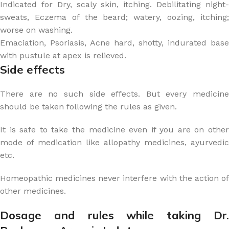
Indicated for Dry, scaly skin, itching. Debilitating night-
sweats, Eczema of the beard; watery, oozing, itching;
worse on washing.
Emaciation, Psoriasis, Acne hard, shotty, indurated base
with pustule at apex is relieved.
Side effects
There are no such side effects. But every medicine
should be taken following the rules as given.
It is safe to take the medicine even if you are on other
mode of medication like allopathy medicines, ayurvedic
etc.
Homeopathic medicines never interfere with the action of
other medicines.
Dosage and rules while taking Dr.