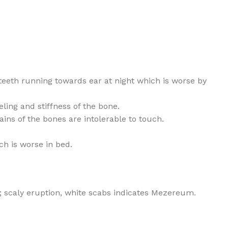
teeth running towards ear at night which is worse by
ling and stiffness of the bone.
ns of the bones are intolerable to touch.
ch is worse in bed.
; scaly eruption, white scabs indicates Mezereum.