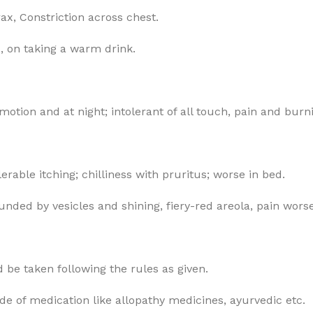
x, Constriction across chest.
d, on taking a warm drink.
 motion and at night; intolerant of all touch, pain and burn
rable itching; chilliness with pruritus; worse in bed.
ounded by vesicles and shining, fiery-red areola, pain wor
 be taken following the rules as given.
ode of medication like allopathy medicines, ayurvedic etc.