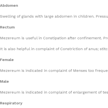
Abdomen
Swelling of glands with large abdomen in children. Pressure
Rectum
Mezereum is useful in Constipation after confinement. Pro
It is also helpful in complaint of Constriction of anus; st
Female
Mezereum is indicated in complaint of Menses too frequen
Male
Mezereum is indicated in complaint of enlargement of test
Respiratory