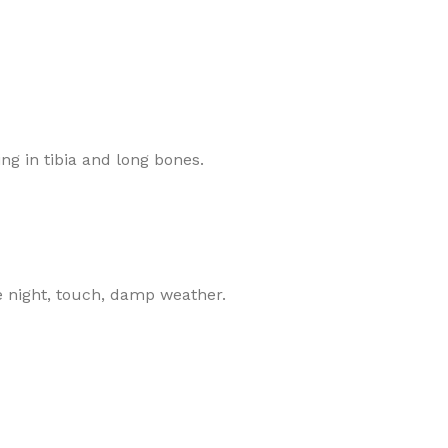
ing in tibia and long bones.
se night, touch, damp weather.