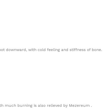
hoot downward, with cold feeling and stiffness of bone.
with much burning is also relieved by Mezereum .