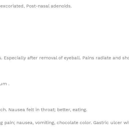
 excoriated, Post-nasal adenoids.
s. Especially after removal of eyeball. Pains radiate and s
um .
. Nausea felt in throat; better, eating.
ng pain; nausea, vomiting, chocolate color. Gastric ulcer 