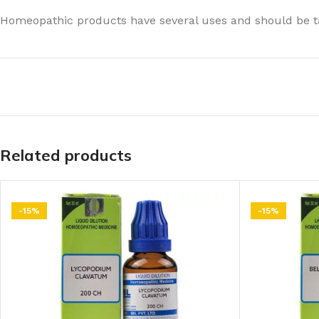
Homeopathic products have several uses and should be ta
Related products
-15%
-15%