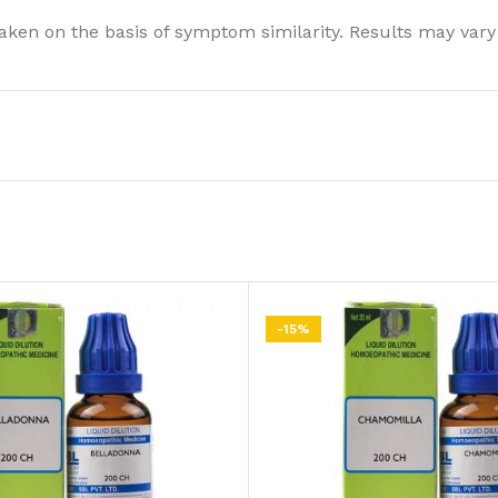
ken on the basis of symptom similarity. Results may vary
-15%