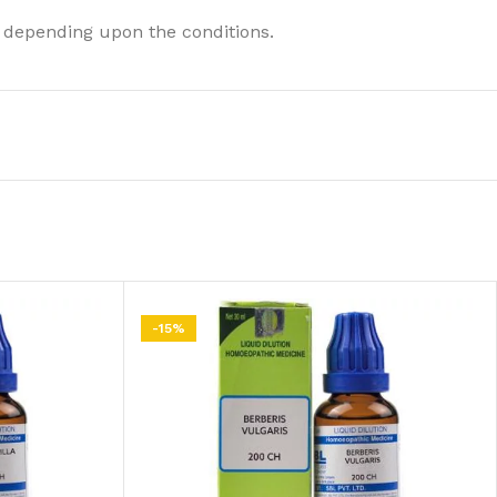
 depending upon the conditions.
-15%