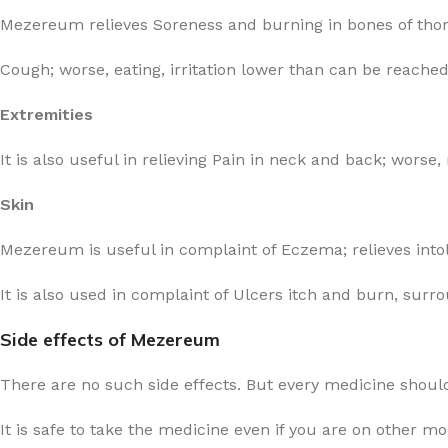
Mezereum relieves Soreness and burning in bones of thora
Cough; worse, eating, irritation lower than can be reache
Extremities
It is also useful in relieving Pain in neck and back; worse,
Skin
Mezereum is useful in complaint of Eczema; relieves intole
It is also used in complaint of Ulcers itch and burn, surr
Side effects of Mezereum
There are no such side effects. But every medicine should
It is safe to take the medicine even if you are on other m