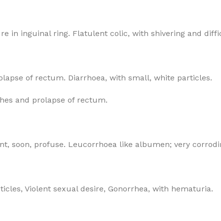
 in inguinal ring. Flatulent colic, with shivering and diffi
lapse of rectum. Diarrhoea, with small, white particles.
itches and prolapse of rectum.
t, soon, profuse. Leucorrhoea like albumen; very corrodi
icles, Violent sexual desire, Gonorrhea, with hematuria.