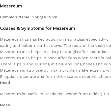
Mezereum
Common Name: Spurge Olive
Causes & Symptoms for Mezereum
Mezereum has marked action on neuralgias especially of t
eating and better near hot stove. The roots of the teeth d
Mezereum also helps in ciliary neuralgia after operations.
Mezereum also helps in bone affections when there is pain
There is pain and burning in tibia and long bones and is
Mezereum is also useful in skin problems like eczema with 
Eruptions ulcerate and form thick scabs under which pu
Head
Mezereum is useful in Headache; worse from talking. Stupe
Nose