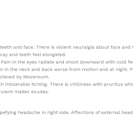
eeth and face. There is violent neuralgia about face and 
ecay and teeth feel elongated.
 Pain in the eyes radiate and shoot downward with cold fee
 in the neck and back worse from motion and at night. Pai
 relieved by Mezereum.
intolerable itching. There is chilliness with pruritus whi
rulent matter exudes.
fying headache in right side. Affections of external head