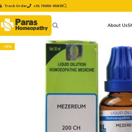
Track Order
+91 76655-95835
About Us
S
-15%