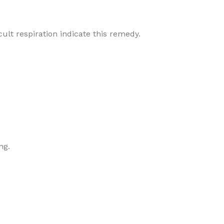
cult respiration indicate this remedy.
ng.