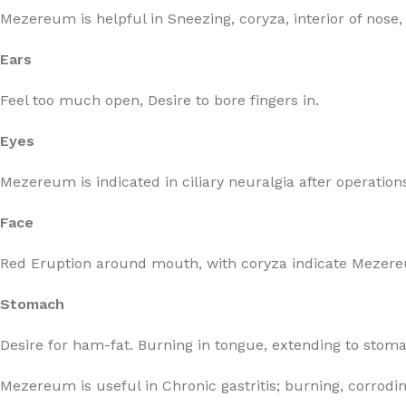
Mezereum is helpful in Sneezing, coryza, interior of nose,
Ears
Feel too much open, Desire to bore fingers in.
Eyes
Mezereum is indicated in ciliary neuralgia after operation
Face
Red Eruption around mouth, with coryza indicate Mezere
Stomach
Desire for ham-fat. Burning in tongue, extending to stomach
Mezereum is useful in Chronic gastritis; burning, corrodi