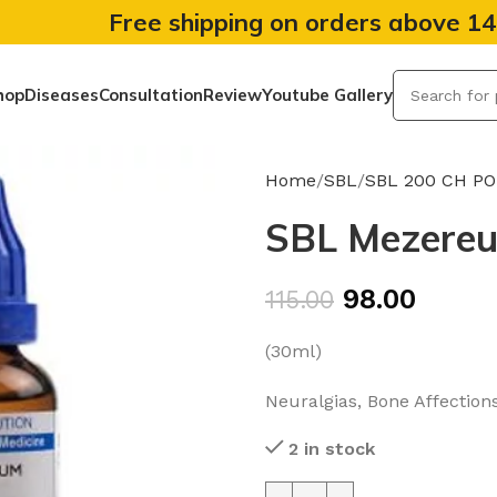
Free shipping on orders above 1
hop
Diseases
Consultation
Review
Youtube Gallery
Home
SBL
SBL 200 CH P
SBL Mezereu
98.00
115.00
(30ml)
Neuralgias, Bone Affection
2 in stock