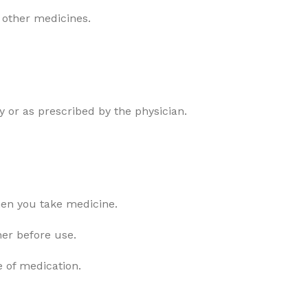
 other medicines.
 or as prescribed by the physician.
hen you take medicine.
ner before use.
e of medication.