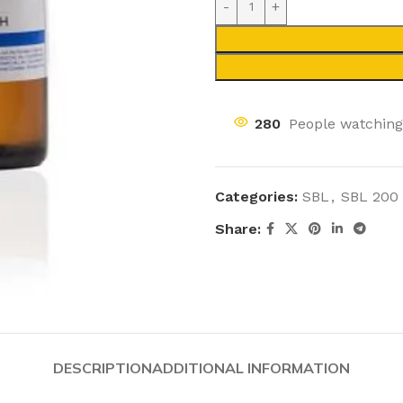
280
People watching
Categories:
SBL
,
SBL 200
Share:
DESCRIPTION
ADDITIONAL INFORMATION