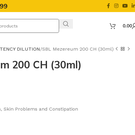
499
0.00
OTENCY DILUTION
SBL Mezereum 200 CH (30ml)
m 200 CH (30ml)
s, Skin Problems and Constipation