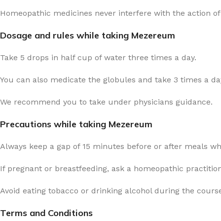
Homeopathic medicines never interfere with the action of
Dosage and rules while taking Mezereum
Take 5 drops in half cup of water three times a day.
You can also medicate the globules and take 3 times a day
We recommend you to take under physicians guidance.
Precautions while taking Mezereum
Always keep a gap of 15 minutes before or after meals w
If pregnant or breastfeeding, ask a homeopathic practitio
Avoid eating tobacco or drinking alcohol during the cours
Terms and Conditions