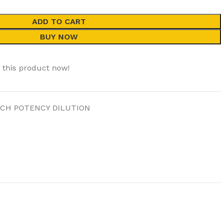
ADD TO CART
BUY NOW
 this product now!
 CH POTENCY DILUTION