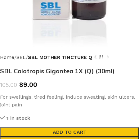
Home
SBL
SBL MOTHER TINCTURE Q
SBL Calotropis Gigantea 1X (Q) (30ml)
89.00
105.00
For swellings, tired feeling, induce sweating, skin ulcers,
joint pain
1 in stock
ADD TO CART