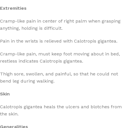
Extremities
Cramp-like pain in center of right palm when grasping
anything, holding is difficult.
Pain in the wrists is relieved with Calotropis gigantea.
Cramp-like pain, must keep foot moving about in bed,
restless indicates Calotropis gigantea.
Thigh sore, swollen, and painful, so that he could not
bend leg during walking.
Skin
Calotropis gigantea heals the ulcers and blotches from
the skin.
Generalities