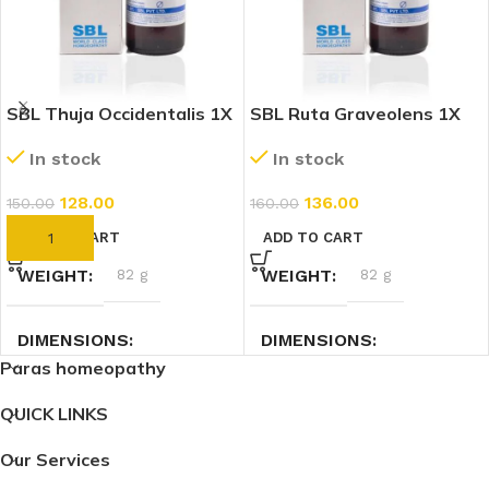
SBL Thuja Occidentalis 1X
SBL Ruta Graveolens 1X
(Q) (30ml)
(Q) (30ml)
In stock
In stock
128.00
136.00
150.00
160.00
ADD TO CART
ADD TO CART
WEIGHT
82 g
WEIGHT
82 g
DIMENSIONS
DIMENSIONS
Paras homeopathy
3 × 3 × 9.4 cm
3 × 3 × 9.4 cm
QUICK LINKS
Our Services