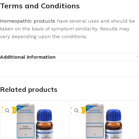
Terms and Conditions
Homeopathic products
have several uses and should be
taken on the basis of symptom similarity. Results may
vary depending upon the conditions.
Additional information
Related products
-15%
-15%