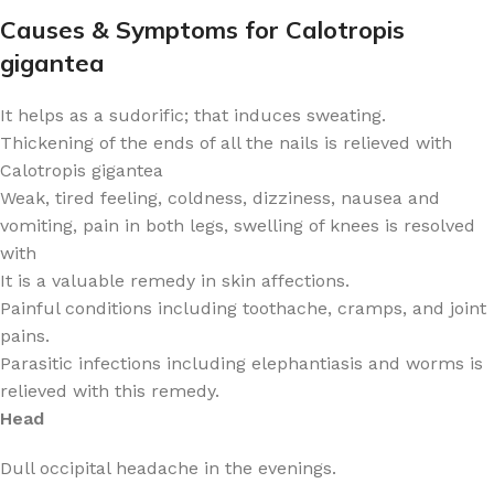
Causes & Symptoms for Calotropis
gigantea
It helps as a sudorific; that induces sweating.
Thickening of the ends of all the nails is relieved with
Calotropis gigantea
Weak, tired feeling, coldness, dizziness, nausea and
vomiting, pain in both legs, swelling of knees is resolved
with
It is a valuable remedy in skin affections.
Painful conditions including toothache, cramps, and joint
pains.
Parasitic infections including elephantiasis and worms is
relieved with this remedy.
Head
Dull occipital headache in the evenings.