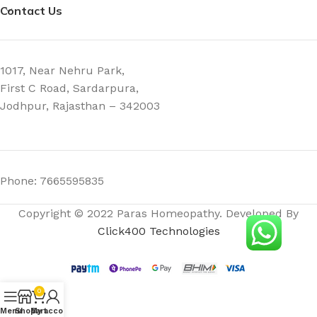
Contact Us
1017, Near Nehru Park,
First C Road, Sardarpura,
Jodhpur, Rajasthan – 342003
Phone: 7665595835
Copyright © 2022 Paras Homeopathy. Developed By
Click400 Technologies
0
Menu
Shop
My account
Cart