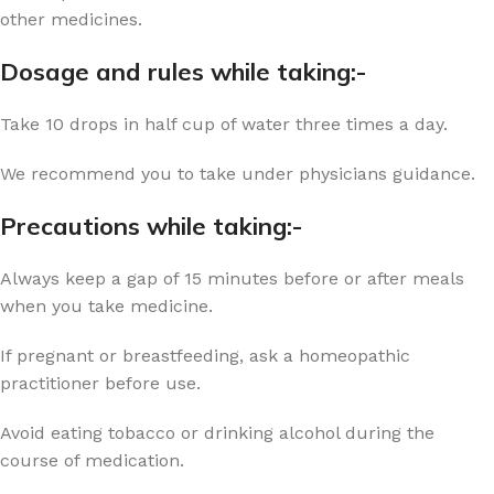
other medicines.
Dosage and rules while taking:-
Take 10 drops in half cup of water three times a day.
We recommend you to take under physicians guidance.
Precautions while taking:-
Always keep a gap of 15 minutes before or after meals
when you take medicine.
If pregnant or breastfeeding, ask a homeopathic
practitioner before use.
Avoid eating tobacco or drinking alcohol during the
course of medication.