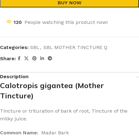
BUY NOW
120
People watching this product now!
Categories:
SBL
,
SBL MOTHER TINCTURE Q
Share:
Description
Calotropis gigantea (Mother
Tincture)
Tincture or trituration of bark of root, Tincture of the
milky juice.
Common Name:
Madar Bark