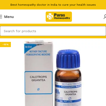
Best homeopathy doctor in India to cure your health issues
Menu
-15%