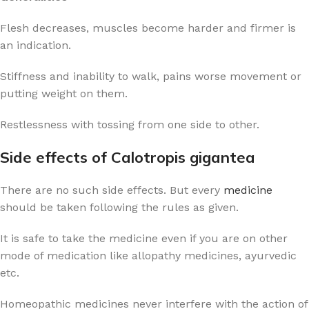
Flesh decreases, muscles become harder and firmer is
an indication.
Stiffness and inability to walk, pains worse movement or
putting weight on them.
Restlessness with tossing from one side to other.
Side effects of Calotropis gigantea
There are no such side effects. But every
medicine
should be taken following the rules as given.
It is safe to take the medicine even if you are on other
mode of medication like allopathy medicines, ayurvedic
etc.
Homeopathic medicines never interfere with the action of