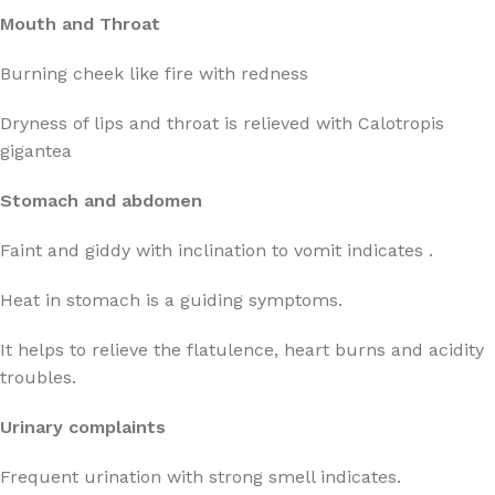
Mouth and Throat
Burning cheek like fire with redness
Dryness of lips and throat is relieved with Calotropis
gigantea
Stomach and abdomen
Faint and giddy with inclination to vomit indicates .
Heat in stomach is a guiding symptoms.
It helps to relieve the flatulence, heart burns and acidity
troubles.
Urinary complaints
Frequent urination with strong smell indicates.