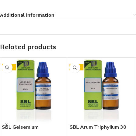
Additional information
Related products
-15%
-15%
SBL Gelsemium
SBL Arum Triphyllum 30
Sempervirens 30 CH
CH (30ml)