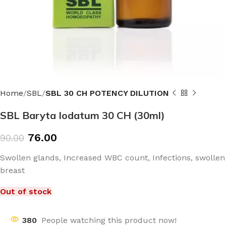
Home
SBL
SBL 30 CH POTENCY DILUTION
SBL Baryta Iodatum 30 CH (30ml)
76.00
90.00
Swollen glands, Increased WBC count, Infections, swollen
breast
Out of stock
380
People watching this product now!