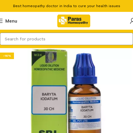
Best homeopathy doctor in India to cure your health issues
Menu
-16%