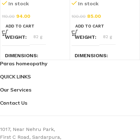
In stock
In stock
(30ml)
94.00
85.00
110.00
100.00
ADD TO CART
ADD TO CART
WEIGHT
82 g
WEIGHT
82 g
DIMENSIONS
DIMENSIONS
Paras homeopathy
3.5 × 3.5 × 9.5 cm
3.5 × 3.5 × 9.5 cm
QUICK LINKS
Our Services
Contact Us
1017, Near Nehru Park,
First C Road, Sardarpura,