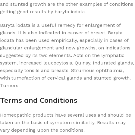
and stunted growth are the other examples of conditions
getting good results by baryta iodata.
Baryta iodata is a useful remedy for enlargement of
glands. It is also indicated in canver of breast. Baryta
iodata has been used empirically, especially in cases of
glandular enlargement and new growths, on indications
suggested by its two elements. Acts on the lymphatic
system, increased leucocytosis. Quinsy. Indurated glands,
especially tonsils and breasts. Strumous ophthalmia,
with tumefaction of cervical glands and stunted growth.
Tumors.
Terms and Conditions
Homeopathic products have several uses and should be
taken on the basis of symptom similarity. Results may
vary depending upon the conditions.