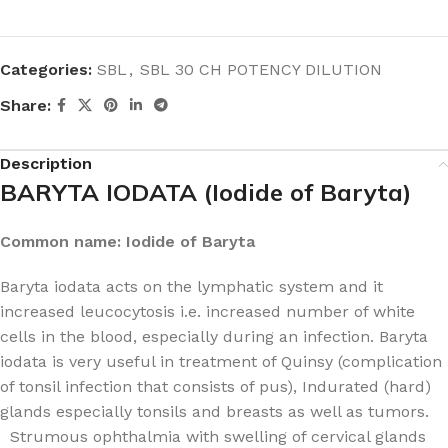
Categories:
SBL
,
SBL 30 CH POTENCY DILUTION
Share:
Description
BARYTA IODATA (Iodide of Baryta)
Common name: Iodide of Baryta
Baryta iodata acts on the lymphatic system and it
increased leucocytosis i.e. increased number of white
cells in the blood, especially during an infection. Baryta
iodata is very useful in treatment of Quinsy (complication
of tonsil infection that consists of pus), Indurated (hard)
glands especially tonsils and breasts as well as tumors.
Strumous ophthalmia with swelling of cervical glands