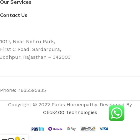
Our Services
Contact Us
1017, Near Nehru Park,
First C Road, Sardarpura,
Jodhpur, Rajasthan – 342003
Phone: 7665595835
Copyright © 2022 Paras Homeopathy. Developed By
Click400 Technologies
0