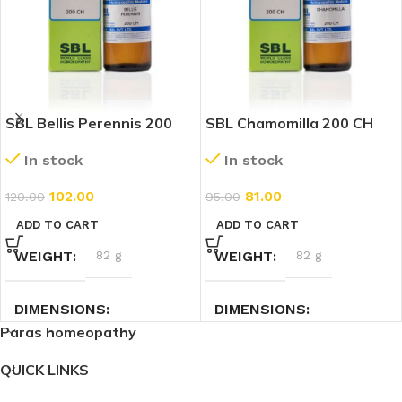
SBL Bellis Perennis 200
SBL Chamomilla 200 CH
CH (30ml)
(30ml)
In stock
In stock
102.00
81.00
120.00
95.00
ADD TO CART
ADD TO CART
WEIGHT
82 g
WEIGHT
82 g
DIMENSIONS
DIMENSIONS
Paras homeopathy
3 × 3 × 9.4 cm
3 × 3 × 9.4 cm
QUICK LINKS