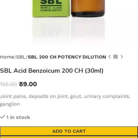
Home
SBL
SBL 200 CH POTENCY DILUTION
SBL Acid Benzoicum 200 CH (30ml)
89.00
105.00
Joint pains, deposits on joint, gout, urinary complaints,
ganglion
1 in stock
ADD TO CART