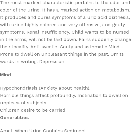
The most marked characteristic pertains to the odor and
color of the urine. It has a marked action on metabolism.
It produces and cures symptoms of a uric acid diathesis,
with urine highly colored and very offensive, and gouty
symptoms. Renal insufficiency. Child wants to be nursed
in the arms, will not be laid down. Pains suddenly change
their locality. Anti-sycotic. Gouty and asthmatic.Mind.–
Prone to dwell on unpleasant things in the past. Omits
words in writing. Depression
Mind
Hypochondriasis (Anxiety about health).
Horrible things affect profoundly. Inclination to dwell on
unpleasant subjects.
Children desire to be carried.
Generalities
Amel. When Urine Contains Sediment.