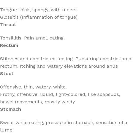
Tongue thick, spongy, with ulcers.
Glossitis (Inflammation of tongue).
Throat
Tonsillitis. Pain amel. eating.
Rectum
Stitches and constricted feeling. Puckering constriction of
rectum. Itching and watery elevations around anus
Stool
Offensive, thin, watery, white.
Frothy, offensive, liquid, light-colored, like soapsuds,
bowel movements, mostly windy.
Stomach
Sweat while eating; pressure in stomach, sensation of a
lump.