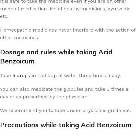
It is safe to take the medicine even if you are on other
mode of medication like allopathy medicines, ayurvedic
etc.
Homeopathic medicines never interfere with the action of
other medicines.
Dosage and rules while taking Acid
Benzoicum
Take
5 drops
in half cup of water three times a day.
You can also medicate the globules and take 3 times a
day or as prescribed by the physician.
We recommend you to take under physicians guidance.
Precautions while taking Acid Benzoicum