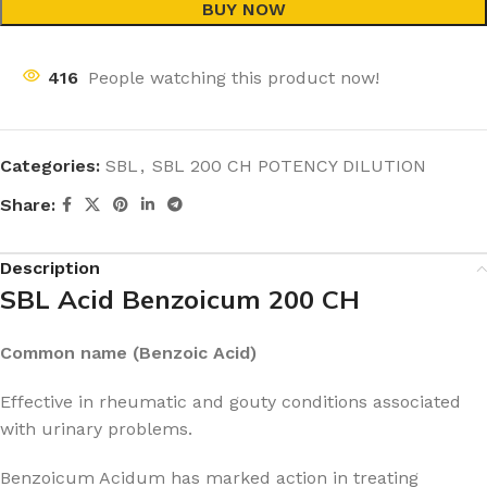
BUY NOW
416
People watching this product now!
Categories:
SBL
,
SBL 200 CH POTENCY DILUTION
Share:
Description
SBL Acid Benzoicum 200 CH
Common name (Benzoic Acid)
Effective in rheumatic and gouty conditions associated
with urinary problems.
Benzoicum Acidum has marked action in treating