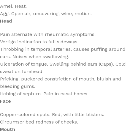
Amel. Heat.
Agg. Open air, uncovering; wine; motion.
Head
Pain alternate with rheumatic symptoms.
Vertigo inclination to fall sideways.
Throbbing in temporal arteries, causes puffing around
ears. Noises when swallowing.
Ulceration of tongue. Swelling behind ears (Caps). Cold
sweat on forehead.
Pricking, puckered constriction of mouth, bluish and
bleeding gums.
Itching of septum. Pain in nasal bones.
Face
Copper-colored spots. Red, with little blisters.
Circumscribed redness of cheeks.
Mouth