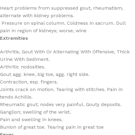
Heart problems from suppressed gout, rheumatism,
alternate with kidney problems.
Pressure on spinal column. Coldness in sacrum. Dull
pain in region of kidneys; worse, wine
Extremities
Arthritis, Gout With Or Alternating With Offensive, Thick
Urine With Sediment.
Arthritic nodosities.
Gout agg. knee, big toe, agg. right side.
Contraction, esp. fingers.
Joints crack on motion. Tearing with stitches. Pain in
tendo Achillis.
Rheumatic gout; nodes very painful. Gouty deposits.
Ganglion; swelling of the wrist.
Pain and swelling in knees.
Bunion of great toe. Tearing pain in great toe
Fever