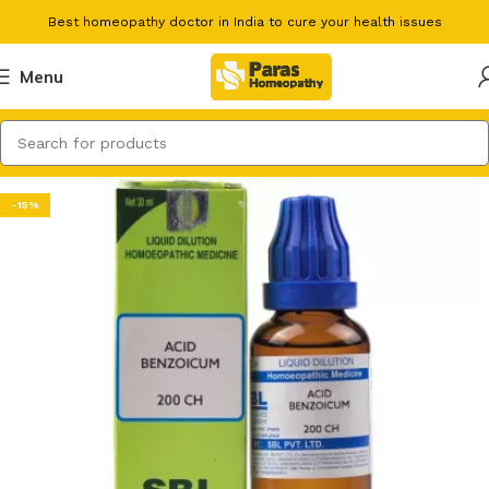
Best homeopathy doctor in India to cure your health issues
Menu
-15%