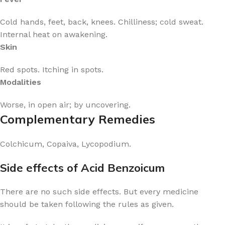
Cold hands, feet, back, knees. Chilliness; cold sweat.
Internal heat on awakening.
Skin
Red spots. Itching in spots.
Modalities
Worse, in open air; by uncovering.
Complementary Remedies
Colchicum, Copaiva, Lycopodium.
Side effects of Acid Benzoicum
There are no such side effects. But every medicine
should be taken following the rules as given.