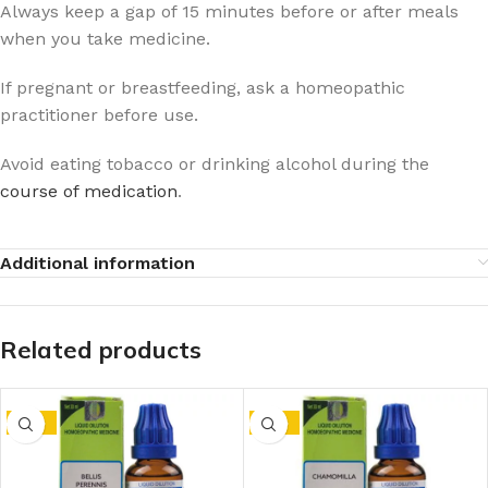
Always keep a gap of 15 minutes before or after meals
when you take medicine.
If pregnant or breastfeeding, ask a homeopathic
practitioner before use.
Avoid eating tobacco or drinking alcohol during the
course of medication
.
Additional information
Related products
-15%
-15%