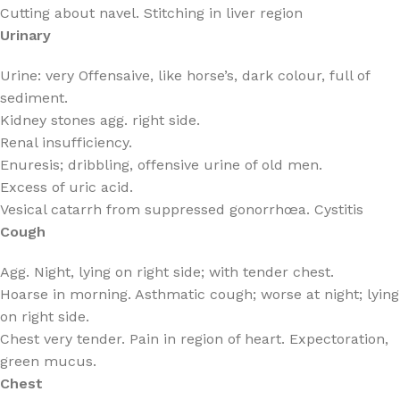
Cutting about navel. Stitching in liver region
Urinary
Urine: very Offensaive, like horse’s, dark colour, full of
sediment.
Kidney stones agg. right side.
Renal insufficiency.
Enuresis; dribbling, offensive urine of old men.
Excess of uric acid.
Vesical catarrh from suppressed gonorrhœa. Cystitis
Cough
Agg. Night, lying on right side; with tender chest.
Hoarse in morning. Asthmatic cough; worse at night; lying
on right side.
Chest very tender. Pain in region of heart. Expectoration,
green mucus.
Chest