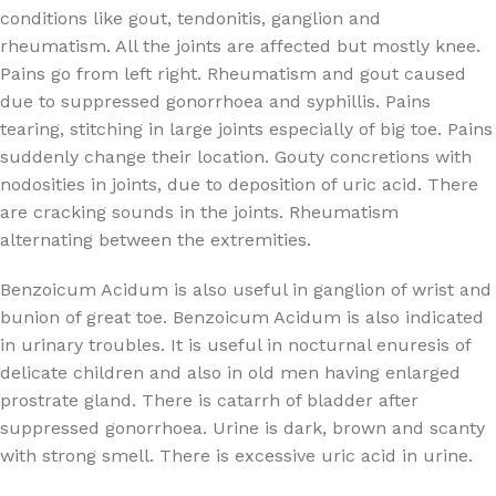
conditions like gout, tendonitis, ganglion and
rheumatism. All the joints are affected but mostly knee.
Pains go from left right. Rheumatism and gout caused
due to suppressed gonorrhoea and syphillis. Pains
tearing, stitching in large joints especially of big toe. Pains
suddenly change their location. Gouty concretions with
nodosities in joints, due to deposition of uric acid. There
are cracking sounds in the joints. Rheumatism
alternating between the extremities.
Benzoicum Acidum is also useful in ganglion of wrist and
bunion of great toe. Benzoicum Acidum is also indicated
in urinary troubles. It is useful in nocturnal enuresis of
delicate children and also in old men having enlarged
prostrate gland. There is catarrh of bladder after
suppressed gonorrhoea. Urine is dark, brown and scanty
with strong smell. There is excessive uric acid in urine.