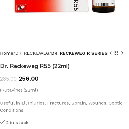
Home
DR. RECKEWEG
DR. RECKEWEG R SERIES
Dr. Reckeweg R55 (22ml)
256.00
285.00
(Rutavine) (22ml)
Useful in all Injuries, Fractures, Sprain, Wounds, Septic
Conditions.
2 in stock