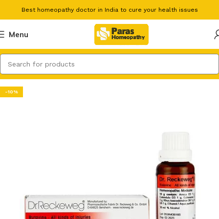
Best homeopathy doctor in India to cure your health issues
Menu
-10%