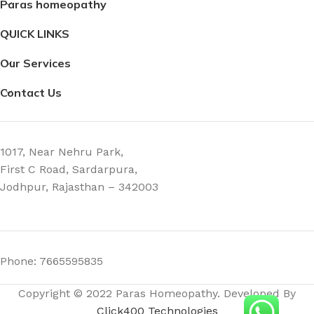
Paras homeopathy
3 × 3 × 9 cm
3 × 3 × 9 cm
QUICK LINKS
Our Services
Contact Us
1017, Near Nehru Park,
First C Road, Sardarpura,
Jodhpur, Rajasthan – 342003
Phone: 7665595835
Copyright © 2022 Paras Homeopathy. Developed By
Click400 Technologies