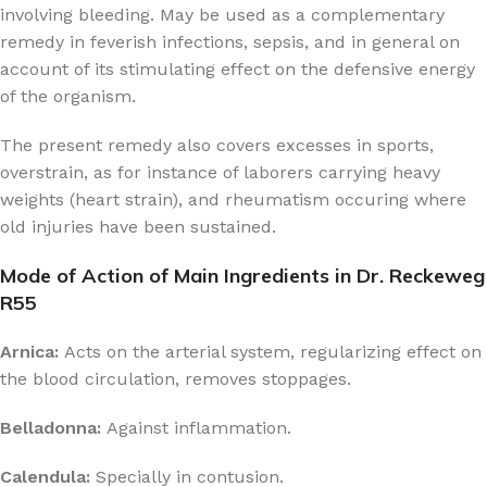
involving bleeding. May be used as a complementary
remedy in feverish infections, sepsis, and in general on
account of its stimulating effect on the defensive energy
of the organism.
The present remedy also covers excesses in sports,
overstrain, as for instance of laborers carrying heavy
weights (heart strain), and rheumatism occuring where
old injuries have been sustained.
Mode of Action of Main Ingredients in Dr. Reckeweg
R55
Arnica:
Acts on the arterial system, regularizing effect on
the blood circulation, removes stoppages.
Belladonna:
Against inflammation.
Calendula:
Specially in contusion.