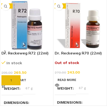
-10%
-10%
Dr. Reckeweg R72 (22ml)
Dr. Reckeweg R70 (22ml)
Out of stock
In stock
243.00
265.50
270.00
295.00
READ MORE
ADD TO CART
WEIGHT
67 g
WEIGHT
67 g
DIMENSIONS
DIMENSIONS