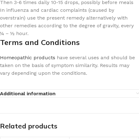
Then 3-6 times daily 10-15 drops, possibly before meals
In influenza and cardiac complaints (caused by
overstrain) use the present remedy alternatively with
other remedies according to the degree of gravity, every
¼ – ½ hour.
Terms and Conditions
Homeopathic products
have several uses and should be
taken on the basis of symptom similarity. Results may
vary depending upon the conditions.
Additional information
Related products