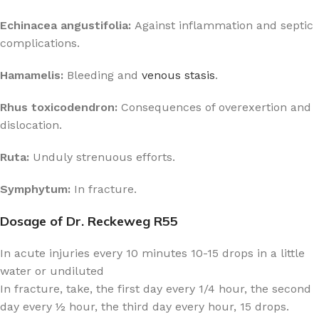
Echinacea angustifolia:
Against inflammation and septic
complications.
Hamamelis:
Bleeding and
venous stasis
.
Rhus toxicodendron:
Consequences of overexertion and
dislocation.
Ruta:
Unduly strenuous efforts.
Symphytum:
In fracture.
Dosage of Dr. Reckeweg R55
In acute injuries every 10 minutes 10-15 drops in a little
water or undiluted
In fracture, take, the first day every 1/4 hour, the second
day every ½ hour, the third day every hour, 15 drops.