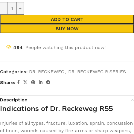
ADD TO CART
BUY NOW
494
People watching this product now!
Categories:
DR. RECKEWEG
,
DR. RECKEWEG R SERIES
Share:
Description
Indications of Dr. Reckeweg R55
Injuries of all types, fracture, luxation, sprain, concussion
of brain, wounds caused by fire-arms or sharp weapons,