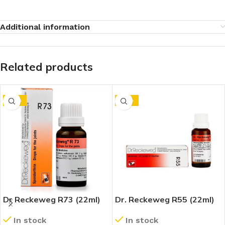
Additional information
Related products
-10%
-10%
Dr Reckeweg R73 (22ml)
Dr. Reckeweg R55 (22ml)
In stock
In stock