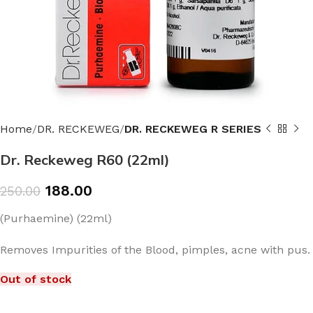
Home
DR. RECKEWEG
DR. RECKEWEG R SERIES
Dr. Reckeweg R60 (22ml)
188.00
250.00
(Purhaemine) (22ml)
Removes Impurities of the Blood, pimples, acne with pus.
Out of stock