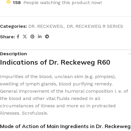
158
People watching this product now!
Categories:
DR. RECKEWEG
,
DR. RECKEWEG R SERIES
Share:
Description
Indications of Dr. Reckeweg R60
Impurities of the blood, unclean skin (e.g. pimples),
swelling of Iymph glands, blood purifying remedy.
General improvement of the humoral composition i. e. of
the blood and other vital fluids needed in all
circumstances of illness and more so in protracted
illnesses. Scrofulosis.
Mode of Action of Main Ingredients in Dr. Reckeweg