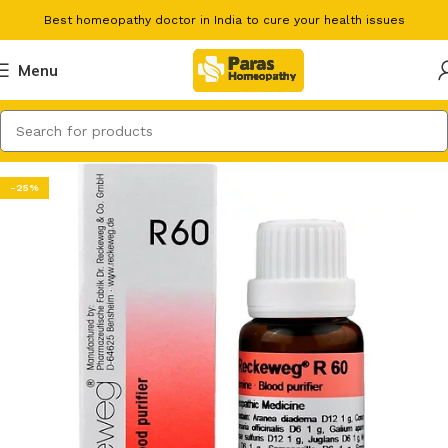
Best homeopathy doctor in India to cure your health issues
Menu
-25%