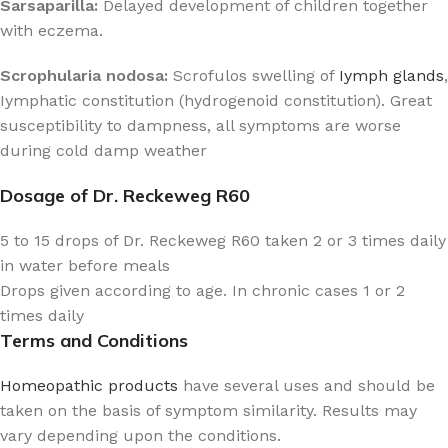
Sarsaparilla:
Delayed development of children together
with eczema.
Scrophularia nodosa:
Scrofulos swelling of
Iymph glands
,
Iymphatic constitution (hydrogenoid constitution). Great
susceptibility to dampness, all symptoms are worse
during cold damp weather
Dosage of Dr. Reckeweg R60
5 to 15 drops of Dr. Reckeweg R60 taken 2 or 3 times daily
in water before meals
Drops given according to age. In chronic cases 1 or 2
times daily
Terms and Conditions
Homeopathic products
have several uses and should be
taken on the basis of symptom similarity. Results may
vary depending upon the conditions.