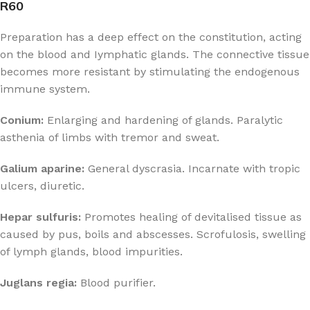
R60
Preparation has a deep effect on the constitution, acting
on the blood and Iymphatic glands. The connective tissue
becomes more resistant by stimulating the endogenous
immune system.
Conium:
Enlarging and hardening of glands. Paralytic
asthenia of limbs with tremor and sweat.
Galium aparine:
General dyscrasia. Incarnate with tropic
ulcers, diuretic.
Hepar sulfuris:
Promotes healing of devitalised tissue as
caused by pus, boils and abscesses. Scrofulosis, swelling
of lymph glands, blood impurities.
Juglans regia:
Blood purifier.