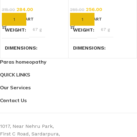
284.00
256.00
315.00
285.00
ADD TO CART
ADD TO CART
WEIGHT
67 g
WEIGHT
67 g
DIMENSIONS
DIMENSIONS
Paras homeopathy
3 × 3 × 9 cm
3 × 3 × 9 cm
QUICK LINKS
Our Services
Contact Us
1017, Near Nehru Park,
First C Road, Sardarpura,