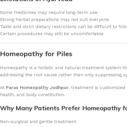
Some medicines may require long-term use
Strong herbal preparations may not suit everyone
Taste and strict dietary restrictions can be difficult to fol
Certain procedures may still be uncomfortable
Homeopathy for Piles
Homeopathy is a holistic and natural treatment system that 
addressing the root cause rather than only suppressing 
At
Paras Homeopathy Jodhpur
, treatment is customized 
health, and body constitution.
Why Many Patients Prefer Homeopathy fo
Non-surgical and gentle treatment