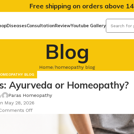
Free shipping on orders above 1
hop
Diseases
Consultation
Review
Youtube Gallery
Blog
Home
homeopathy blog
OMEOPATHY BLOG
les: Ayurveda or Homeopathy?
y
Paras Homeopathy
n May 28, 2026
Comments Off