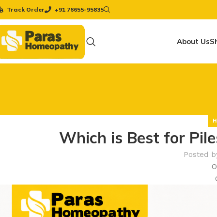
Track Order
+91 76655-95835
About Us
S
H
Which is Best for Pi
Posted b
O