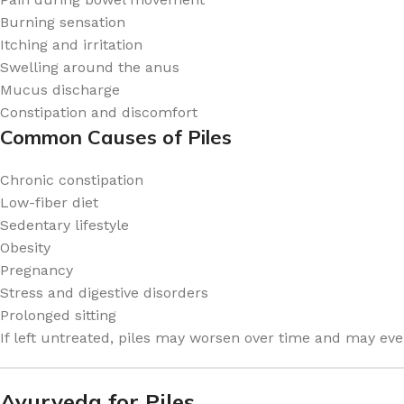
Burning sensation
Itching and irritation
Swelling around the anus
Mucus discharge
Constipation and discomfort
Common Causes of Piles
Chronic constipation
Low-fiber diet
Sedentary lifestyle
Obesity
Pregnancy
Stress and digestive disorders
Prolonged sitting
If left untreated, piles may worsen over time and may even
Ayurveda for Piles