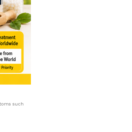
ptoms such