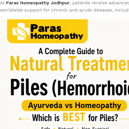
At
Paras Homeopathy Jodhpur
, patients receive advance
worldwide support for chronic and acute diseases, includi