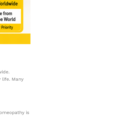
wide.
 life. Many
homeopathy is