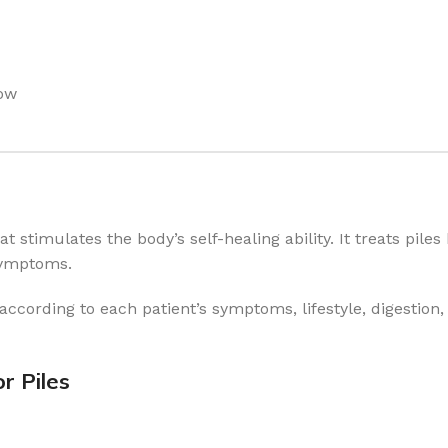
low
stimulates the body’s self-healing ability. It treats piles
symptoms.
according to each patient’s symptoms, lifestyle, digestion
r Piles