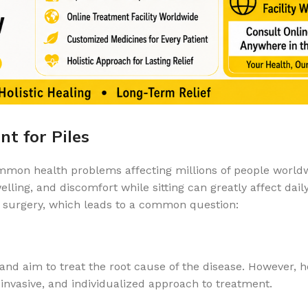
t for Piles
ommon health problems affecting millions of people world
ling, and discomfort while sitting can greatly affect daily
of surgery, which leads to a common question:
nd aim to treat the root cause of the disease. However, 
invasive, and individualized approach to treatment.