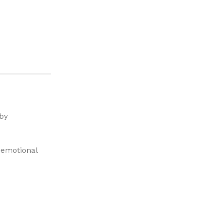
 by
, emotional