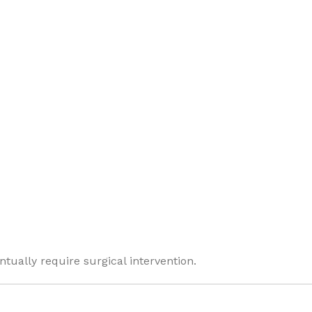
tually require surgical intervention.