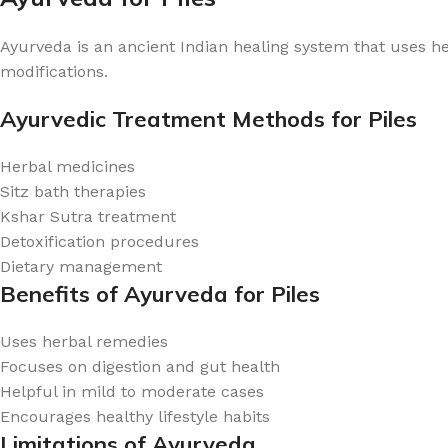
Ayurveda is an ancient Indian healing system that uses her
modifications.
Ayurvedic Treatment Methods for Piles
Herbal medicines
Sitz bath therapies
Kshar Sutra treatment
Detoxification procedures
Dietary management
Benefits of Ayurveda for Piles
Uses herbal remedies
Focuses on digestion and gut health
Helpful in mild to moderate cases
Encourages healthy lifestyle habits
Limitations of Ayurveda