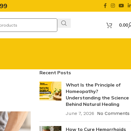
499
0.00
Recent Posts
What Is the Principle of
Homeopathy?
Understanding the Science
Behind Natural Healing
June 7, 2026
No Comments
How to Cure Hemorrhoids