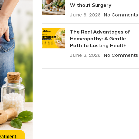
Without Surgery
June 6, 2026
No Comments
The Real Advantages of
Homeopathy: A Gentle
Path to Lasting Health
June 3, 2026
No Comments
Plumbing Install
Discount
03 Nov – 03 Dec
Read More