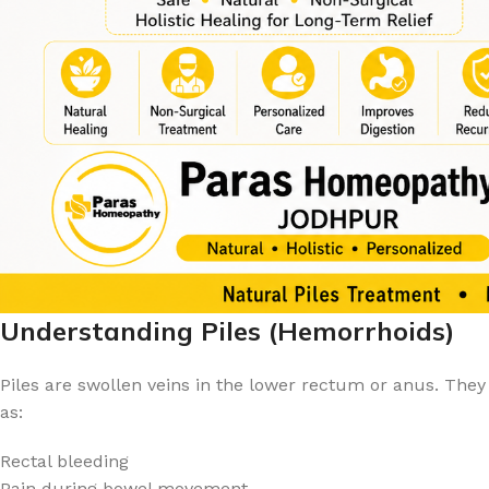
Understanding Piles (Hemorrhoids)
Piles are swollen veins in the lower rectum or anus. The
as:
Rectal bleeding
Pain during bowel movement