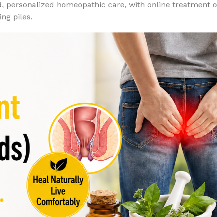
d, personalized homeopathic care, with online treatment 
ng piles.