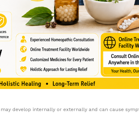
y may develop internally or externally and can cause sym