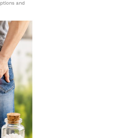
options and