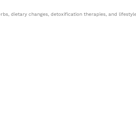
bs, dietary changes, detoxification therapies, and lifestyl