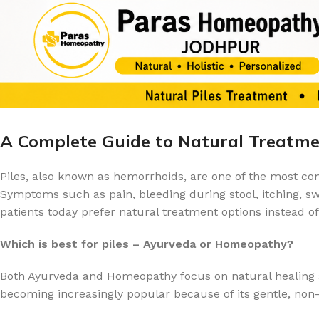
A Complete Guide to Natural Treatmen
Piles, also known as hemorrhoids, are one of the most c
Symptoms such as pain, bleeding during stool, itching, swel
patients today prefer natural treatment options instead 
Which is best for piles – Ayurveda or Homeopathy?
Both Ayurveda and Homeopathy focus on natural healing a
becoming increasingly popular because of its gentle, non-