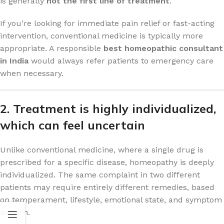
is generally
not the first line of treatment
.
If you’re looking for immediate pain relief or fast-acting
intervention, conventional medicine is typically more
appropriate. A responsible
best homeopathic consultant
in India
would always refer patients to emergency care
when necessary.
2. Treatment is highly individualized,
which can feel uncertain
Unlike conventional medicine, where a single drug is
prescribed for a specific disease, homeopathy is deeply
individualized. The same complaint in two different
patients may require entirely different remedies, based
on temperament, lifestyle, emotional state, and symptom
pattern.