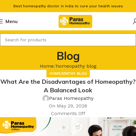
Best homeopathy doctor in India to cure your health issues
Menu
Blog
Home
homeopathy blog
HOMEOPATHY BLOG
What Are the Disadvantages of Homeopathy?
A Balanced Look
Paras Homeopathy
On May 29, 2026
Comments Off