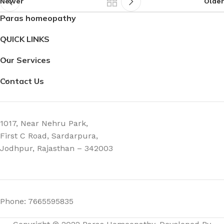
Newer
Older
Paras homeopathy
QUICK LINKS
Our Services
Contact Us
1017, Near Nehru Park,
First C Road, Sardarpura,
Jodhpur, Rajasthan – 342003
Phone: 7665595835