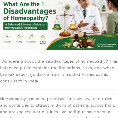
Wondering about the disadvantages of homeopathy? This
balanced guide explains the limitations, risks, and when
to seek expert guidance from a trusted homeopathic
consultant in India.
Homeopathy has been practised for over two centuries
and continues to attract millions of patients across India
and around the world. Cities like Jodhpur have seen a