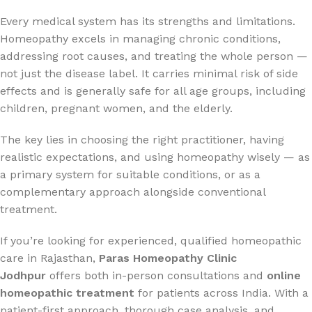
Every medical system has its strengths and limitations.
Homeopathy excels in managing chronic conditions,
addressing root causes, and treating the whole person —
not just the disease label. It carries minimal risk of side
effects and is generally safe for all age groups, including
children, pregnant women, and the elderly.
The key lies in choosing the right practitioner, having
realistic expectations, and using homeopathy wisely — as
a primary system for suitable conditions, or as a
complementary approach alongside conventional
treatment.
If you’re looking for experienced, qualified homeopathic
care in Rajasthan,
Paras Homeopathy Clinic
Jodhpur
offers both in-person consultations and
online
homeopathic treatment
for patients across India. With a
patient-first approach, thorough case analysis, and