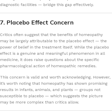
diagnostic facilities — bridge this gap effectively.
7. Placebo Effect Concern
Critics often suggest that the benefits of homeopathy
may be largely attributable to the placebo effect — the
power of belief in the treatment itself. While the placebo
effect is a genuine and meaningful phenomenon in all
medicine, it does raise questions about the specific
pharmacological action of homeopathic remedies.
This concern is valid and worth acknowledging. However,
it’s worth noting that homeopathy has shown promising
results in infants, animals, and plants — groups not
susceptible to placebo — which suggests the picture
may be more complex than critics allow.