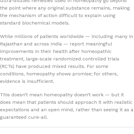
ultra-diluted remedies used in homeopathy go beyond
the point where any original substance remains, making
the mechanism of action difficult to explain using
standard biochemical models.
While millions of patients worldwide — including many in
Rajasthan and across India — report meaningful
improvements in their health after homeopathic
treatment, large-scale randomized controlled trials
(RCTs) have produced mixed results. For some
conditions, homeopathy shows promise; for others,
evidence is insufficient.
This doesn’t mean homeopathy doesn’t work — but it
does mean that patients should approach it with realistic
expectations and an open mind, rather than seeing it as a
guaranteed cure-all.