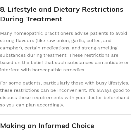
8. Lifestyle and Dietary Restrictions
During Treatment
Many homeopathic practitioners advise patients to avoid
strong flavours (like raw onion, garlic, coffee, and
camphor), certain medications, and strong-smelling
substances during treatment. These restrictions are
based on the belief that such substances can antidote or
interfere with homeopathic remedies.
For some patients, particularly those with busy lifestyles,
these restrictions can be inconvenient. It’s always good to
discuss these requirements with your doctor beforehand
so you can plan accordingly.
Making an Informed Choice