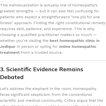
This individualization is actually one of homeopathy’s
greatest strengths — but it can also feel confusing for
patients who expect a straightforward “one pill for one
illness” approach. Finding the
right
constitutional remedy
requires skill, patience, and experience. This is why
choosing a qualified practitioner matters so much —
whether you’re visiting the
best homeopathic clinic in
Jodhpur
in person or opting for
online homeopathic
treatment
from a trusted source.
3. Scientific Evidence Remains
Debated
Let’s address the elephant in the room. Homeopathy
faces significant skepticism from the conventional
scientific and medical community. Critics argue that the