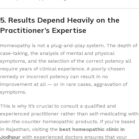
5. Results Depend Heavily on the
Practitioner’s Expertise
Homeopathy is not a plug-and-play system. The depth of
case-taking, the analysis of mental and physical
symptoms, and the selection of the correct potency all
require years of clinical experience. A poorly chosen
remedy or incorrect potency can result in no
improvement at all — or in rare cases, aggravation of
symptoms.
This is why it’s crucial to consult a qualified and
experienced practitioner rather than self-medicating with
over-the-counter homeopathic products. If you’re based
in Rajasthan, visiting the
best homeopathic clinic in
Jodhpur
with experienced doctors ensures that your