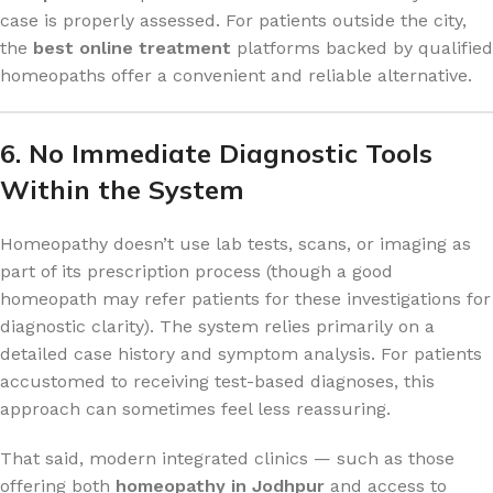
case is properly assessed. For patients outside the city,
the
best online treatment
platforms backed by qualified
homeopaths offer a convenient and reliable alternative.
6. No Immediate Diagnostic Tools
Within the System
Homeopathy doesn’t use lab tests, scans, or imaging as
part of its prescription process (though a good
homeopath may refer patients for these investigations for
diagnostic clarity). The system relies primarily on a
detailed case history and symptom analysis. For patients
accustomed to receiving test-based diagnoses, this
approach can sometimes feel less reassuring.
That said, modern integrated clinics — such as those
offering both
homeopathy in Jodhpur
and access to