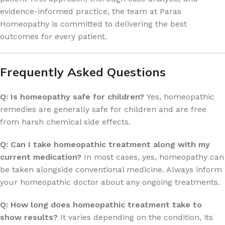
evidence-informed practice, the team at Paras
Homeopathy is committed to delivering the best
outcomes for every patient.
Frequently Asked Questions
Q: Is homeopathy safe for children?
Yes, homeopathic
remedies are generally safe for children and are free
from harsh chemical side effects.
Q: Can I take homeopathic treatment along with my
current medication?
In most cases, yes, homeopathy can
be taken alongside conventional medicine. Always inform
your homeopathic doctor about any ongoing treatments.
Q: How long does homeopathic treatment take to
show results?
It varies depending on the condition, its