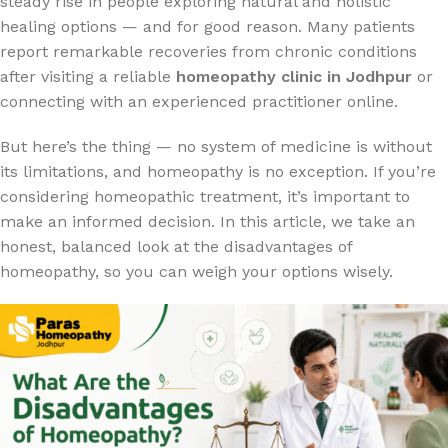
steady rise in people exploring natural and holistic
healing options — and for good reason. Many patients
report remarkable recoveries from chronic conditions
after visiting a reliable
homeopathy clinic in Jodhpur
or
connecting with an experienced practitioner online.
But here’s the thing — no system of medicine is without
its limitations, and homeopathy is no exception. If you’re
considering homeopathic treatment, it’s important to
make an informed decision. In this article, we take an
honest, balanced look at the disadvantages of
homeopathy, so you can weigh your options wisely.