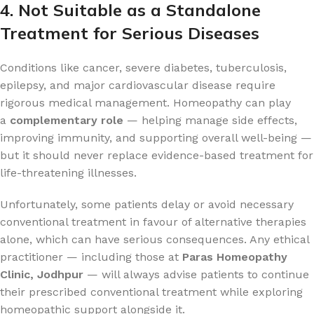
4. Not Suitable as a Standalone
Treatment for Serious Diseases
Conditions like cancer, severe diabetes, tuberculosis,
epilepsy, and major cardiovascular disease require
rigorous medical management. Homeopathy can play
a
complementary role
— helping manage side effects,
improving immunity, and supporting overall well-being —
but it should never replace evidence-based treatment for
life-threatening illnesses.
Unfortunately, some patients delay or avoid necessary
conventional treatment in favour of alternative therapies
alone, which can have serious consequences. Any ethical
practitioner — including those at
Paras Homeopathy
Clinic, Jodhpur
— will always advise patients to continue
their prescribed conventional treatment while exploring
homeopathic support alongside it.