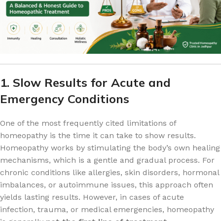
1. Slow Results for Acute and
Emergency Conditions
One of the most frequently cited limitations of
homeopathy is the time it can take to show results.
Homeopathy works by stimulating the body’s own healing
mechanisms, which is a gentle and gradual process. For
chronic conditions like allergies, skin disorders, hormonal
imbalances, or autoimmune issues, this approach often
yields lasting results. However, in cases of acute
infection, trauma, or medical emergencies, homeopathy