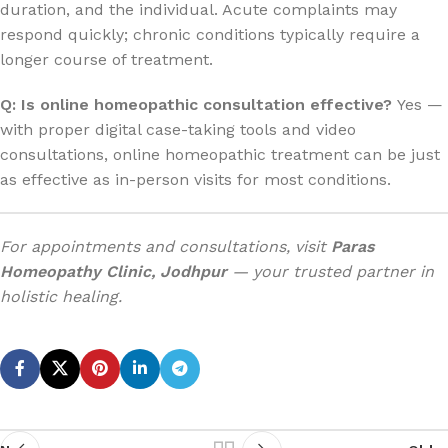
duration, and the individual. Acute complaints may
respond quickly; chronic conditions typically require a
longer course of treatment.
Q: Is online homeopathic consultation effective?
Yes —
with proper digital case-taking tools and video
consultations, online homeopathic treatment can be just
as effective as in-person visits for most conditions.
For appointments and consultations, visit
Paras
Homeopathy Clinic, Jodhpur
— your trusted partner in
holistic healing.