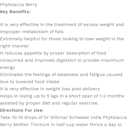
Phytolacca Berry
Key Benefits:
It is very effective in the treatment of excess weight and
improper metabolism of fats
Extremely helpful for those looking to lose weight in the
right manner
It reduces appetite by proper absorption of food
consumed and improves digestion to provide maximum
energy
Eliminates the feelings of weakness and fatigue caused
due to lowered food intake
It is very effective in weight loss post delivery
Helps in losing up to 5 kgs in a short span of 1-2 months
assisted by proper diet and regular exercise.
Directions For Use:
Take 10-15 drops of Dr Willmar Schwabe India Phytolacca
Berry Mother Tincture in half cup water thrice a day or