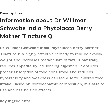
Description
Information about Dr Willmar
Schwabe India Phytolacca Berry
Mother Tincture Q
Dr Willmar Schwabe India Phytolacca Berry Mother
Tincture
is a highly effective remedy to reduce excess
weight and increases metabolism of fats. It naturally
reduces appetite by influencing digestion. It ensures
proper absorption of food consumed and reduces
hyperacidity and weakness caused due to lowered food
intake. Based on homoeopathic composition, it is safe to
use and has no side effects.
Key Ingredients: