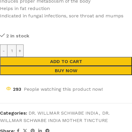
Induces proper metabolism of the body
Helps in fat reduction
Indicated in fungal infections, sore throat and mumps
2 in stock
ADD TO CART
BUY NOW
293
People watching this product now!
Categories:
DR. WILLMAR SCHWABE INDIA
,
DR.
WILLMAR SCHWABE INDIA MOTHER TINCTURE
Share: