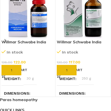
Willmar Schwabe India
Willmar Schwabe India
Alpha TS (Tension And
Alpha Coff (Cough Syrup)
In stock
In stock
Stress) (30ml)
(100ml)
122.00
117.00
136.00
130.00
ADD TO CART
ADD TO CART
WEIGHT
30 g
WEIGHT
250 g
DIMENSIONS
DIMENSIONS
Paras homeopathy
3 × 3 × 9 cm
5 × 5 × 13.2 cm
QUICK LINKS