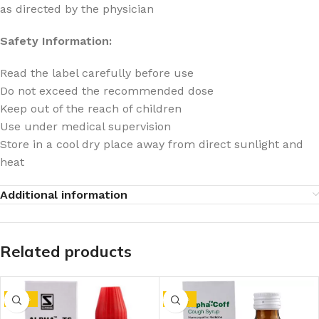
as directed by the physician
Safety Information:
Read the label carefully before use
Do not exceed the recommended dose
Keep out of the reach of children
Use under medical supervision
Store in a cool dry place away from direct sunlight and
heat
Additional information
Related products
-10%
-10%