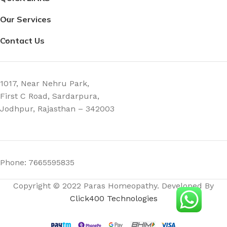
Our Services
Contact Us
1017, Near Nehru Park,
First C Road, Sardarpura,
Jodhpur, Rajasthan – 342003
Phone: 7665595835
Copyright © 2022 Paras Homeopathy. Developed By
Click400 Technologies