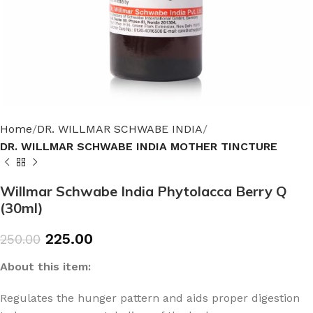
Home
DR. WILLMAR SCHWABE INDIA
DR. WILLMAR SCHWABE INDIA MOTHER TINCTURE
Willmar Schwabe India Phytolacca Berry Q
(30ml)
225.00
250.00
About this item:
Regulates the hunger pattern and aids proper digestion