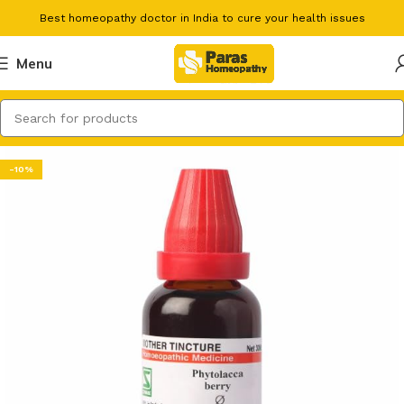
Best homeopathy doctor in India to cure your health issues
Menu
-10%