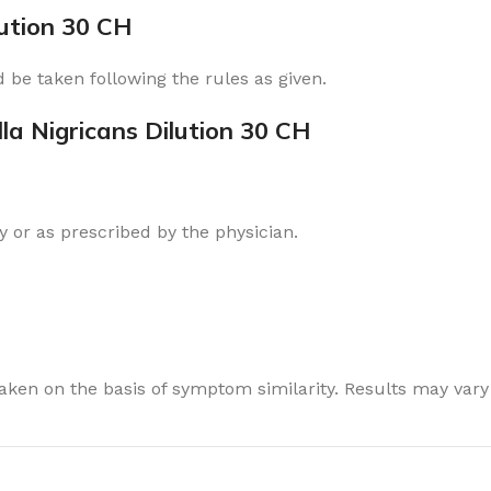
lution 30 CH
 be taken following the rules as given.
la Nigricans Dilution 30 CH
 or as prescribed by the physician.
ken on the basis of symptom similarity. Results may vary