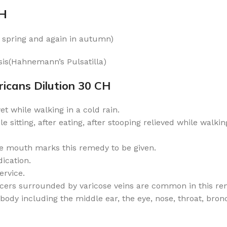
CH
in spring and again in autumn)
is(Hahnemann’s Pulsatilla)
icans Dilution 30 CH
wet while walking in a cold rain.
 sitting, after eating, after stooping relieved while walking
e mouth marks this remedy to be given.
dication.
ervice.
lcers surrounded by varicose veins are common in this re
y including the middle ear, the eye, nose, throat, bronch