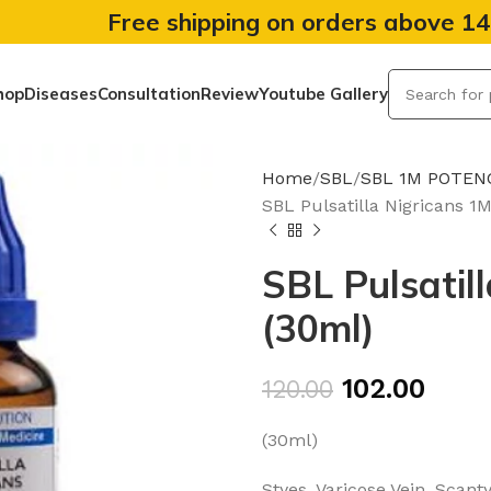
Free shipping on orders above 1
hop
Diseases
Consultation
Review
Youtube Gallery
Home
SBL
SBL 1M POTEN
SBL Pulsatilla Nigricans 1
SBL Pulsatil
(30ml)
102.00
120.00
(30ml)
Styes, Varicose Vein, Scan