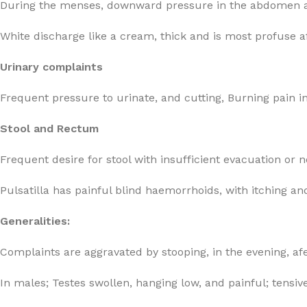
During the menses, downward pressure in the abdomen an
White discharge like a cream, thick and is most profuse a
Urinary complaints
Frequent pressure to urinate, and cutting, Burning pain in
Stool and Rectum
Frequent desire for stool with insufficient evacuation or n
Pulsatilla has painful blind haemorrhoids, with itching an
Generalities:
Complaints are aggravated by stooping, in the evening, af
In males; Testes swollen, hanging low, and painful; tensiv