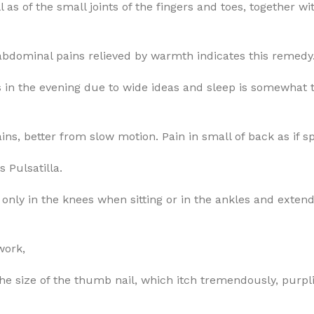
l as of the small joints of the fingers and toes, together
 abdominal pains relieved by warmth indicates this remedy
in the evening due to wide ideas and sleep is somewhat tr
ns, better from slow motion. Pain in small of back as if s
s Pulsatilla.
only in the knees when sitting or in the ankles and extendi
work,
 the size of the thumb nail, which itch tremendously, purpli