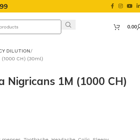
499
0.00
CY DILUTION
M (1000 CH) (30ml)
la Nigricans 1M (1000 CH)
ty menses, Toothache, Headache, Colic, Sleepy