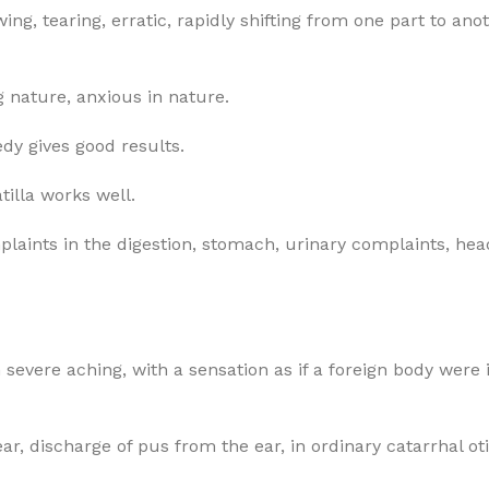
g, tearing, erratic, rapidly shifting from one part to anot
g nature, anxious in nature.
dy gives good results.
tilla works well.
omplaints in the digestion, stomach, urinary complaints, 
h severe aching, with a sensation as if a foreign body were
ear, discharge of pus from the ear, in ordinary catarrhal oti