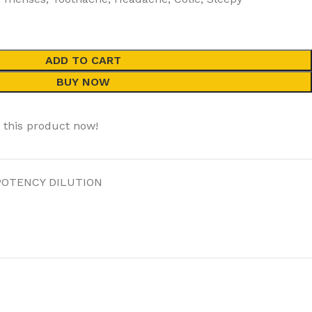
ADD TO CART
BUY NOW
 this product now!
POTENCY DILUTION