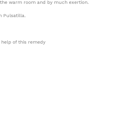
n the warm room and by much exertion.
 Pulsatilla.
h help of this remedy