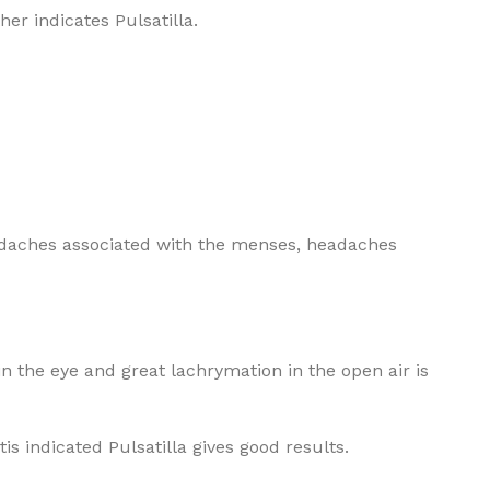
her indicates Pulsatilla.
headaches associated with the menses, headaches
 in the eye and great lachrymation in the open air is
tis indicated Pulsatilla gives good results.