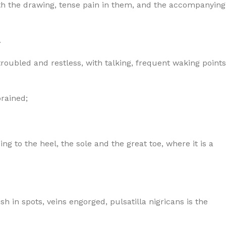
 with the drawing, tense pain in them, and the accompanying
.
oubled and restless, with talking, frequent waking points
prained;
ng to the heel, the sole and the great toe, where it is a
sh in spots, veins engorged, pulsatilla nigricans is the