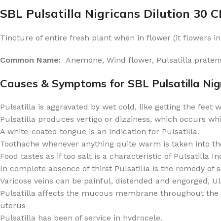
SBL Pulsatilla Nigricans Dilution 30 
Tincture of entire fresh plant when in flower (it flowers 
Common Name:
Anemone, Wind flower, Pulsatilla pratens
Causes & Symptoms for SBL Pulsatilla Nigr
Pulsatilla is aggravated by wet cold, like getting the feet 
Pulsatilla produces vertigo or dizziness, which occurs while
A white-coated tongue is an indication for Pulsatilla.
Toothache whenever anything quite warm is taken into th
Food tastes as if too salt is a characteristic of Pulsatilla In
In complete absence of thirst Pulsatilla is the remedy of s
Varicose veins can be painful, distended and engorged, U
Pulsatilla affects the mucous membrane throughout the bod
uterus
Pulsatilla has been of service in hydrocele.