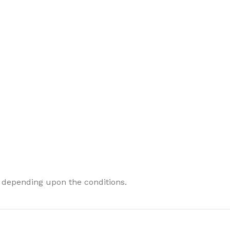
 depending upon the conditions.