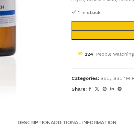
1 in stock
224
People watching
Categories:
SBL
,
SBL 1M 
Share:
DESCRIPTION
ADDITIONAL INFORMATION