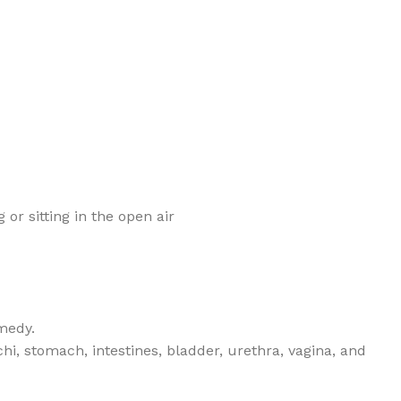
 or sitting in the open air
medy.
i, stomach, intestines, bladder, urethra, vagina, and