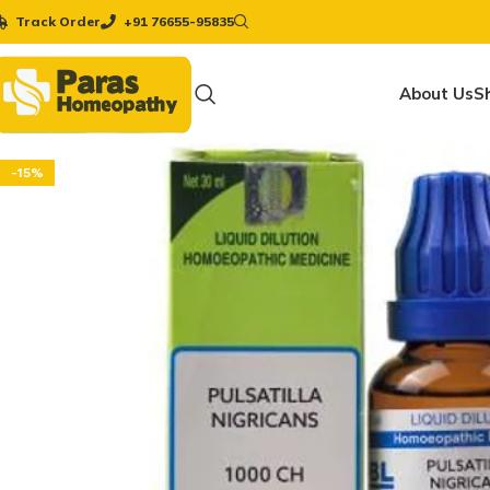
Track Order
+91 76655-95835
About Us
S
-15%