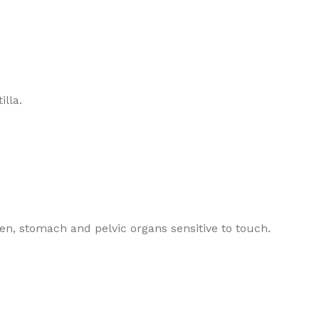
illa.
en, stomach and pelvic organs sensitive to touch.