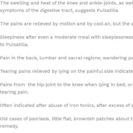
The swelling and heat of the knee and ankle-joints, as wel
symptoms of the digestive tract, suggests Pulsatilla
The pains are relieved by motion and by cool air, but the
Sleepiness after even a moderate meal with sleeplessness 
to Pulsatilla.
Pain in the back, lumbar and sacral regions; wandering pai
Tearing pains relieved by lying on the painful side indicate
Pains from the hip-joint to the knee when lying in bed, or 
tearing pain.
Often indicated after abuse of Iron tonics, after excess of 
Old cases of psoriasis, little flat, brownish patches about
remedy.