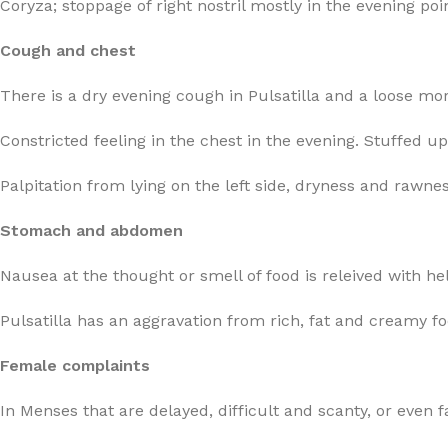
Coryza; stoppage of right nostril mostly in the evening poi
Cough and chest
There is a dry evening cough in Pulsatilla and a loose mo
Constricted feeling in the chest in the evening. Stuffed up
Palpitation from lying on the left side, dryness and rawnes
Stomach and abdomen
Nausea at the thought or smell of food is releived with he
Pulsatilla has an aggravation from rich, fat and creamy f
Female complaints
In Menses that are delayed, difficult and scanty, or even fa