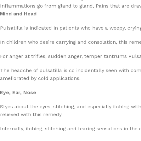
Inflammations go from gland to gland, Pains that are drawin
Mind and Head
Pulsatilla is indicated in patients who have a weepy, cryin
In children who desire carrying and consolation, this reme
For anger at trifles, sudden anger, temper tantrums Pulsa
The headche of pulsatilla is co incidentally seen with c
ameliorated by cold applications.
Eye, Ear, Nose
Styes about the eyes, stitching, and especially itching wit
relieved with this remedy
Internally, itching, stitching and tearing sensations in the 