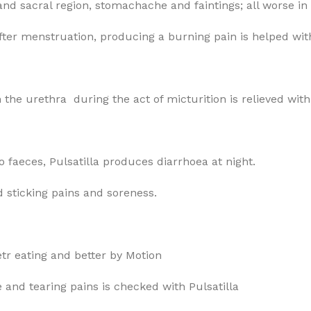
d sacral region, stomachache and faintings; all worse i
fter menstruation, producing a burning pain is helped with
 the urethra during the act of micturition is relieved wit
o faeces, Pulsatilla produces diarrhoea at night.
d sticking pains and soreness.
etr eating and better by Motion
e and tearing pains is checked with Pulsatilla