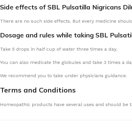
Side effects of SBL Pulsatilla Nigricans Di
There are no such side effects. But every medicine should
Dosage and rules while taking SBL Pulsatil
Take 5 drops in half cup of water three times a day.
You can also medicate the globules and take 3 times a day
We recommend you to take under physicians guidance.
Terms and Conditions
Homeopathic products have several uses and should be ta