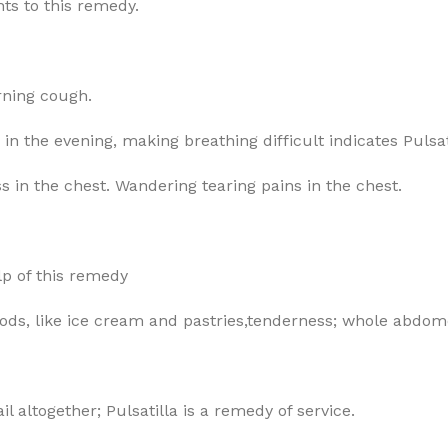
nts to this remedy.
rning cough.
 in the evening, making breathing difficult indicates Pulsat
s in the chest. Wandering tearing pains in the chest.
lp of this remedy
oods, like ice cream and pastries,tenderness; whole abdom
il altogether; Pulsatilla is a remedy of service.