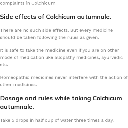
complaints in Colchicum.
Side effects of Colchicum autumnale.
There are no such side effects. But every medicine
should be taken following the rules as given.
It is safe to take the medicine even if you are on other
mode of medication like allopathy medicines, ayurvedic
etc.
Homeopathic medicines never interfere with the action of
other medicines.
Dosage and rules while taking Colchicum
autumnale.
Take 5 drops in half cup of water three times a day.