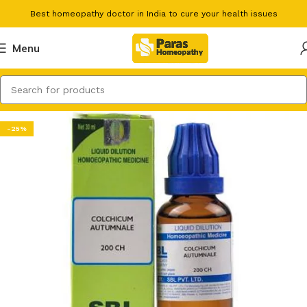
Best homeopathy doctor in India to cure your health issues
Menu
-25%