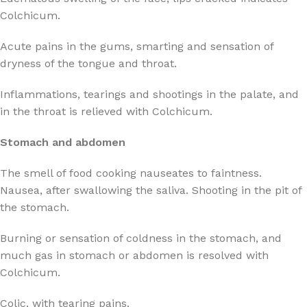
Colchicum.
Acute pains in the gums, smarting and sensation of
dryness of the tongue and throat.
Inflammations, tearings and shootings in the palate, and
in the throat is relieved with Colchicum.
Stomach and abdomen
The smell of food cooking nauseates to faintness.
Nausea, after swallowing the saliva. Shooting in the pit of
the stomach.
Burning or sensation of coldness in the stomach, and
much gas in stomach or abdomen is resolved with
Colchicum.
Colic, with tearing pains.