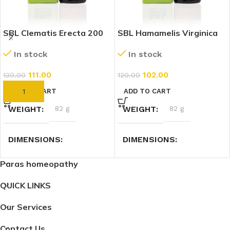
SBL Clematis Erecta 200
SBL Hamamelis Virginica
CH (30ml)
200 CH (30ml)
In stock
In stock
111.00
102.00
130.00
120.00
ADD TO CART
ADD TO CART
WEIGHT
82 g
WEIGHT
82 g
DIMENSIONS
DIMENSIONS
Paras homeopathy
3 × 3 × 9.4 cm
3 × 3 × 9.4 cm
QUICK LINKS
Our Services
Contact Us