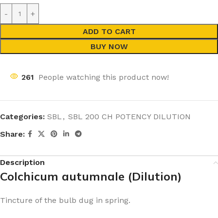
ADD TO CART
BUY NOW
261
People watching this product now!
Categories:
SBL
,
SBL 200 CH POTENCY DILUTION
Share:
Description
Colchicum autumnale (Dilution)
Tincture of the bulb dug in spring.