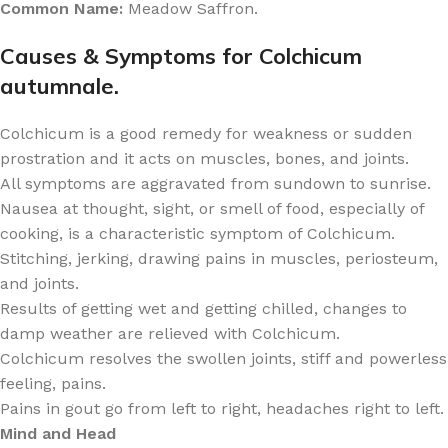
Common Name:
Meadow Saffron.
Causes & Symptoms for Colchicum
autumnale.
Colchicum is a good remedy for weakness or sudden
prostration and it acts on muscles, bones, and joints.
All symptoms are aggravated from sundown to sunrise.
Nausea at thought, sight, or smell of food, especially of
cooking, is a characteristic symptom of Colchicum.
Stitching, jerking, drawing pains in muscles, periosteum,
and joints.
Results of getting wet and getting chilled, changes to
damp weather are relieved with Colchicum.
Colchicum resolves the swollen joints, stiff and powerless
feeling, pains.
Pains in gout go from left to right, headaches right to left.
Mind and Head