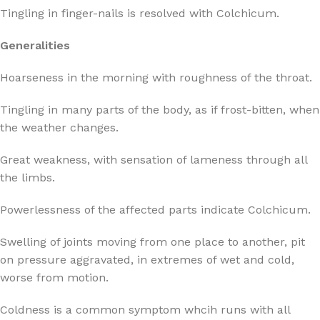
Tingling in finger-nails is resolved with Colchicum.
Generalities
Hoarseness in the morning with roughness of the throat.
Tingling in many parts of the body, as if frost-bitten, when
the weather changes.
Great weakness, with sensation of lameness through all
the limbs.
Powerlessness of the affected parts indicate Colchicum.
Swelling of joints moving from one place to another, pit
on pressure aggravated, in extremes of wet and cold,
worse from motion.
Coldness is a common symptom whcih runs with all