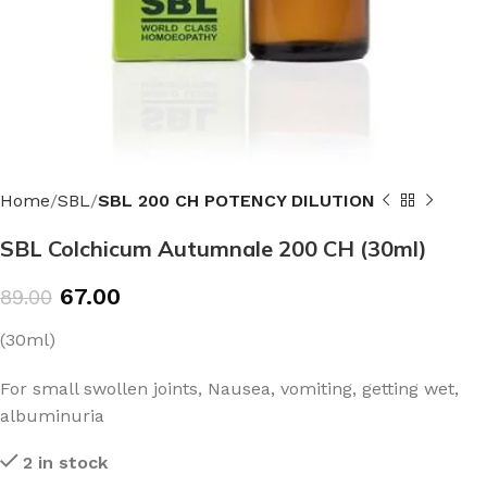
Home
SBL
SBL 200 CH POTENCY DILUTION
SBL Colchicum Autumnale 200 CH (30ml)
67.00
89.00
(30ml)
For small swollen joints, Nausea, vomiting, getting wet,
albuminuria
2 in stock