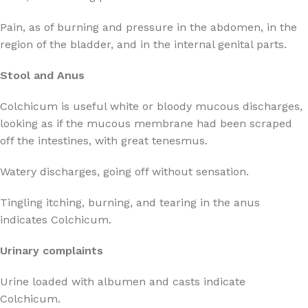
Pain, as of burning and pressure in the abdomen, in the
region of the bladder, and in the internal genital parts.
Stool and Anus
Colchicum is useful white or bloody mucous discharges,
looking as if the mucous membrane had been scraped
off the intestines, with great tenesmus.
Watery discharges, going off without sensation.
Tingling itching, burning, and tearing in the anus
indicates Colchicum.
Urinary complaints
Urine loaded with albumen and casts indicate
Colchicum.