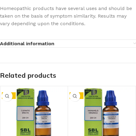
Homeopathic products have several uses and should be
taken on the basis of symptom similarity. Results may
vary depending upon the conditions.
Additional information
Related products
-15%
-15%