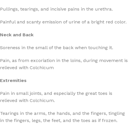
Pullings, tearings, and incisive pains in the urethra.
Painful and scanty emission of urine of a bright red color.
Neck and Back
Soreness in the small of the back when touching it.
Pain, as from excoriation in the loins, during movement is
relieved with Colchicum
Extremities
Pain in small joints, and especially the great toes is
relieved with Colchicum.
Tearings in the arms, the hands, and the fingers, tingling
in the fingers, legs, the feet, and the toes as if frozen.