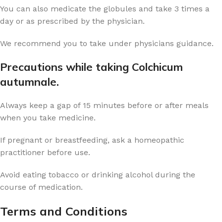
You can also medicate the globules and take 3 times a
day or as prescribed by the physician.
We recommend you to take under physicians guidance.
Precautions while taking Colchicum
autumnale.
Always keep a gap of 15 minutes before or after meals
when you take medicine.
If pregnant or breastfeeding, ask a homeopathic
practitioner before use.
Avoid eating tobacco or drinking alcohol during the
course of medication.
Terms and Conditions