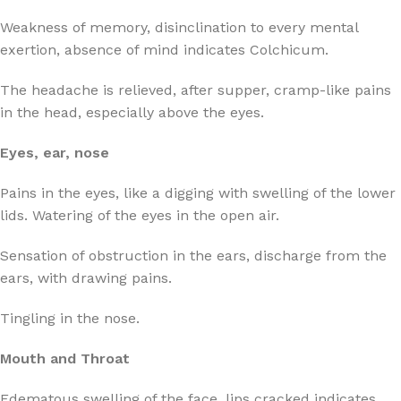
Weakness of memory, disinclination to every mental
exertion, absence of mind indicates Colchicum.
The headache is relieved, after supper, cramp-like pains
in the head, especially above the eyes.
Eyes, ear, nose
Pains in the eyes, like a digging with swelling of the lower
lids. Watering of the eyes in the open air.
Sensation of obstruction in the ears, discharge from the
ears, with drawing pains.
Tingling in the nose.
Mouth and Throat
Edematous swelling of the face, lips cracked indicates