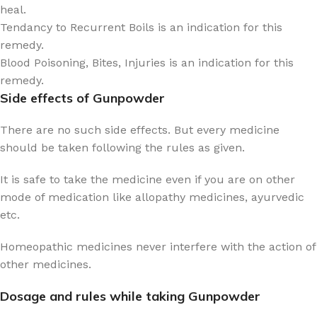
heal.
Tendancy to Recurrent Boils is an indication for this
remedy.
Blood Poisoning, Bites, Injuries is an indication for this
remedy.
Side effects of Gunpowder
There are no such side effects. But every medicine
should be taken following the rules as given.
It is safe to take the medicine even if you are on other
mode of medication like allopathy medicines, ayurvedic
etc.
Homeopathic medicines never interfere with the action of
other medicines.
Dosage and rules while taking Gunpowder