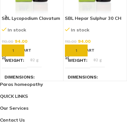
SBL Lycopodium Clavatum
SBL Hepar Sulphur 30 CH
30 CH (30ml)
(30ml)
In stock
In stock
94.00
94.00
110.00
110.00
ADD TO CART
ADD TO CART
WEIGHT
82 g
WEIGHT
82 g
DIMENSIONS
DIMENSIONS
Paras homeopathy
3.5 × 3.5 × 9.5 cm
3.5 × 3.5 × 9.5 cm
QUICK LINKS
Our Services
Contact Us