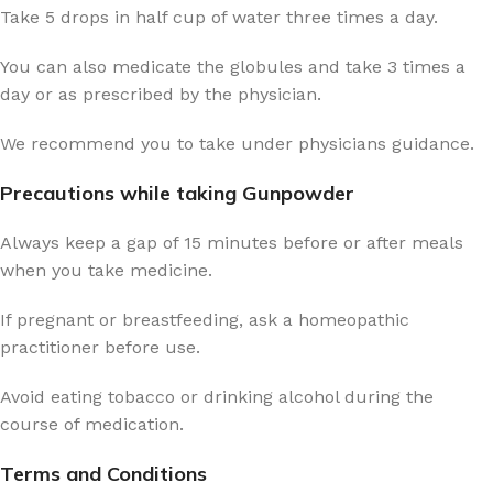
Take 5 drops in half cup of water three times a day.
You can also medicate the globules and take 3 times a
day or as prescribed by the physician.
We recommend you to take under physicians guidance.
Precautions while taking Gunpowder
Always keep a gap of 15 minutes before or after meals
when you take medicine.
If pregnant or breastfeeding, ask a homeopathic
practitioner before use.
Avoid eating tobacco or drinking alcohol during the
course of medication.
Terms and Conditions