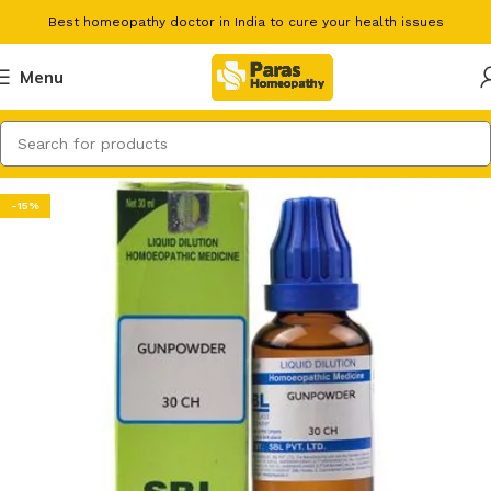
Best homeopathy doctor in India to cure your health issues
Menu
-15%