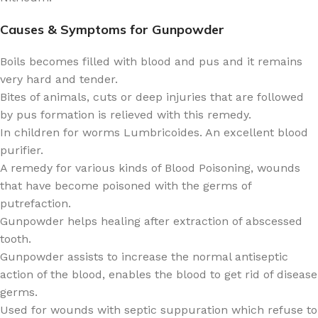
Causes & Symptoms for Gunpowder
Boils becomes filled with blood and pus and it remains
very hard and tender.
Bites of animals, cuts or deep injuries that are followed
by pus formation is relieved with this remedy.
In children for worms Lumbricoides. An excellent blood
purifier.
A remedy for various kinds of Blood Poisoning, wounds
that have become poisoned with the germs of
putrefaction.
Gunpowder helps healing after extraction of abscessed
tooth.
Gunpowder assists to increase the normal antiseptic
action of the blood, enables the blood to get rid of disease
germs.
Used for wounds with septic suppuration which refuse to