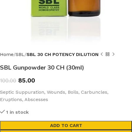
Home
SBL
SBL 30 CH POTENCY DILUTION
SBL Gunpowder 30 CH (30ml)
85.00
100.00
Septic Suppuration, Wounds, Boils, Carbuncles,
Eruptions, Abscesses
1 in stock
ADD TO CART