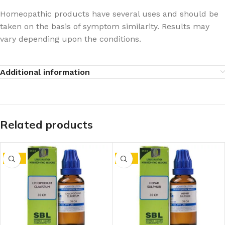
Homeopathic products have several uses and should be
taken on the basis of symptom similarity. Results may
vary depending upon the conditions.
Additional information
Related products
-15%
-15%