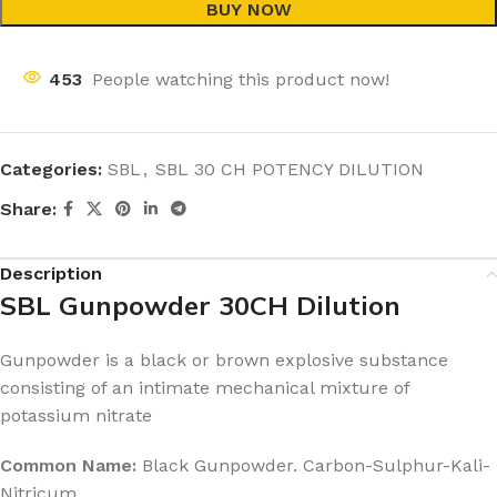
BUY NOW
453
People watching this product now!
Categories:
SBL
,
SBL 30 CH POTENCY DILUTION
Share:
Description
SBL Gunpowder 30CH Dilution
Gunpowder is a black or brown explosive substance
consisting of an intimate mechanical mixture of
potassium nitrate
Common Name:
Black Gunpowder. Carbon-Sulphur-Kali-
Nitricum.