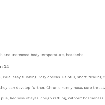
ugh and Increased body temperature, headache.
on 14
Pale, easy flushing, rosy cheeks. Painful, short, tickling
hey can develop further, Chronic runny nose, sore throat.
pus, Redness of eyes, cough rattling, without hoarseness.