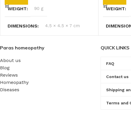
WEIGHT
90 g
WEIGHT
DIMENSIONS
4.5 × 4.5 × 7 cm
DIMENSIO
Paras homeopathy
QUICK LINKS
About us
FAQ
Blog
Reviews
Contact us
Homeopathy
Diseases
Shipping an
Terms and 