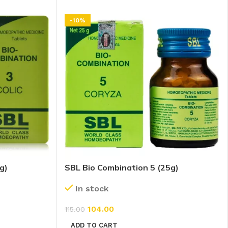
-10%
g)
SBL Bio Combination 5 (25g)
In stock
104.00
115.00
ADD TO CART