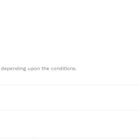
 depending upon the conditions.