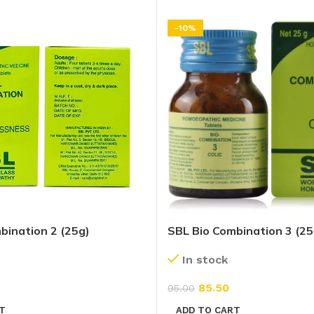
-10%
bination 2 (25g)
SBL Bio Combination 3 (25
In stock
85.50
95.00
T
ADD TO CART