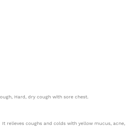
 cough, Hard, dry cough with sore chest.
 It relieves coughs and colds with yellow mucus, acne,