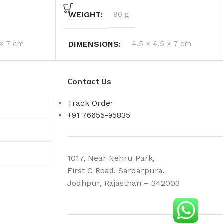
WEIGHT
90 g
 × 7 cm
DIMENSIONS
4.5 × 4.5 × 7 cm
Contact Us
Track Order
+91 76655-95835
1017, Near Nehru Park,
First C Road, Sardarpura,
Jodhpur, Rajasthan – 342003