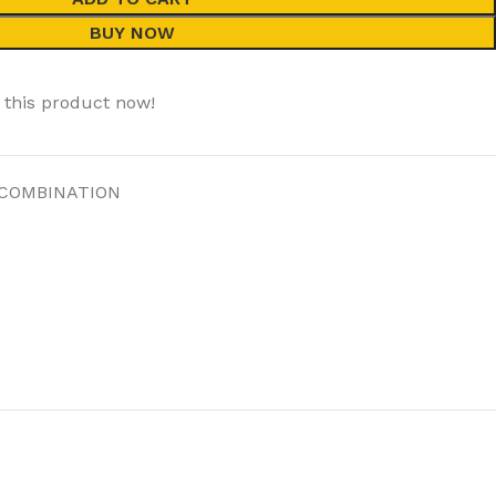
BUY NOW
 this product now!
 COMBINATION