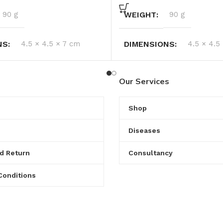
90 g
WEIGHT
90 g
NS
4.5 × 4.5 × 7 cm
DIMENSIONS
4.5 × 4.5
Our Services
Shop
Diseases
d Return
Consultancy
Conditions