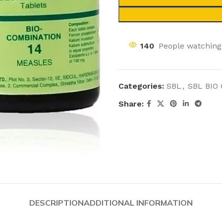
140
People watching
Categories:
SBL
,
SBL BIO
Share:
DESCRIPTION
ADDITIONAL INFORMATION