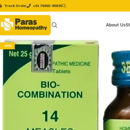
Track Order
+91 76655-95835
About Us
S
-10%