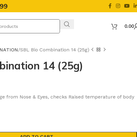
499
0.00
INATION
SBL Bio Combination 14 (25g)
ination 14 (25g)
ge from Nose & Eyes, checks Raised temperature of body
ADD TO CART