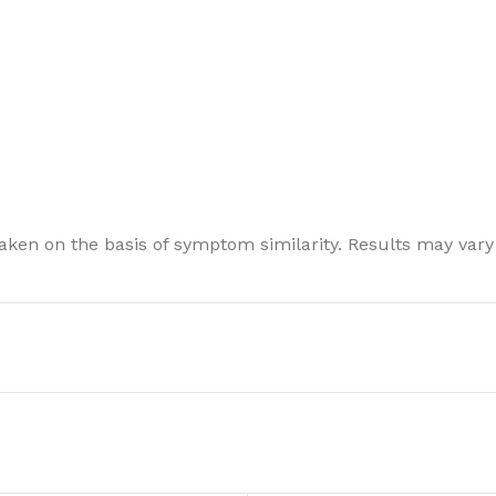
ken on the basis of symptom similarity. Results may vary