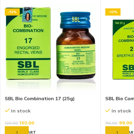
-15%
-10%
SBL Bio Combination 17 (25g)
SBL Bio Com
In stock
In stock
102.00
99.00
120.00
110.00
ADD TO CART
ADD TO CAR