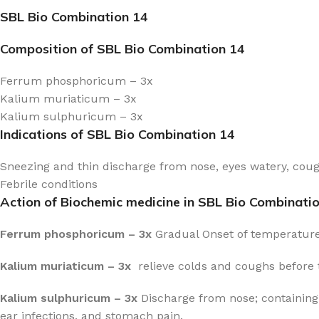
SBL Bio Combination 14
Composition of SBL Bio Combination 14
Ferrum phosphoricum – 3x
Kalium muriaticum – 3x
Kalium sulphuricum – 3x
Indications of SBL Bio Combination 14
Sneezing and thin discharge from nose, eyes watery, co
Febrile conditions
Action of Biochemic medicine in SBL Bio Combinati
Ferrum phosphoricum – 3x
Gradual Onset of temperature, 
Kalium muriaticum – 3x
relieve colds and coughs before t
Kalium sulphuricum – 3x
Discharge from nose; containing 
ear infections, and stomach pain.