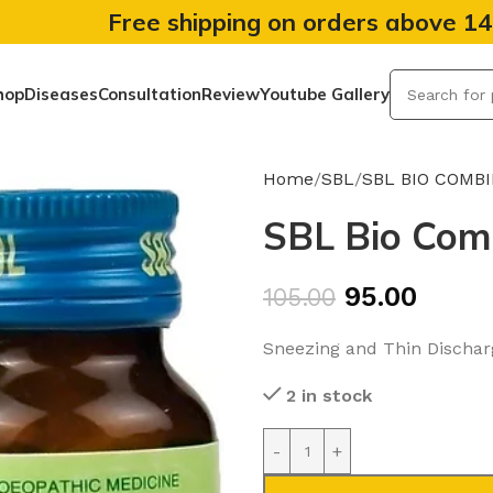
Free shipping on orders above 1
hop
Diseases
Consultation
Review
Youtube Gallery
Home
SBL
SBL BIO COMB
SBL Bio Comb
95.00
105.00
Sneezing and Thin Dischar
2 in stock