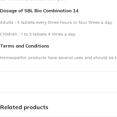
Dosage of SBL Bio Combination 14
Adults : 4 tablets every three hours or four times a day.
Children : 1 to 2 tablets 4 times a day.
Terms and Conditions
Homeopathic products have several uses and should be ta
Related products