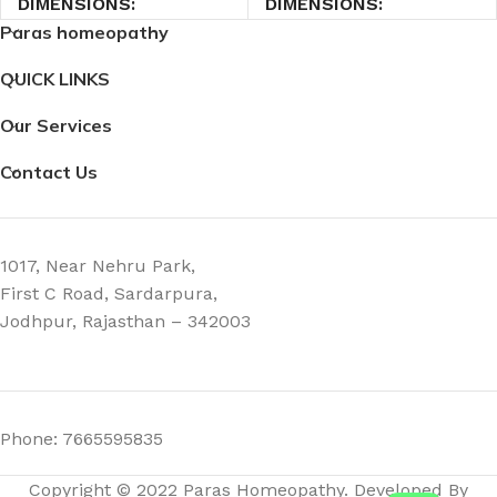
DIMENSIONS
DIMENSIONS
Paras homeopathy
4.5 × 4.5 × 7 cm
4.5 × 4.5 × 7 cm
QUICK LINKS
Our Services
Contact Us
1017, Near Nehru Park,
First C Road, Sardarpura,
Jodhpur, Rajasthan – 342003
Phone: 7665595835
Copyright © 2022 Paras Homeopathy. Developed By