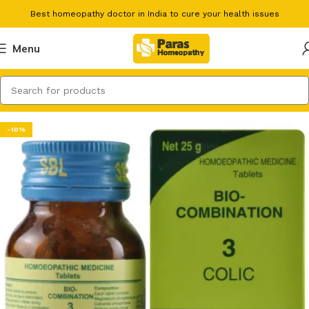
Best homeopathy doctor in India to cure your health issues
Menu
-10%