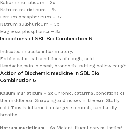
Kalium muriaticum – 3x
Natrum muriaticum – 6x
Ferrum phosphoricum – 3x
Natrum sulphuricum – 3x
Magnesia phosphorica – 3x
Indications of SBL Bio Combination 6
Indicated in acute inflammatory.
Ferbile catarrhal conditions of cough, cold.
Headache,pain in chest, bronchitis, rattling hollow cough.
Action of Biochemic medicine in SBL Bio
Combination 6
Kalium muriaticum – 3x
Chronic, catarrhal conditions of
the middle ear, Snapping and noises in the ear. Stuffy
cold Tonsils inflamed, enlarged so much, can hardly
breathe.
Natrum muriaticum – 6x
Violent, fluent coryza, lasting