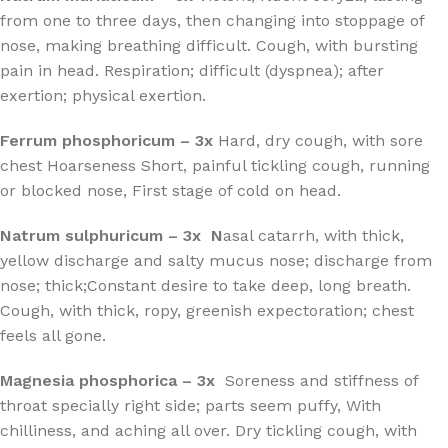
from one to three days, then changing into stoppage of
nose, making breathing difficult. Cough, with bursting
pain in head. Respiration; difficult (dyspnea); after
exertion; physical exertion.
Ferrum phosphoricum – 3x
Hard, dry cough, with sore
chest Hoarseness Short, painful tickling cough, running
or blocked nose, First stage of cold on head.
Natrum sulphuricum – 3x N
asal catarrh, with thick,
yellow discharge and salty mucus nose; discharge from
nose; thick;Constant desire to take deep, long breath.
Cough, with thick, ropy, greenish expectoration; chest
feels all gone.
Magnesia phosphorica – 3x
Soreness and stiffness of
throat specially right side; parts seem puffy, With
chilliness, and aching all over. Dry tickling cough, with