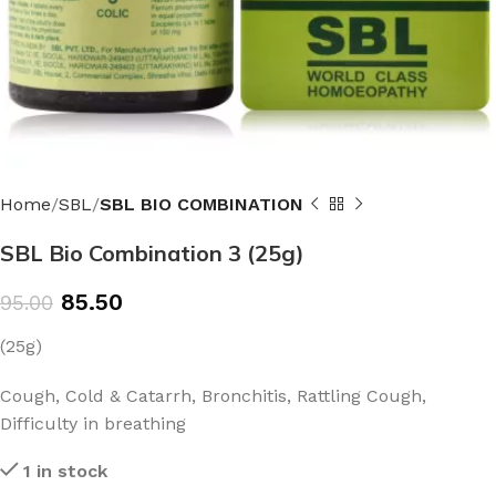
Home
SBL
SBL BIO COMBINATION
SBL Bio Combination 3 (25g)
85.50
95.00
(25g)
Cough, Cold & Catarrh, Bronchitis, Rattling Cough,
Difficulty in breathing
1 in stock