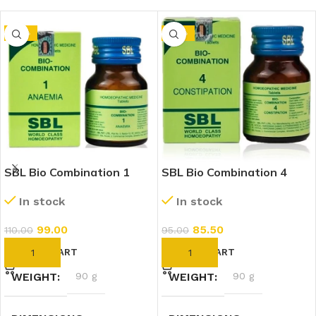
-10%
-10%
SBL Bio Combination 1
SBL Bio Combination 4
(25g)
(25g)
In stock
In stock
99.00
85.50
110.00
95.00
ADD TO CART
ADD TO CART
WEIGHT
90 g
WEIGHT
90 g