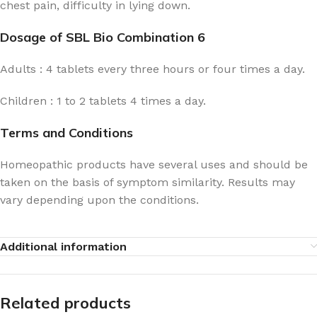
chest pain, difficulty in lying down.
Dosage of SBL Bio Combination 6
Adults : 4 tablets every three hours or four times a day.
Children : 1 to 2 tablets 4 times a day.
Terms and Conditions
Homeopathic products have several uses and should be
taken on the basis of symptom similarity. Results may
vary depending upon the conditions.
Additional information
Related products