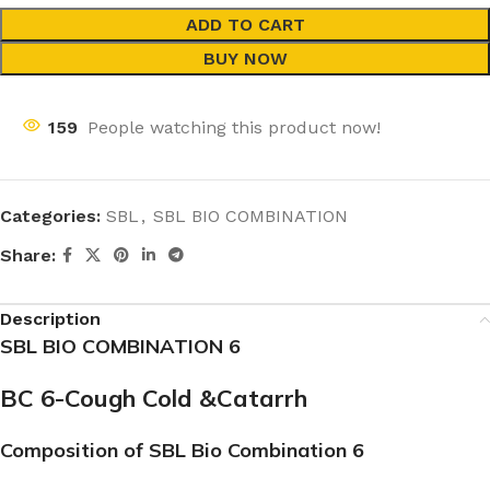
ADD TO CART
BUY NOW
159
People watching this product now!
Categories:
SBL
,
SBL BIO COMBINATION
Share:
Description
SBL BIO COMBINATION 6
BC 6-Cough Cold &Catarrh
Composition of SBL Bio Combination 6