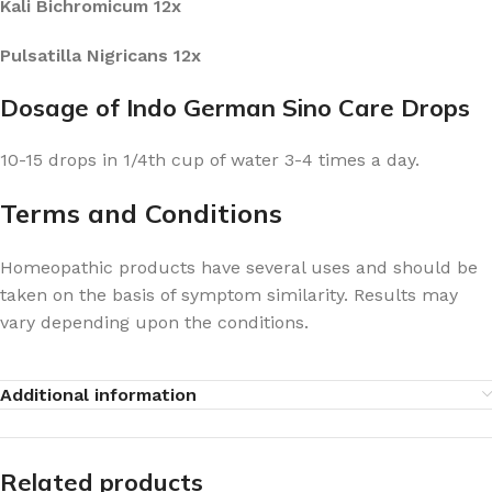
Kali Bichromicum 12x
Pulsatilla Nigricans 12x
Dosage of Indo German Sino Care Drops
10-15 drops in 1/4th cup of water 3-4 times a day.
Terms and Conditions
Homeopathic products have several uses and should be
taken on the basis of symptom similarity. Results may
vary depending upon the conditions.
Additional information
Related products