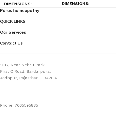
DIMENSIONS
DIMENSIONS
Paras homeopathy
3.5 × 3.5 × 9 cm
3.5 × 3.5 × 9 cm
QUICK LINKS
Our Services
Contact Us
1017, Near Nehru Park,
First C Road, Sardarpura,
Jodhpur, Rajasthan – 342003
Phone: 7665595835