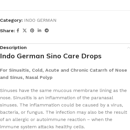
Category:
INDO GERMAN
Share:
Description
Indo German Sino Care Drops
For Sinusitis, Cold, Acute and Chronic Catarrh of Nose
and Sinus, Nasal Polyp
Sinuses have the same mucous membrane lining as the
nose. Sinusitis is an inflammation of the paranasal
sinuses. The inflammation could be caused by a virus,
bacteria, or fungus. The infection may also be the result
of an allergic or autoimmune reaction – when the
immune system attacks healthy cells.