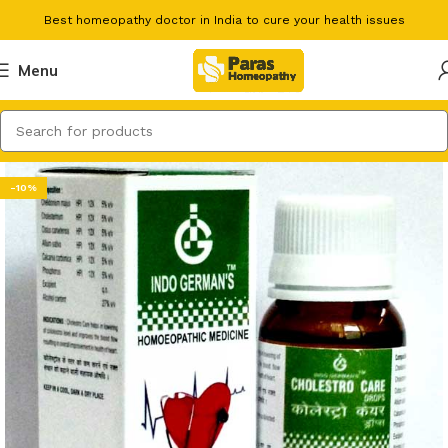
Best homeopathy doctor in India to cure your health issues
Menu
-10%