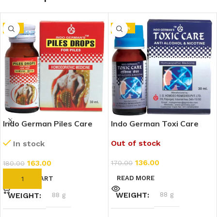
-9%
-20%
Indo German Piles Care
Indo German Toxi Care
Drops (30ml)
Drops (30ml)
Out of stock
In stock
136.00
163.00
170.00
180.00
READ MORE
ADD TO CART
WEIGHT
88 g
WEIGHT
88 g