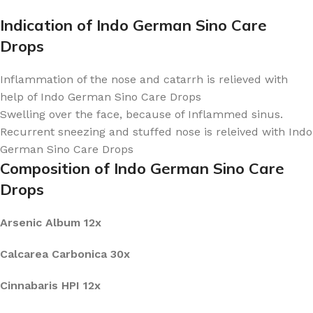
Indication of Indo German Sino Care
Drops
Inflammation of the nose and catarrh is relieved with
help of Indo German Sino Care Drops
Swelling over the face, because of Inflammed sinus.
Recurrent sneezing and stuffed nose is releived with Indo
German Sino Care Drops
Composition of Indo German Sino Care
Drops
Arsenic Album 12x
Calcarea Carbonica 30x
Cinnabaris HPI 12x