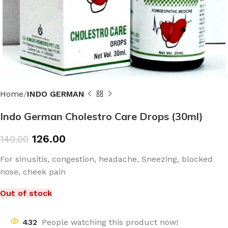
Home
INDO GERMAN
Indo German Cholestro Care Drops (30ml)
126.00
140.00
For sinusitis, congestion, headache, Sneezing, blocked
nose, cheek pain
Out of stock
432
People watching this product now!