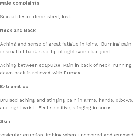
Male complaints
Sexual desire diminished, lost.
Neck and Back
Aching and sense of great fatigue in loins. Burning pain
in small of back near tip of right sacroiliac joint.
Aching between scapulae. Pain in back of neck, running
down back is relieved with Rumex.
Extremities
Bruised aching and stinging pain in arms, hands, elbows,
and right wrist. Feet sensitive, stinging in corns.
Skin
Vesicular eruption, itching when uncovered and exposed