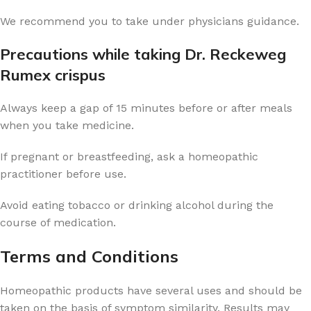
We recommend you to take under physicians guidance.
Precautions while taking Dr. Reckeweg
Rumex crispus
Always keep a gap of 15 minutes before or after meals
when you take medicine.
If pregnant or breastfeeding, ask a homeopathic
practitioner before use.
Avoid eating tobacco or drinking alcohol during the
course of medication.
Terms and Conditions
Homeopathic products have several uses and should be
taken on the basis of symptom similarity. Results may