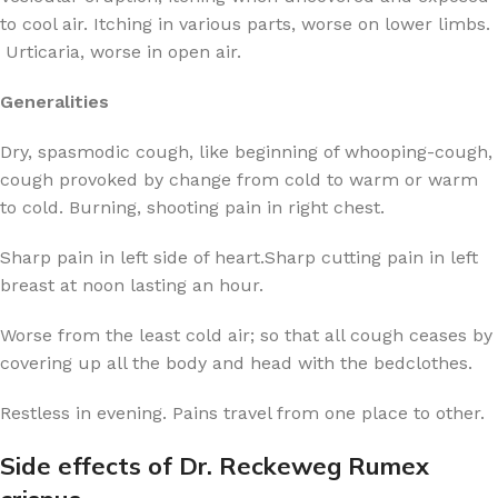
to cool air. Itching in various parts, worse on lower limbs.
Urticaria, worse in open air.
Generalities
Dry, spasmodic cough, like beginning of whooping-cough,
cough provoked by change from cold to warm or warm
to cold. Burning, shooting pain in right chest.
Sharp pain in left side of heart.Sharp cutting pain in left
breast at noon lasting an hour.
Worse from the least cold air; so that all cough ceases by
covering up all the body and head with the bedclothes.
Restless in evening. Pains travel from one place to other.
Side effects of Dr. Reckeweg Rumex