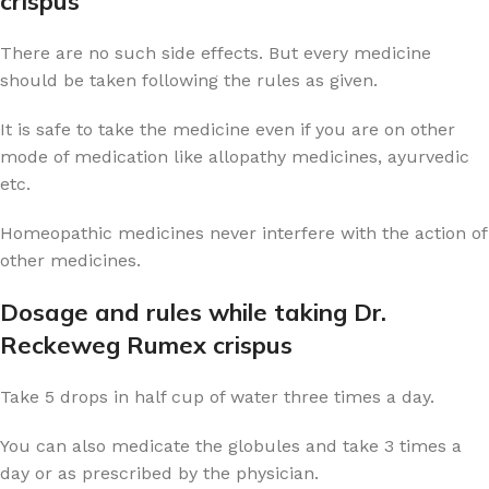
crispus
There are no such side effects. But every medicine
should be taken following the rules as given.
It is safe to take the medicine even if you are on other
mode of medication like allopathy medicines, ayurvedic
etc.
Homeopathic medicines never interfere with the action of
other medicines.
Dosage and rules while taking Dr.
Reckeweg Rumex crispus
Take 5 drops in half cup of water three times a day.
You can also medicate the globules and take 3 times a
day or as prescribed by the physician.