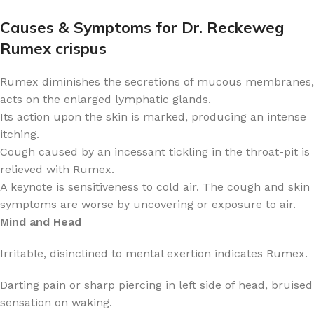
Causes & Symptoms for Dr. Reckeweg
Rumex crispus
Rumex diminishes the secretions of mucous membranes,
acts on the enlarged lymphatic glands.
Its action upon the skin is marked, producing an intense
itching.
Cough caused by an incessant tickling in the throat-pit is
relieved with Rumex.
A keynote is sensitiveness to cold air. The cough and skin
symptoms are worse by uncovering or exposure to air.
Mind and Head
Irritable, disinclined to mental exertion indicates Rumex.
Darting pain or sharp piercing in left side of head, bruised
sensation on waking.