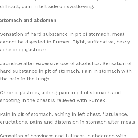
difficult, pain in left side on swallowing.
Stomach and abdomen
Sensation of hard substance in pit of stomach, meat
cannot be digested in Rumex. Tight, suffocative, heavy
ache in epigastrium
Jaundice after excessive use of alcoholics. Sensation of
hard substance in pit of stomach. Pain in stomach with
the pain in the lungs.
Chronic gastritis, aching pain in pit of stomach and
shooting in the chest is relieved with Rumex.
Pain in pit of stomach, aching in left chest, flatulence,
eructations, pains and distension in stomach after meals.
Sensation of heaviness and fullness in abdomen with