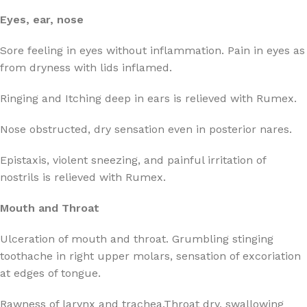
Eyes, ear, nose
Sore feeling in eyes without inflammation. Pain in eyes as
from dryness with lids inflamed.
Ringing and Itching deep in ears is relieved with Rumex.
Nose obstructed, dry sensation even in posterior nares.
Epistaxis, violent sneezing, and painful irritation of
nostrils is relieved with Rumex.
Mouth and Throat
Ulceration of mouth and throat. Grumbling stinging
toothache in right upper molars, sensation of excoriation
at edges of tongue.
Rawness of larynx and trachea.Throat dry, swallowing