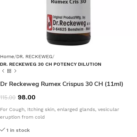
Home
DR. RECKEWEG
DR. RECKEWEG 30 CH POTENCY DILUTION
Dr Reckeweg Rumex Crispus 30 CH (11ml)
98.00
115.00
For Cough, Itching skin, enlarged glands, vesicular
eruption from cold
1 in stock