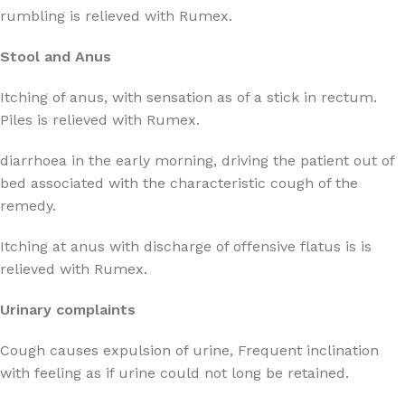
rumbling is relieved with Rumex.
Stool and Anus
Itching of anus, with sensation as of a stick in rectum.
Piles is relieved with Rumex.
diarrhoea in the early morning, driving the patient out of
bed associated with the characteristic cough of the
remedy.
Itching at anus with discharge of offensive flatus is is
relieved with Rumex.
Urinary complaints
Cough causes expulsion of urine, Frequent inclination
with feeling as if urine could not long be retained.