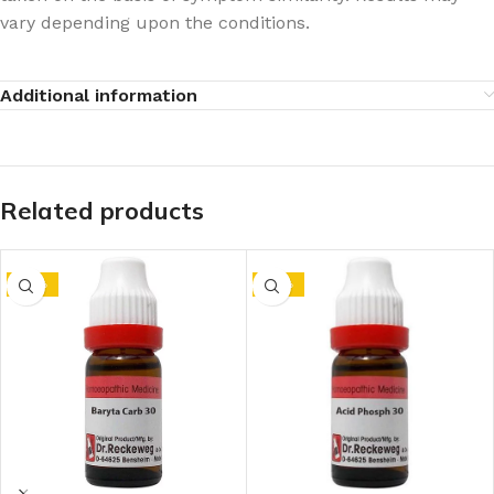
vary depending upon the conditions.
Additional information
Related products
-10%
-10%