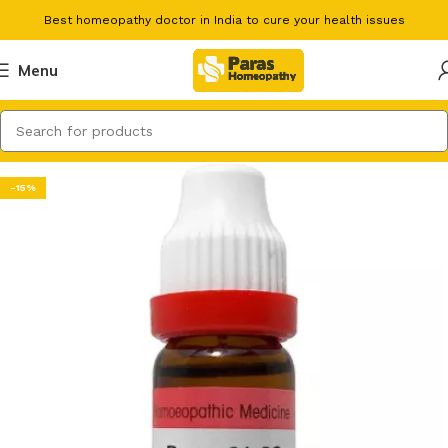
Best homeopathy doctor in India to cure your health issues
Menu
-15%