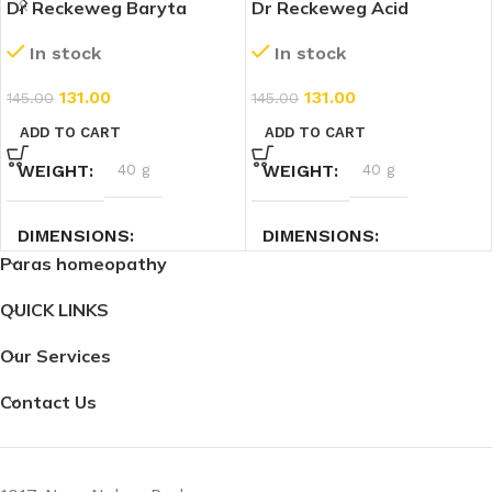
Dr Reckeweg Baryta
Dr Reckeweg Acid
Carbonicum 30 CH (11ml)
Phosphoricum 30 CH
In stock
In stock
(11ml)
131.00
131.00
145.00
145.00
ADD TO CART
ADD TO CART
WEIGHT
40 g
WEIGHT
40 g
DIMENSIONS
DIMENSIONS
Paras homeopathy
7.4 × 2.3 × 2.3 cm
2.3 × 2.3 × 7.4 cm
QUICK LINKS
Our Services
Contact Us