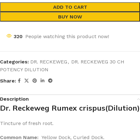
ADD TO CART
BUY NOW
320
People watching this product now!
Categories:
DR. RECKEWEG
,
DR. RECKEWEG 30 CH
POTENCY DILUTION
Share:
Description
Dr. Reckeweg Rumex crispus(Dilution)
Tincture of fresh root.
Common Name:
Yellow Dock, Curled Dock.