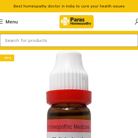
Best homeopathy doctor in India to cure your health issues
Menu
-15%