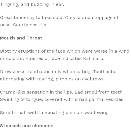
Tingling, and buzzing in ear.
Great tendency to take cold, Coryza and stoppage of
nose. Scurfy nostrils.
Mouth and Throat
Blotchy eruptions of the face which were worse in a wind
or cold air. Flushes of face indicates Kali carb.
Drowsiness, toothache only when eating. Toothache
alternating with tearing, pimples on eyebrows.
Cramp-like sensation in the lips. Bad smell from teeth.
Swelling of tongue, covered with small painful vesicles.
Sore throat, with lancinating pain on swallowing.
Stomach and abdomen