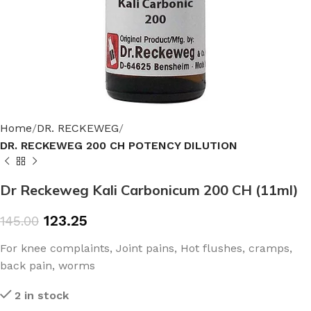
Home
DR. RECKEWEG
DR. RECKEWEG 200 CH POTENCY DILUTION
Dr Reckeweg Kali Carbonicum 200 CH (11ml)
123.25
145.00
For knee complaints, Joint pains, Hot flushes, cramps,
back pain, worms
2 in stock