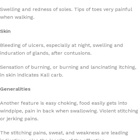
Swelling and redness of soles. Tips of toes very painful
when walking.
Skin
Bleeding of ulcers, especially at night, swelling and
induration of glands, after contusions.
Sensation of burning, or burning and lancinating itching,
in skin indicates Kali carb.
Generalities
Another feature is easy choking, food easily gets into
windpipe, pain in back when swallowing. Violent stitching
or jerking pains.
The stitching pains, sweat, and weakness are leading