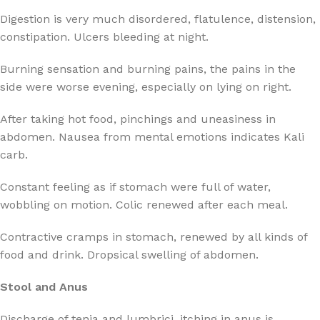
Digestion is very much disordered, flatulence, distension,
constipation. Ulcers bleeding at night.
Burning sensation and burning pains, the pains in the
side were worse evening, especially on lying on right.
After taking hot food, pinchings and uneasiness in
abdomen. Nausea from mental emotions indicates Kali
carb.
Constant feeling as if stomach were full of water,
wobbling on motion. Colic renewed after each meal.
Contractive cramps in stomach, renewed by all kinds of
food and drink. Dropsical swelling of abdomen.
Stool and Anus
Discharge of tenia and lumbrici, itching in anus is