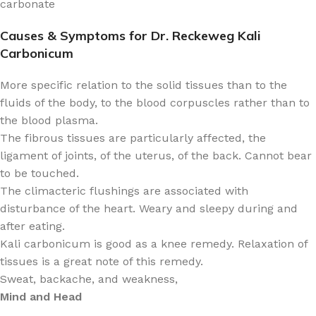
carbonate
Causes & Symptoms for Dr. Reckeweg Kali
Carbonicum
More specific relation to the solid tissues than to the
fluids of the body, to the blood corpuscles rather than to
the blood plasma.
The fibrous tissues are particularly affected, the
ligament of joints, of the uterus, of the back. Cannot bear
to be touched.
The climacteric flushings are associated with
disturbance of the heart. Weary and sleepy during and
after eating.
Kali carbonicum is good as a knee remedy. Relaxation of
tissues is a great note of this remedy.
Sweat, backache, and weakness,
Mind and Head