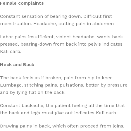
Female complaints
Constant sensation of bearing down. Difficult first
menstruation. Headache, cutting pain in abdomen
Labor pains insufficient, violent headache, wants back
pressed, bearing-down from back into pelvis indicates
Kali carb.
Neck and Back
The back feels as if broken, pain from hip to knee.
Lumbago, stitching pains, pulsations, better by pressure
and by lying flat on the back.
Constant backache, the patient feeling all the time that
the back and legs must give out indicates Kali carb.
Drawing pains in back, which often proceed from loins.