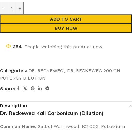
ADD TO CART
BUY NOW
354
People watching this product now!
Categories:
DR. RECKEWEG
,
DR. RECKEWEG 200 CH
POTENCY DILUTION
Share:
Description
Dr. Reckeweg Kali Carbonicum (Dilution)
Common Name
: Salt of Wormwood. K2 CO3. Potassium