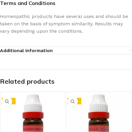
Terms and Conditions
Homeopathic products have several uses and should be
taken on the basis of symptom similarity. Results may
vary depending upon the conditions.
Additional information
Related products
-10%
-10%