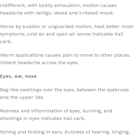
Indifferent, with bodily exhaustion, motion causes
headache with vertigo. Vexed and irritated mood.
Worse by sudden or unguarded motion, heat better most
symptoms, cold air and open air worse indicates Kali
carb.
Warm applications causes pain to move to other places.
Violent headache across the eyes.
Eyes, ear, nose
Bag-like swellings over the eyes, between the eyebrows
and the upper lids.
Redness and inflammation of eyes, burning, and
shootings in eyes indicates Kali carb.
Itching and tickling in ears, dullness of hearing. Singing,