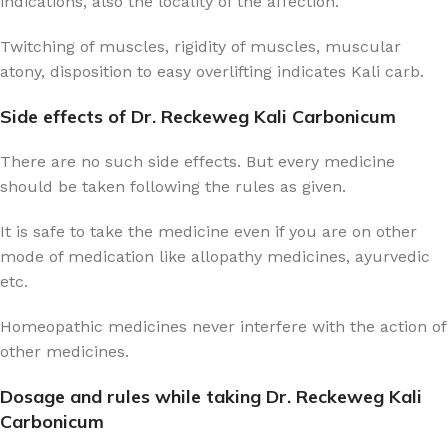
indications, also the locality of the affection.
Twitching of muscles, rigidity of muscles, muscular
atony, disposition to easy overlifting indicates Kali carb.
Side effects of Dr. Reckeweg Kali Carbonicum
There are no such side effects. But every medicine
should be taken following the rules as given.
It is safe to take the medicine even if you are on other
mode of medication like allopathy medicines, ayurvedic
etc.
Homeopathic medicines never interfere with the action of
other medicines.
Dosage and rules while taking Dr. Reckeweg Kali
Carbonicum