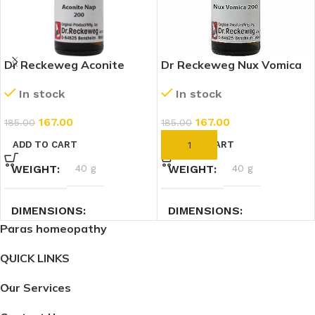
Dr Reckeweg Aconite
Dr Reckeweg Nux Vomica
Napellus 200 CH (11ml)
200 CH (11ml)
In stock
In stock
167.00
167.00
185.00
185.00
ADD TO CART
ADD TO CART
WEIGHT
40 g
WEIGHT
40 g
DIMENSIONS
DIMENSIONS
Paras homeopathy
7.4 × 2.3 × 2.3 cm
7.4 × 2.3 × 2.3 cm
QUICK LINKS
Our Services