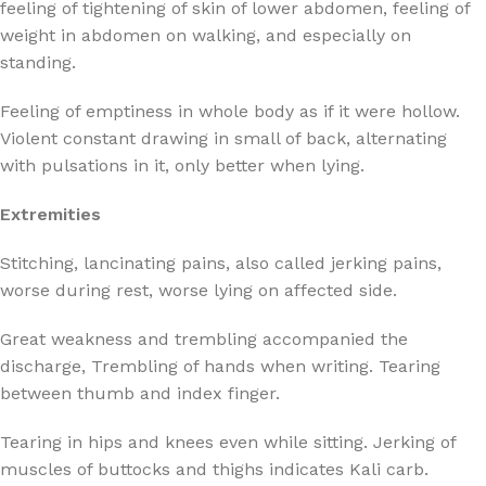
feeling of tightening of skin of lower abdomen, feeling of
weight in abdomen on walking, and especially on
standing.
Feeling of emptiness in whole body as if it were hollow.
Violent constant drawing in small of back, alternating
with pulsations in it, only better when lying.
Extremities
Stitching, lancinating pains, also called jerking pains,
worse during rest, worse lying on affected side.
Great weakness and trembling accompanied the
discharge, Trembling of hands when writing. Tearing
between thumb and index finger.
Tearing in hips and knees even while sitting. Jerking of
muscles of buttocks and thighs indicates Kali carb.