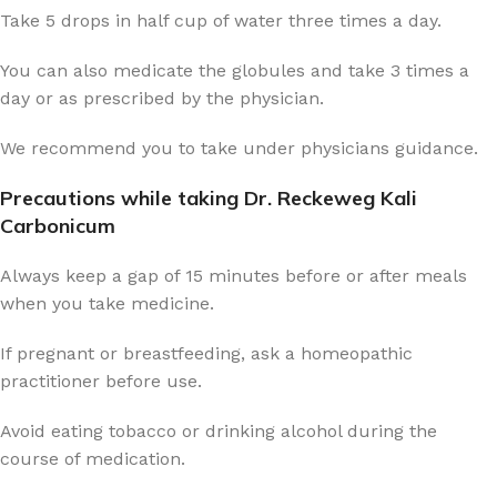
Take 5 drops in half cup of water three times a day.
You can also medicate the globules and take 3 times a
day or as prescribed by the physician.
We recommend you to take under physicians guidance.
Precautions while taking Dr. Reckeweg Kali
Carbonicum
Always keep a gap of 15 minutes before or after meals
when you take medicine.
If pregnant or breastfeeding, ask a homeopathic
practitioner before use.
Avoid eating tobacco or drinking alcohol during the
course of medication.