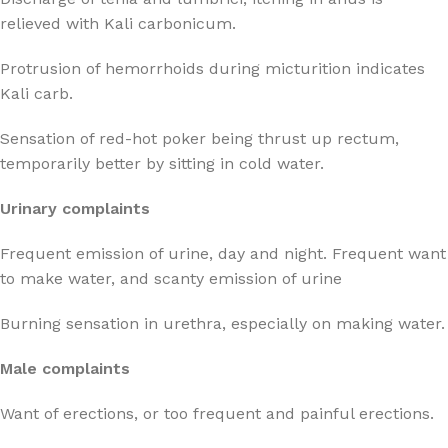
relieved with Kali carbonicum.
Protrusion of hemorrhoids during micturition indicates
Kali carb.
Sensation of red-hot poker being thrust up rectum,
temporarily better by sitting in cold water.
Urinary complaints
Frequent emission of urine, day and night. Frequent want
to make water, and scanty emission of urine
Burning sensation in urethra, especially on making water.
Male complaints
Want of erections, or too frequent and painful erections.