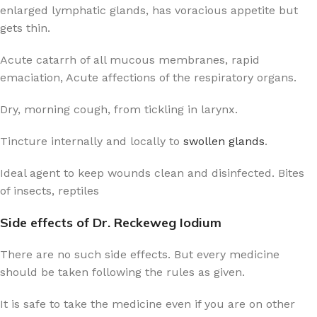
enlarged lymphatic glands, has voracious appetite but
gets thin.
Acute catarrh of all mucous membranes, rapid
emaciation, Acute affections of the respiratory organs.
Dry, morning cough, from tickling in larynx.
Tincture internally and locally to
swollen glands
.
Ideal agent to keep wounds clean and disinfected. Bites
of insects, reptiles
Side effects of Dr. Reckeweg Iodium
There are no such side effects. But every medicine
should be taken following the rules as given.
It is safe to take the medicine even if you are on other