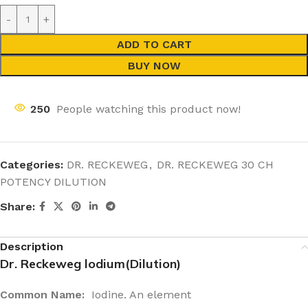
ADD TO CART
BUY NOW
250
People watching this product now!
Categories:
DR. RECKEWEG
,
DR. RECKEWEG 30 CH
POTENCY DILUTION
Share:
Description
Dr. Reckeweg lodium(Dilution)
Common Name:
Iodine. An element