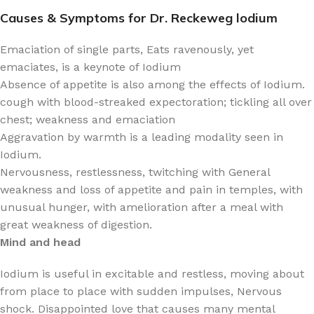
Causes & Symptoms for Dr. Reckeweg lodium
Emaciation of single parts, Eats ravenously, yet
emaciates, is a keynote of Iodium
Absence of appetite is also among the effects of Iodium.
cough with blood-streaked expectoration; tickling all over
chest; weakness and emaciation
Aggravation by warmth is a leading modality seen in
Iodium.
Nervousness, restlessness, twitching with General
weakness and loss of appetite and pain in temples, with
unusual hunger, with amelioration after a meal with
great weakness of digestion.
Mind and head
Iodium is useful in excitable and restless, moving about
from place to place with sudden impulses, Nervous
shock. Disappointed love that causes many mental