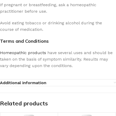
If pregnant or breastfeeding, ask a homeopathic
practitioner before use.
Avoid eating tobacco or drinking alcohol during the
course of medication.
Terms and Conditions
Homeopathic products
have several uses and should be
taken on the basis of symptom similarity. Results may
vary depending upon the conditions.
Additional information
Related products