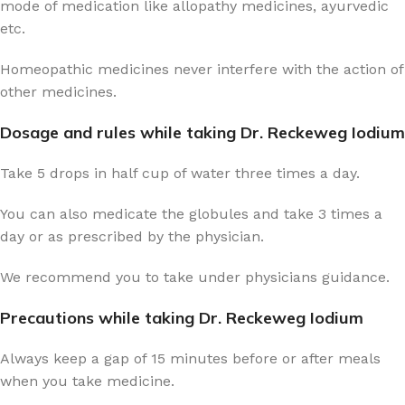
mode of medication like allopathy medicines, ayurvedic
etc.
Homeopathic medicines never interfere with the action of
other medicines.
Dosage and rules while taking Dr. Reckeweg Iodium
Take 5 drops in half cup of water three times a day.
You can also medicate the globules and take 3 times a
day or as prescribed by the physician.
We recommend you to take under physicians guidance.
Precautions while taking Dr. Reckeweg Iodium
Always keep a gap of 15 minutes before or after meals
when you take medicine.