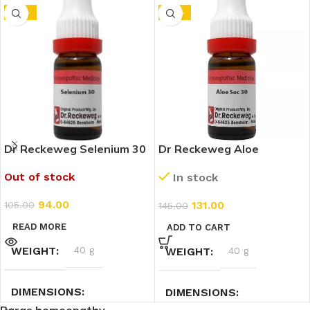
-10%
-10%
Dr Reckeweg Selenium 30
Dr Reckeweg Aloe
CH (11ml)
Socotrina 30 CH (11ml)
Out of stock
In stock
94.00
131.00
105.00
145.00
READ MORE
ADD TO CART
WEIGHT
40 g
WEIGHT
40 g
DIMENSIONS
DIMENSIONS
Paras homeopathy