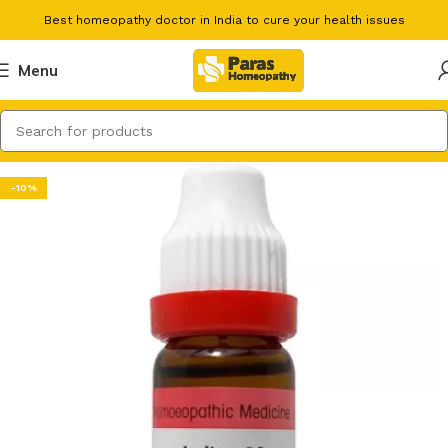
Best homeopathy doctor in India to cure your health issues
Menu
-10%