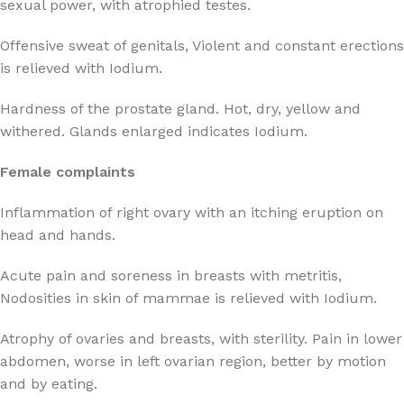
sexual power, with atrophied testes.
Offensive sweat of genitals, Violent and constant erections
is relieved with Iodium.
Hardness of the prostate gland. Hot, dry, yellow and
withered. Glands enlarged indicates Iodium.
Female complaints
Inflammation of right ovary with an itching eruption on
head and hands.
Acute pain and soreness in breasts with metritis,
Nodosities in skin of mammae is relieved with Iodium.
Atrophy of ovaries and breasts, with sterility. Pain in lower
abdomen, worse in left ovarian region, better by motion
and by eating.