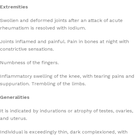
Extremities
Swollen and deformed joints after an attack of acute
rheumatism is resolved with Iodium.
Joints inflamed and painful. Pain in bones at night with
constrictive sensations.
Numbness of the fingers.
Inflammatory swelling of the knee, with tearing pains and
suppuration. Trembling of the limbs.
Generalities
It is indicated by indurations or atrophy of testes, ovaries,
and uterus.
Individual is exceedingly thin, dark complexioned, with