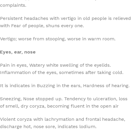
complaints.
Persistent headaches with vertigo in old people is relieved
with Fear of people, shuns every one.
Vertigo; worse from stooping, worse in warm room.
Eyes, ear, nose
Pain in eyes, Watery white swelling of the eyelids.
Inflammation of the eyes, sometimes after taking cold.
It is indicates in Buzzing in the ears, Hardness of hearing.
Sneezing, Nose stopped up. Tendency to ulceration, loss
of smell, dry coryza, becoming fluent in the open air
Violent coryza with lachrymation and frontal headache,
discharge hot, nose sore, indicates lodium.