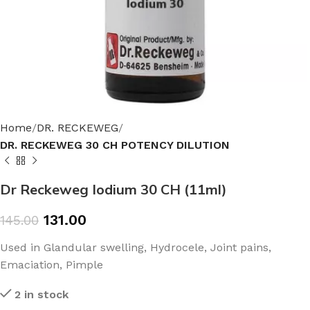
Home
DR. RECKEWEG
DR. RECKEWEG 30 CH POTENCY DILUTION
Dr Reckeweg Iodium 30 CH (11ml)
131.00
145.00
Used in Glandular swelling, Hydrocele, Joint pains,
Emaciation, Pimple
2 in stock