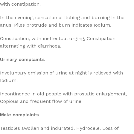
with constipation.
In the evening, sensation of itching and burning in the
anus. Piles protrude and burn indicates Iodium.
Constipation, with ineffectual urging, Constipation
alternating with diarrhoea.
Urinary complaints
Involuntary emission of urine at night is relieved with
Iodium.
Incontinence in old people with prostatic enlargement,
Copious and frequent flow of urine.
Male complaints
Testicles swollen and indurated. Hydrocele. Loss of