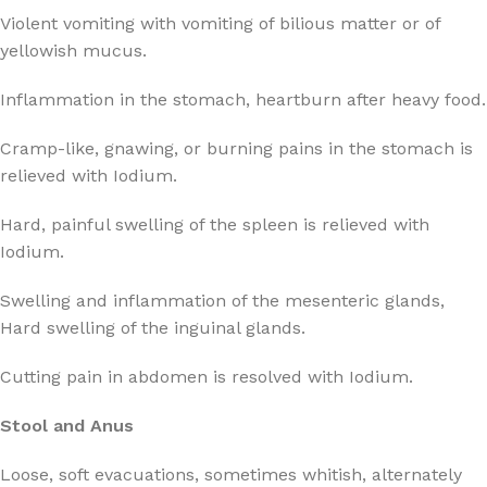
Violent vomiting with vomiting of bilious matter or of
yellowish mucus.
Inflammation in the stomach, heartburn after heavy food.
Cramp-like, gnawing, or burning pains in the stomach is
relieved with Iodium.
Hard, painful swelling of the spleen is relieved with
Iodium.
Swelling and inflammation of the mesenteric glands,
Hard swelling of the inguinal glands.
Cutting pain in abdomen is resolved with Iodium.
Stool and Anus
Loose, soft evacuations, sometimes whitish, alternately