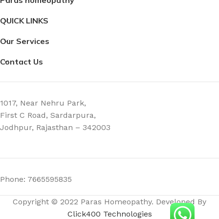
2.3 × 2.3 × 7.4 cm
7.4 × 2.3 × 2.3 cm
QUICK LINKS
Our Services
Contact Us
1017, Near Nehru Park,
First C Road, Sardarpura,
Jodhpur, Rajasthan – 342003
Phone: 7665595835
Copyright © 2022 Paras Homeopathy. Developed By
Click400 Technologies