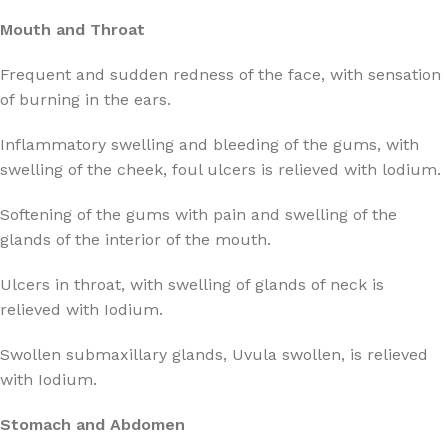
Mouth and Throat
Frequent and sudden redness of the face, with sensation
of burning in the ears.
Inflammatory swelling and bleeding of the gums, with
swelling of the cheek, foul ulcers is relieved with lodium.
Softening of the gums with pain and swelling of the
glands of the interior of the mouth.
Ulcers in throat, with swelling of glands of neck is
relieved with Iodium.
Swollen submaxillary glands, Uvula swollen, is relieved
with Iodium.
Stomach and Abdomen