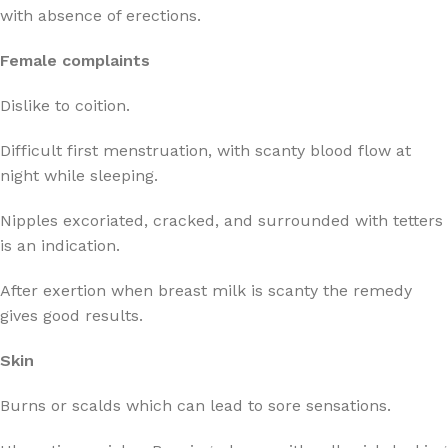
with absence of erections.
Female complaints
Dislike to coition.
Difficult first menstruation, with scanty blood flow at
night while sleeping.
Nipples excoriated, cracked, and surrounded with tetters
is an indication.
After exertion when breast milk is scanty the remedy
gives good results.
Skin
Burns or scalds which can lead to sore sensations.