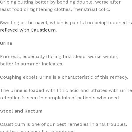
Griping cutting better by bending double, worse after
least food or tightening clothes, menstrual colic.
Swelling of the navel, which is painful on being touched is
relieved with Causticum
.
Urine
Enuresis, especially during first sleep, worse winter,
better in summer indicates.
Coughing expels urine is a characteristic of this remedy.
The urine is loaded with lithic acid and lithates with urine
retention is seen in complaints of patients who need.
Stool and Rectum
Causticum is one of our best remedies in anal troubles,
and has very peculiar symptoms.