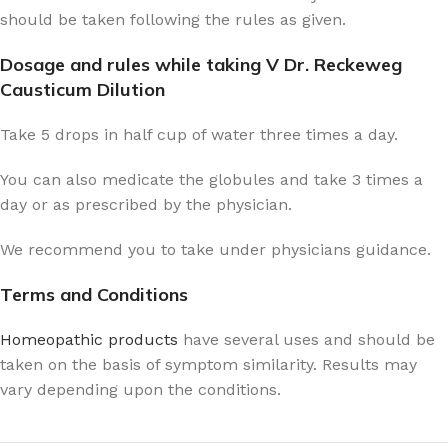
should be taken following the rules as given.
Dosage and rules while taking V Dr. Reckeweg
Causticum Dilution
Take 5 drops in half cup of water three times a day.
You can also medicate the globules and take 3 times a
day or as prescribed by the physician.
We recommend you to take under physicians guidance.
Terms and Conditions
Homeopathic products
have several uses and should be
taken on the basis of symptom similarity. Results may
vary depending upon the conditions.