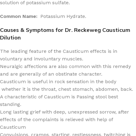
solution of potassium sulfate.
Common Name:
Potassium Hydrate.
Causes & Symptoms for Dr. Reckeweg Causticum
Dilution
The leading feature of the Causticum effects is in
voluntary and involuntary muscles.
Neuralgic affections are also common with this remedy
and are generally of an obstinate character.
Causticum is useful in rock sensation in the body
whether it is the throat, chest stomach, abdomen, back.
A characteristic of Causticum is Passing stool best
standing.
Long lasting grief with deep, unexpressed sorrow, after
effects of the complaints is relieved with help of
Causticum
Convulsions, cramps, starting, restlessness, twitching is