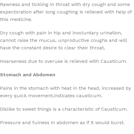
Rawness and tickling in throat with dry cough and some
expectoration after long coughing is relieved with help of
this medicine.
Dry cough with pain in hip and involuntary urination,
cannot raise the mucus, unproductive coughs and will
have the constant desire to clear their throat,
Hoarseness due to overuse is relieved with Causticum.
Stomach and Abdomen
Pains in the stomach with heat in the head, increased by
every quick movement,indicates causticum.
Dislike to sweet things is a characteristic of Causticum.
Pressure and fulness in abdomen as if it would burst.