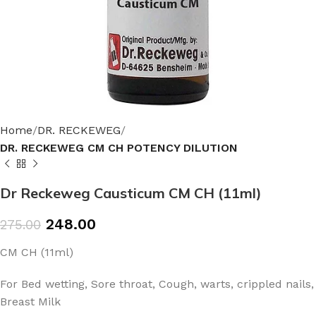
Home
DR. RECKEWEG
DR. RECKEWEG CM CH POTENCY DILUTION
Dr Reckeweg Causticum CM CH (11ml)
248.00
275.00
CM CH (11ml)
For Bed wetting, Sore throat, Cough, warts, crippled nails,
Breast Milk