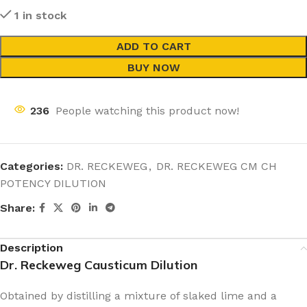
1 in stock
ADD TO CART
BUY NOW
236
People watching this product now!
Categories:
DR. RECKEWEG
,
DR. RECKEWEG CM CH
POTENCY DILUTION
Share:
Description
Dr. Reckeweg Causticum Dilution
Obtained by distilling a mixture of slaked lime and a