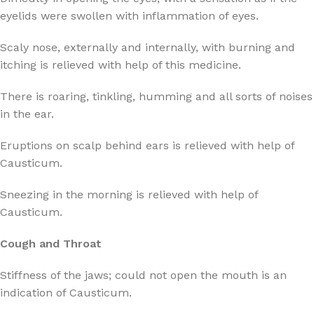
eyelids were swollen with inflammation of eyes.
Scaly nose, externally and internally, with burning and
itching is relieved with help of this medicine.
There is roaring, tinkling, humming and all sorts of noises
in the ear.
Eruptions on scalp behind ears is relieved with help of
Causticum.
Sneezing in the morning is relieved with help of
Causticum.
Cough and Throat
Stiffness of the jaws; could not open the mouth is an
indication of Causticum.