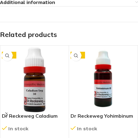
Additional information
Related products
-10%
-10%
Dr Reckeweg Caladium
Dr Reckeweg Yohimbinum
Seguinum 30 CH (11ml)
1X (Q) (20ml)
In stock
In stock