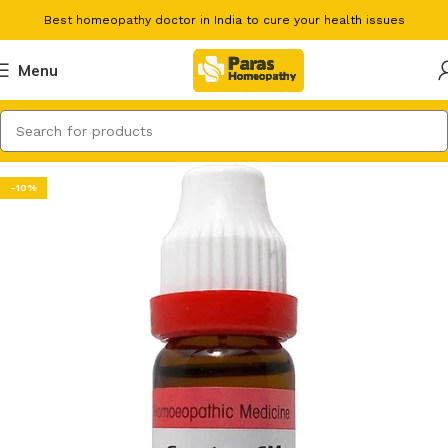
Best homeopathy doctor in India to cure your health issues
Menu
-10%