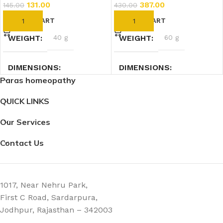
131.00
387.00
145.00
430.00
ADD TO CART
ADD TO CART
WEIGHT
40 g
WEIGHT
60 g
DIMENSIONS
DIMENSIONS
Paras homeopathy
7.4 × 2.3 × 2.3 cm
2.7 × 2.7 × 9 cm
QUICK LINKS
Our Services
Contact Us
1017, Near Nehru Park,
First C Road, Sardarpura,
Jodhpur, Rajasthan – 342003