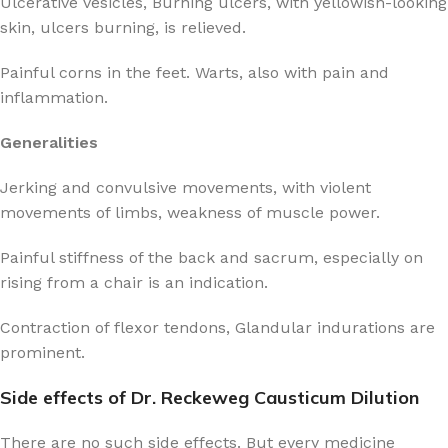
Ulcerative vesicles, Burning ulcers, with yellowish-looking
skin, ulcers burning, is relieved.
Painful corns in the feet. Warts, also with pain and
inflammation.
Generalities
Jerking and convulsive movements, with violent
movements of limbs, weakness of muscle power.
Painful stiffness of the back and sacrum, especially on
rising from a chair is an indication.
Contraction of flexor tendons, Glandular indurations are
prominent.
Side effects of Dr. Reckeweg Causticum Dilution
There are no such side effects. But every medicine