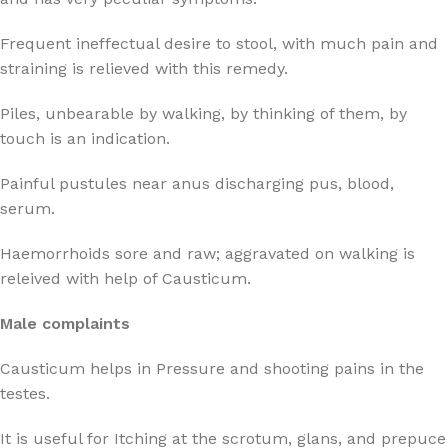
Frequent ineffectual desire to stool, with much pain and
straining is relieved with this remedy.
Piles, unbearable by walking, by thinking of them, by
touch is an indication.
Painful pustules near anus discharging pus, blood,
serum.
Haemorrhoids sore and raw; aggravated on walking is
releived with help of Causticum.
Male complaints
Causticum helps in Pressure and shooting pains in the
testes.
It is useful for Itching at the scrotum, glans, and prepuce