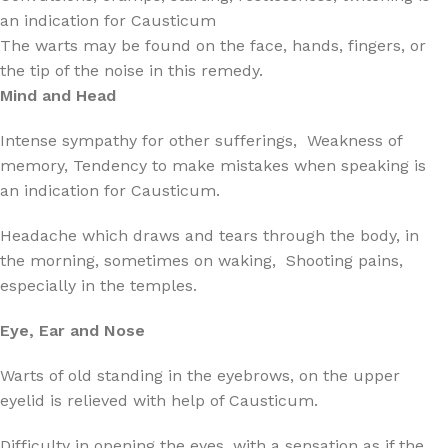
an indication for Causticum
The warts may be found on the face, hands, fingers, or
the tip of the noise in this remedy.
Mind and Head
Intense sympathy for other sufferings, Weakness of
memory, Tendency to make mistakes when speaking is
an indication for Causticum.
Headache which draws and tears through the body, in
the morning, sometimes on waking, Shooting pains,
especially in the temples.
Eye, Ear and Nose
Warts of old standing in the eyebrows, on the upper
eyelid is relieved with help of Causticum.
Difficulty in opening the eyes, with a sensation as if the