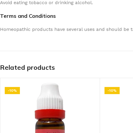
Avoid eating tobacco or drinking alcohol.
Terms and Conditions
Homeopathic products have several uses and should be ta
Related products
-10%
-10%