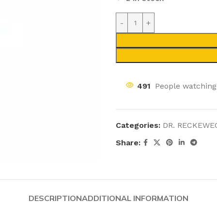
491
People watching
Categories:
DR. RECKEWE
Share:
DESCRIPTION
ADDITIONAL INFORMATION