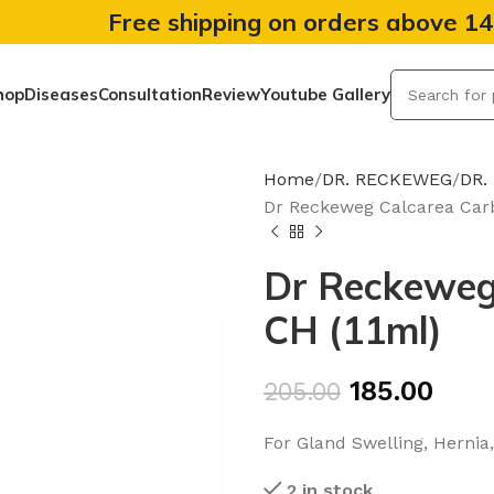
Free shipping on orders above 1
hop
Diseases
Consultation
Review
Youtube Gallery
Home
DR. RECKEWEG
DR.
Dr Reckeweg Calcarea Car
Dr Reckeweg
CH (11ml)
185.00
205.00
For Gland Swelling, Hernia,
2 in stock