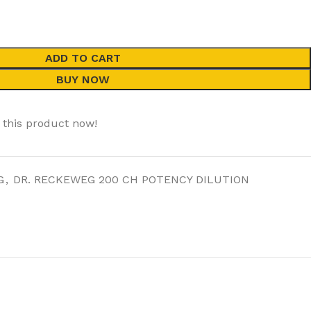
ADD TO CART
BUY NOW
 this product now!
G
,
DR. RECKEWEG 200 CH POTENCY DILUTION