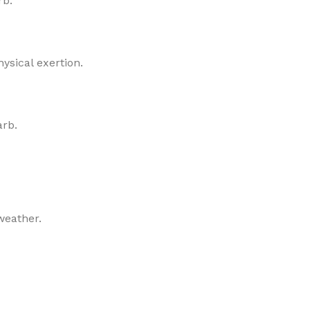
rb.
ysical exertion.
arb.
weather.