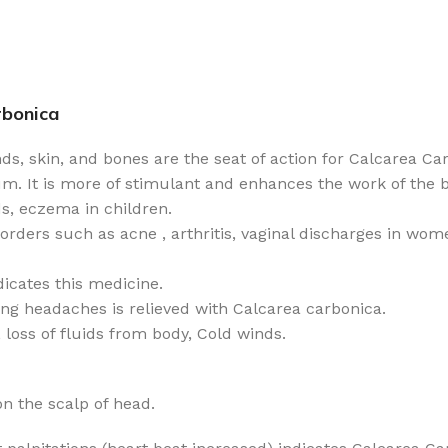
rbonica
nds, skin, and bones are the seat of action for Calcarea Ca
m. It is more of stimulant and enhances the work of the bo
ds, eczema in children.
sorders such as acne , arthritis, vaginal discharges in wom
dicates this medicine.
ving headaches is relieved with Calcarea carbonica.
 loss of fluids from body, Cold winds.
n the scalp of head.