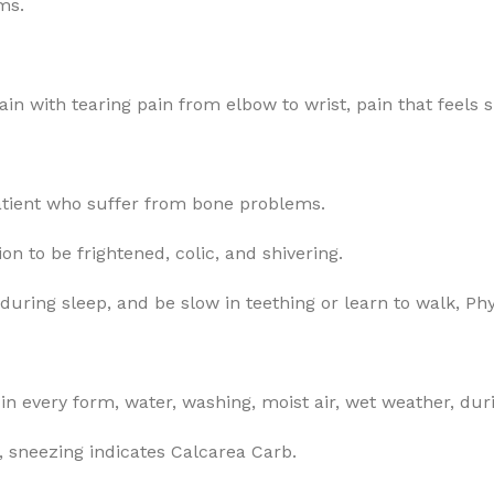
ms.
n with tearing pain from elbow to wrist, pain that feels sp
patient who suffer from bone problems.
n to be frightened, colic, and shivering.
ring sleep, and be slow in teething or learn to walk, Ph
in every form, water, washing, moist air, wet weather, dur
, sneezing indicates Calcarea Carb.