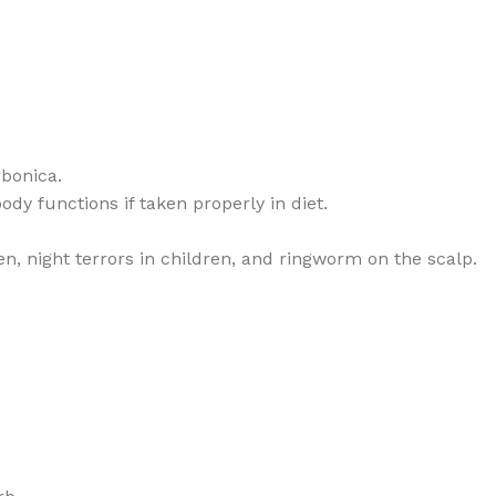
rbonica.
dy functions if taken properly in diet.
en, night terrors in children, and ringworm on the scalp.