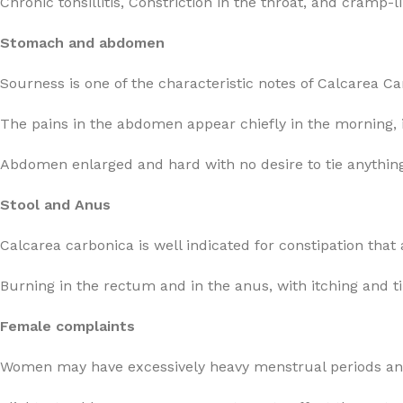
Chronic tonsillitis, Constriction in the throat, and cramp-
Stomach and abdomen
Sourness is one of the characteristic notes of Calcarea C
The pains in the abdomen appear chiefly in the morning, in
Abdomen enlarged and hard with no desire to tie anything
Stool and Anus
Calcarea carbonica is well indicated for constipation that 
Burning in the rectum and in the anus, with itching and ti
Female complaints
Women may have excessively heavy menstrual periods and 