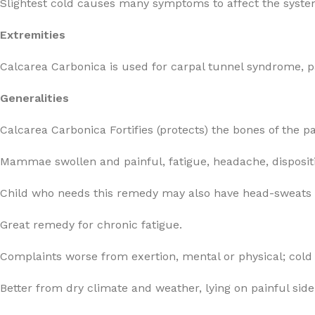
Slightest cold causes many symptoms to affect the syste
Extremities
Calcarea Carbonica is used for carpal tunnel syndrome, pai
Generalities
Calcarea Carbonica Fortifies (protects) the bones of the 
Mammae swollen and painful, fatigue, headache, dispositio
Child who needs this remedy may also have head-sweats du
Great remedy for chronic fatigue.
Complaints worse from exertion, mental or physical; cold 
Better from dry climate and weather, lying on painful side