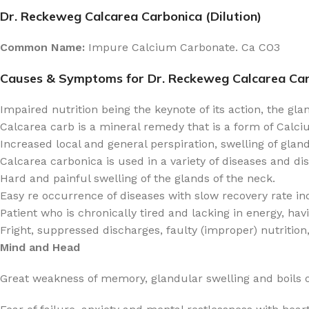
Dr. Reckeweg Calcarea Carbonica (Dilution)
Common Name:
Impure Calcium Carbonate. Ca CO3
Causes & Symptoms for Dr. Reckeweg Calcarea Ca
Impaired nutrition being the keynote of its action, the gla
Calcarea carb is a mineral remedy that is a form of Calciu
Increased local and general perspiration, swelling of glan
Calcarea carbonica is used in a variety of diseases and di
Hard and painful swelling of the glands of the neck.
Easy re occurrence of diseases with slow recovery rate in
Patient who is chronically tired and lacking in energy, ha
Fright, suppressed discharges, faulty (improper) nutrition,
Mind and Head
Great weakness of memory, glandular swelling and boils o