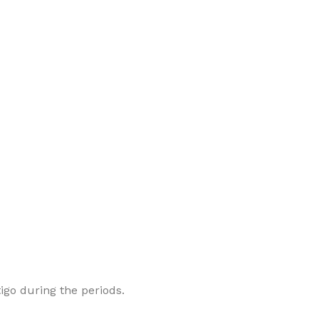
go during the periods.