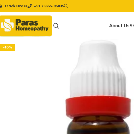
Track Order
+91 76655-95835
About Us
S
-10%