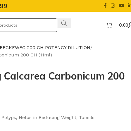
499
0.00
 RECKEWEG 200 CH POTENCY DILUTION
bonicum 200 CH (11ml)
 Calcarea Carbonicum 200
 Polyps, Helps in Reducing Weight, Tonsils