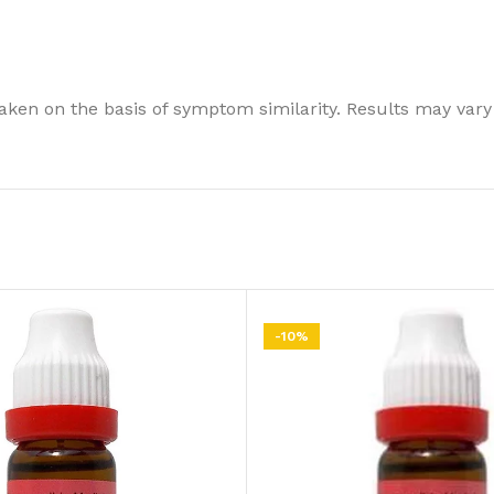
ken on the basis of symptom similarity. Results may vary
-10%