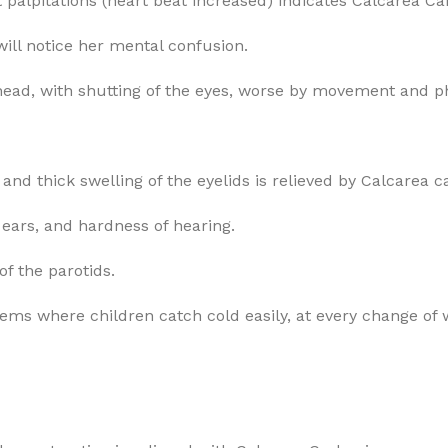
t palpitations (heart beat increased) indicates Calcarea Ca
will notice her mental confusion.
ehead, with shutting of the eyes, worse by movement and ph
and thick swelling of the eyelids is relieved by Calcarea c
ears, and hardness of hearing.
f the parotids.
ms where children catch cold easily, at every change of 