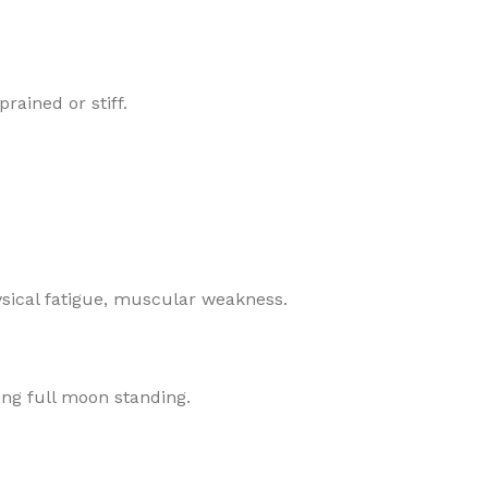
rained or stiff.
ysical fatigue, muscular weakness.
ing full moon standing.