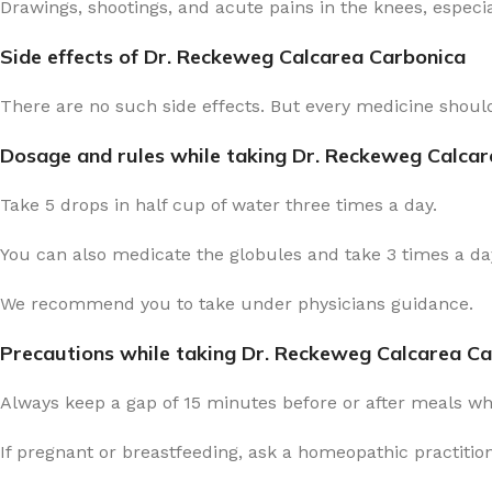
Drawings, shootings, and acute pains in the knees, especia
Side effects of Dr. Reckeweg Calcarea Carbonica
There are no such side effects. But every medicine should
Dosage and rules while taking Dr. Reckeweg Calca
Take 5 drops in half cup of water three times a day.
You can also medicate the globules and take 3 times a day
We recommend you to take under physicians guidance.
Precautions while taking Dr. Reckeweg Calcarea C
Always keep a gap of 15 minutes before or after meals w
If pregnant or breastfeeding, ask a homeopathic practitio