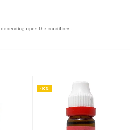
 depending upon the conditions.
-10%