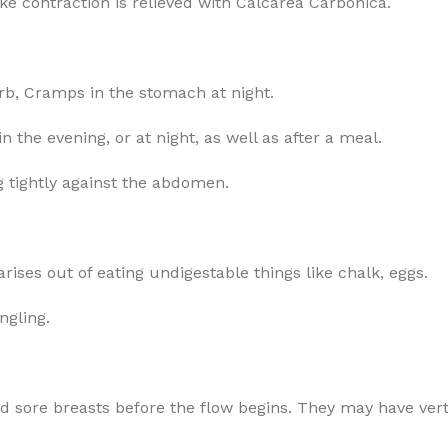
like contraction is relieved with Calcarea Carbonica.
arb, Cramps in the stomach at night.
 the evening, or at night, as well as after a meal.
 tightly against the abdomen.
arises out of eating undigestable things like chalk, eggs.
ngling.
sore breasts before the flow begins. They may have verti