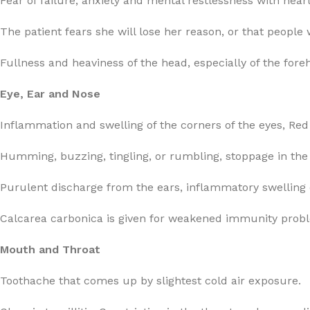
Fear of failure, anxiety and mental restlessness with hear
The patient fears she will lose her reason, or that people 
Fullness and heaviness of the head, especially of the for
Eye, Ear and Nose
Inflammation and swelling of the corners of the eyes, Red 
Humming, buzzing, tingling, or rumbling, stoppage in the 
Purulent discharge from the ears, inflammatory swelling o
Calcarea carbonica is given for weakened immunity proble
Mouth and Throat
Toothache that comes up by slightest cold air exposure.