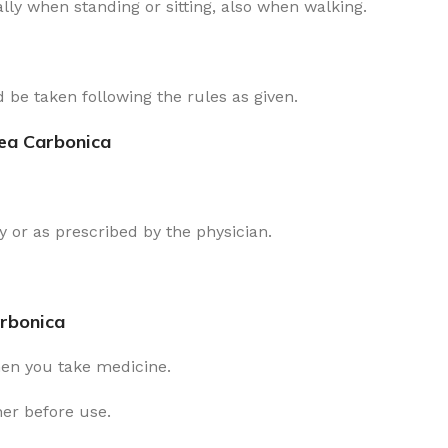
lly when standing or sitting, also when walking.
 be taken following the rules as given.
rea Carbonica
 or as prescribed by the physician.
arbonica
hen you take medicine.
ner before use.