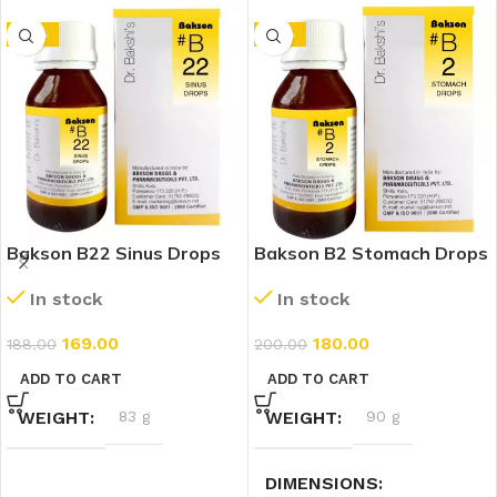
-10%
-10%
Bakson B22 Sinus Drops
Bakson B2 Stomach Drops
(30ml)
(30ml)
In stock
In stock
169.00
180.00
188.00
200.00
ADD TO CART
ADD TO CART
WEIGHT
83 g
WEIGHT
90 g
DIMENSIONS