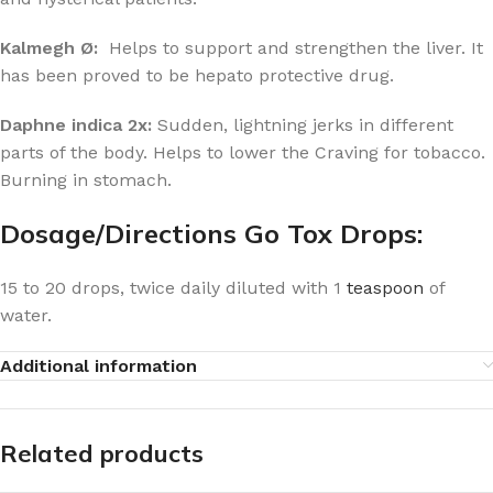
Kalmegh Ø:
Helps to support and strengthen the liver. It
has been proved to be hepato protective drug.
Daphne indica 2x:
Sudden, lightning jerks in different
parts of the body. Helps to lower the Craving for tobacco.
Burning in stomach.
Dosage/Directions Go Tox Drops:
15 to 20 drops, twice daily diluted with 1
teaspoon
of
water.
Additional information
Related products