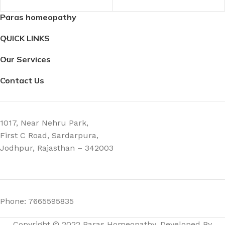
Paras homeopathy
3.8 × 3.8 × 9.8 cm
QUICK LINKS
Our Services
Contact Us
1017, Near Nehru Park,
First C Road, Sardarpura,
Jodhpur, Rajasthan – 342003
Phone: 7665595835
Copyright © 2022 Paras Homeopathy. Developed By