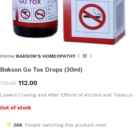
Home
BAKSON'S HOMEOPATHY
Bakson Go Tox Drops (30ml)
112.00
125.00
Lowers Craving and After Effects of Alcohol and Tobacco
Out of stock
268
People watching this product now!