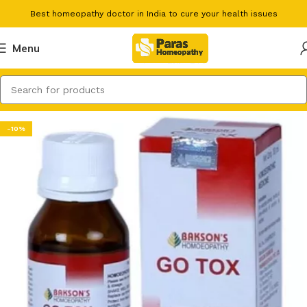
Best homeopathy doctor in India to cure your health issues
Menu
-10%