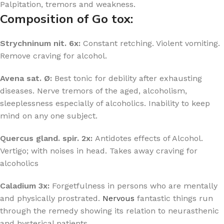
Palpitation, tremors and weakness.
Composition of Go tox:
Strychninum nit. 6x:
Constant retching. Violent vomiting.
Remove craving for alcohol.
Avena sat. Ø:
Best tonic for debility after exhausting
diseases. Nerve tremors of the aged, alcoholism,
sleeplessness especially of alcoholics. Inability to keep
mind on any one subject.
Quercus gland. spir. 2x:
Antidotes effects of Alcohol.
Vertigo; with noises in head. Takes away craving for
alcoholics
Caladium 3x:
Forgetfulness in persons who are mentally
and physically prostrated.
Nervous
fantastic things run
through the remedy showing its relation to neurasthenic
and hysterical patients.