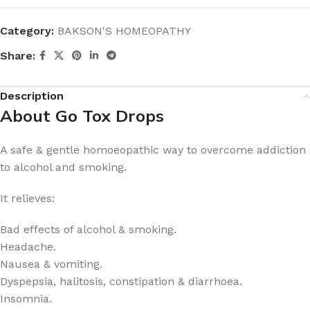
Category:
BAKSON'S HOMEOPATHY
Share:
Description
About Go Tox Drops
A safe & gentle homoeopathic way to overcome addiction
to alcohol and smoking.
It relieves:
Bad effects of alcohol & smoking.
Headache.
Nausea & vomiting.
Dyspepsia, halitosis, constipation & diarrhoea.
Insomnia.