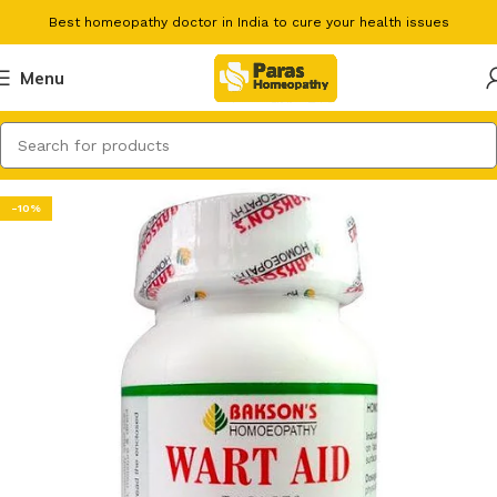
Best homeopathy doctor in India to cure your health issues
Menu
-10%