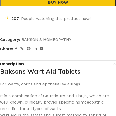
BUY NOW
207
People watching this product now!
Category:
BAKSON'S HOMEOPATHY
Share:
Description
Baksons Wart Aid Tablets
For warts, corns and epithelial swellings.
It is a combination of Causticum and Thuja, which are
well known, clinically proved specific homoeopathic
remedies for all types of warts.
Wart Aid is the safest and surest method to get rid of