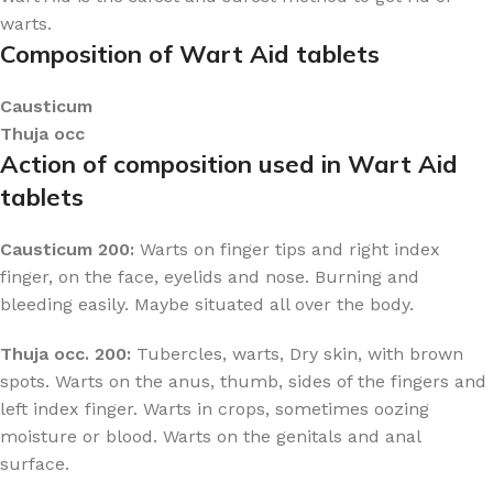
warts.
Composition of Wart Aid tablets
Causticum
Thuja occ
Action of composition used in Wart Aid
tablets
Causticum 200:
Warts on finger tips and right index
finger, on the face, eyelids and nose. Burning and
bleeding easily. Maybe situated all over the body.
Thuja occ. 200:
Tubercles, warts, Dry skin, with brown
spots. Warts on the anus, thumb, sides of the fingers and
left index finger. Warts in crops, sometimes oozing
moisture or blood. Warts on the genitals and anal
surface.