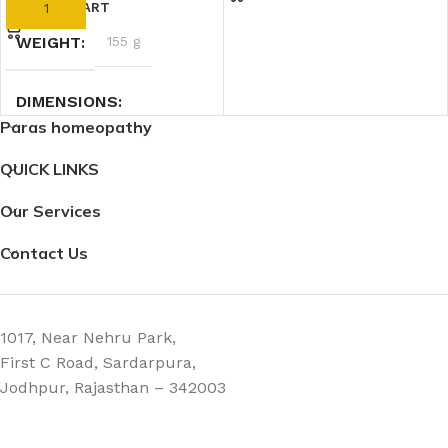
ADD TO CART
WEIGHT
155 g
DIMENSIONS
Paras homeopathy
5 × 5 × 12.5 cm
QUICK LINKS
Our Services
Contact Us
1017, Near Nehru Park,
First C Road, Sardarpura,
Jodhpur, Rajasthan – 342003