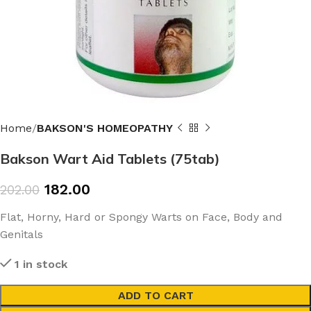
Home
BAKSON'S HOMEOPATHY
Bakson Wart Aid Tablets (75tab)
182.00
202.00
Flat, Horny, Hard or Spongy Warts on Face, Body and
Genitals
1 in stock
ADD TO CART