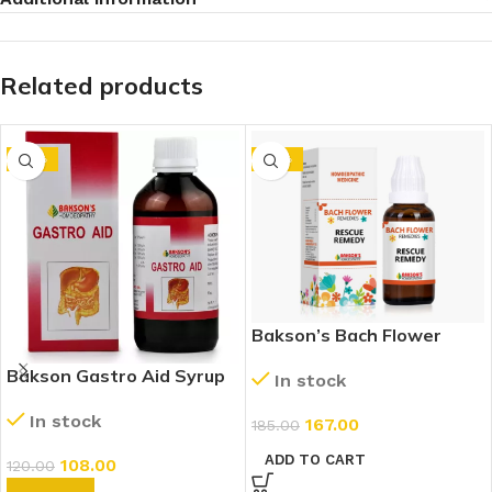
Related products
-10%
-10%
Bakson’s Bach Flower
Rescue Remedy
Bakson Gastro Aid Syrup
In stock
(115ml)
In stock
167.00
185.00
ADD TO CART
108.00
120.00