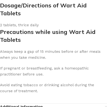
Dosage/Directions of Wart Aid
Tablets
2 tablets, thrice daily
Precautions while using Wart Aid
Tablets
Always keep a gap of 15 minutes before or after meals
when you take medicine.
If pregnant or breastfeeding, ask a homeopathic
practitioner before use.
Avoid eating tobacco or drinking alcohol during the
course of treatment.
Additional information