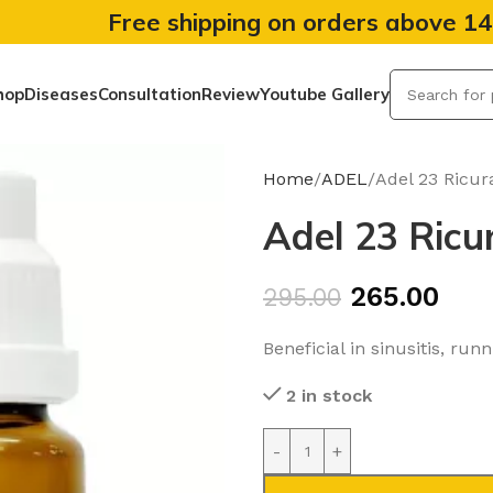
Free shipping on orders above 1
hop
Diseases
Consultation
Review
Youtube Gallery
Home
ADEL
Adel 23 Ricur
Adel 23 Ricu
265.00
295.00
Beneficial in sinusitis, ru
2 in stock