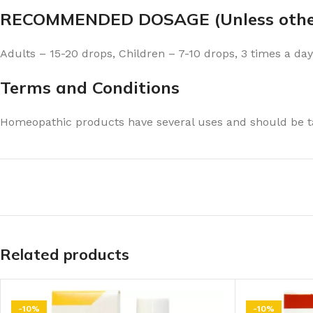
RECOMMENDED DOSAGE (Unless other
Adults – 15-20 drops, Children – 7-10 drops, 3 times a day
Terms and Conditions
Homeopathic products have several uses and should be ta
Related products
-10%
-10%