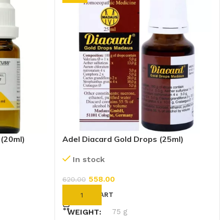
 (20ml)
Adel Diacard Gold Drops (25ml)
In stock
558.00
620.00
ADD TO CART
WEIGHT
75 g