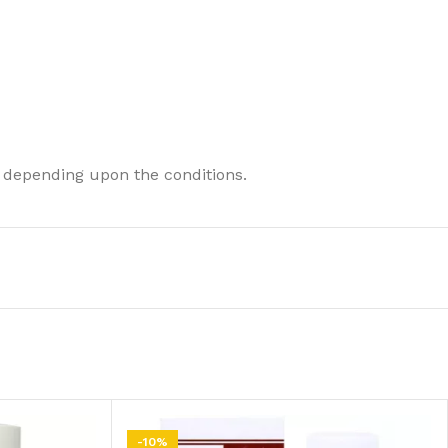
 depending upon the conditions.
-10%