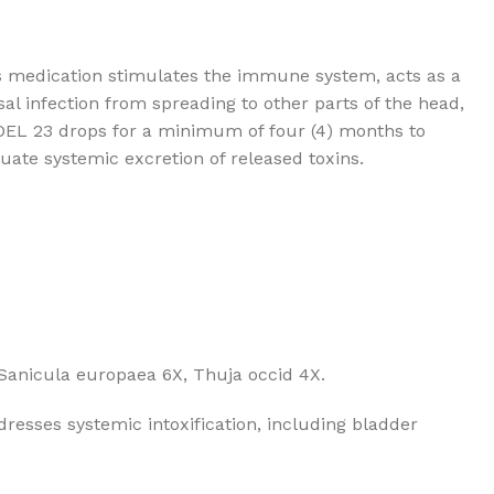
his medication stimulates the immune system, acts as a
al infection from spreading to other parts of the head,
ADEL 23 drops for a minimum of four (4) months to
ate systemic excretion of released toxins.
Sanicula europaea 6X, Thuja occid 4X.
dresses systemic intoxification, including bladder