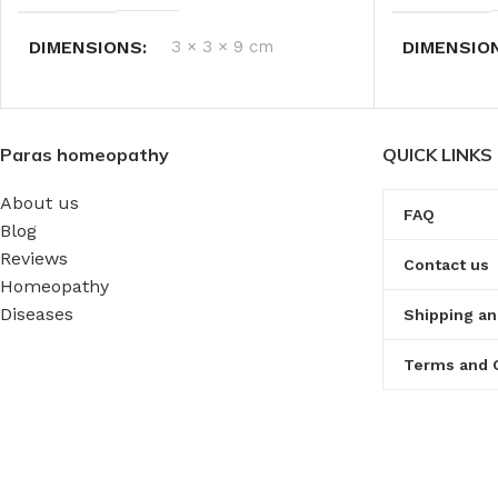
DIMENSIONS
3 × 3 × 9 cm
DIMENSIO
Paras homeopathy
QUICK LINKS
About us
FAQ
Blog
Reviews
Contact us
Homeopathy
Diseases
Shipping an
Terms and 