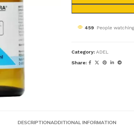
459
People watching
Category:
ADEL
Share:
DESCRIPTION
ADDITIONAL INFORMATION