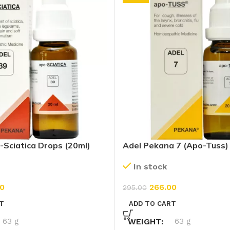
-Sciatica Drops (20ml)
Adel Pekana 7 (Apo-Tuss)
In stock
0
266.00
295.00
T
ADD TO CART
63 g
WEIGHT
63 g