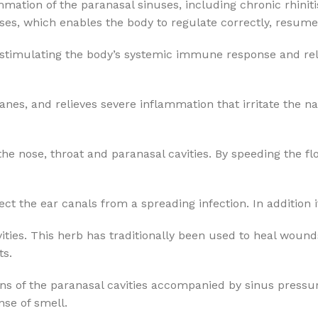
mmation of the paranasal sinuses, including chronic rhiniti
, which enables the body to regulate correctly, resume p
stimulating the body’s systemic immune response and reliev
 and relieves severe inflammation that irritate the nasal t
nose, throat and paranasal cavities. By speeding the flow
t the ear canals from a spreading infection. In addition it 
cavities. This herb has traditionally been used to heal wo
ts.
ions of the paranasal cavities accompanied by sinus press
se of smell.