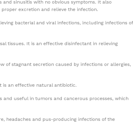
s and sinusitis with no obvious symptoms. It also
roper excretion and relieve the infection.
ing bacterial and viral infections, including infections of
issues. It is an effective disinfectant in relieving
 of stagnant secretion caused by infections or allergies,
is an effective natural antibiotic.
unds and useful in tumors and cancerous processes, which
ure, headaches and pus-producing infections of the