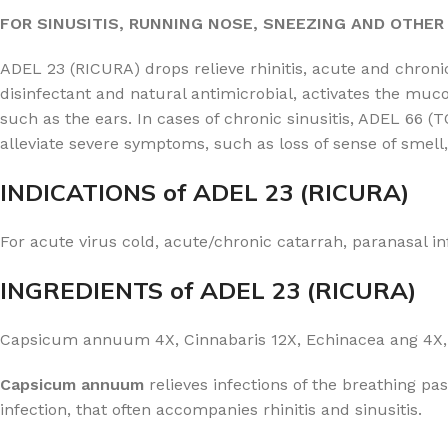
FOR SINUSITIS, RUNNING NOSE, SNEEZING AND OTHE
ADEL 23 (RICURA) drops relieve rhinitis, acute and chron
disinfectant and natural antimicrobial, activates the muc
such as the ears. In cases of chronic sinusitis, ADEL 66
alleviate severe symptoms, such as loss of sense of smel
INDICATIONS of ADEL 23 (RICURA)
For acute virus cold, acute/chronic catarrah, paranasal i
INGREDIENTS of ADEL 23 (RICURA)
Capsicum annuum 4X, Cinnabaris 12X, Echinacea ang 4X, 
Capsicum annuum
relieves infections of the breathing pa
infection, that often accompanies rhinitis and sinusitis.