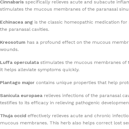
Cinnabaris
specifically relieves acute and subacute infla
stimulates the mucous membranes of the paranasal sinuses
Echinacea ang
is the classic homeopathic medication for 
the paranasal cavities.
Kreosotum
has a profound effect on the mucous membranes,
wounds.
Luffa operculata
stimulates the mucous membranes of the 
it helps alleviate symptoms quickly.
Plantago major
contains unique properties that help protec
Sanicula europaea
relieves infections of the paranasal 
testifies to its efficacy in relieving pathogenic developmen
Thuja occid
effectively relieves acute and chronic infect
mucous membranes. This herb also helps correct lost sen