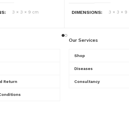
NS
3 × 3 × 9 cm
DIMENSIONS
3 × 3 × 9
Our Services
Shop
Diseases
d Return
Consultancy
Conditions