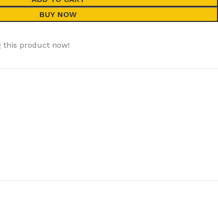
BUY NOW
 this product now!