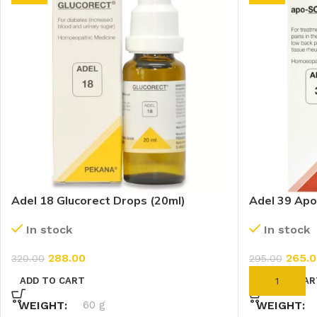
Adel 18 Glucorect Drops (20ml)
Adel 39 Apo
In stock
In stock
288.00
265.0
320.00
295.00
ADD TO CART
ADD TO CAR
WEIGHT
60 g
WEIGHT