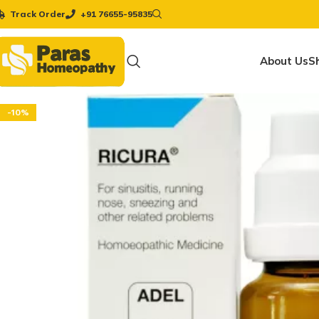
Track Order
+91 76655-95835
About Us
S
-10%