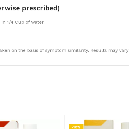
wise prescribed)
 in 1/4 Cup of water.
ken on the basis of symptom similarity. Results may vary
-10%