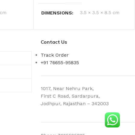
 cm
DIMENSIONS
3.5 × 3.5 × 8.5 cm
Contact Us
Track Order
+91 76655-95835
1017, Near Nehru Park,
First C Road, Sardarpura,
Jodhpur, Rajasthan – 342003