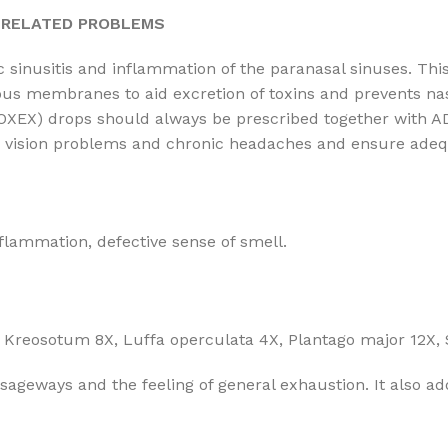
R RELATED PROBLEMS
ic sinusitis and inflammation of the paranasal sinuses. T
ous membranes to aid excretion of toxins and prevents nas
 (TOXEX) drops should always be prescribed together with 
l, vision problems and chronic headaches and ensure adequ
nflammation, defective sense of smell.
Kreosotum 8X, Luffa operculata 4X, Plantago major 12X, 
ssageways and the feeling of general exhaustion. It also ad