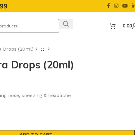
499
0.00
a Drops (20ml)
ra Drops (20ml)
nning nose, sneezing & headache
ADD TO CART