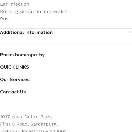
Ear Infection
Burning sensation on the skin
Pus
Additional information
Paras homeopathy
QUICK LINKS
Our Services
Contact Us
1017, Near Nehru Park,
First C Road, Sardarpura,
Jodhpur, Rajasthan – 342003