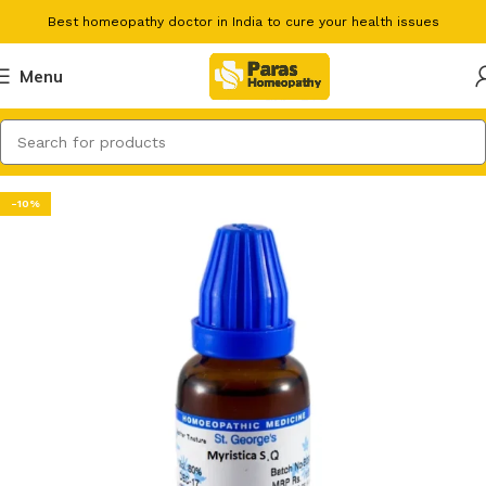
Best homeopathy doctor in India to cure your health issues
Menu
-10%