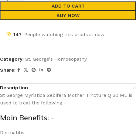
ADD TO CART
BUY NOW
147
People watching this product now!
Category:
St. George's Homoeopathy
Share:
Description
St George Myristica Sebifera Mother Tincture Q 30 ML is
used to treat the following –
Main Benefits: –
Dermatitis