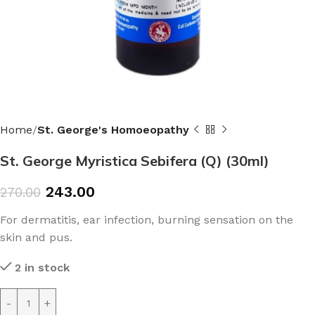
Home
St. George's Homoeopathy
St. George Myristica Sebifera (Q) (30ml)
243.00
270.00
For dermatitis, ear infection, burning sensation on the
skin and pus.
2 in stock