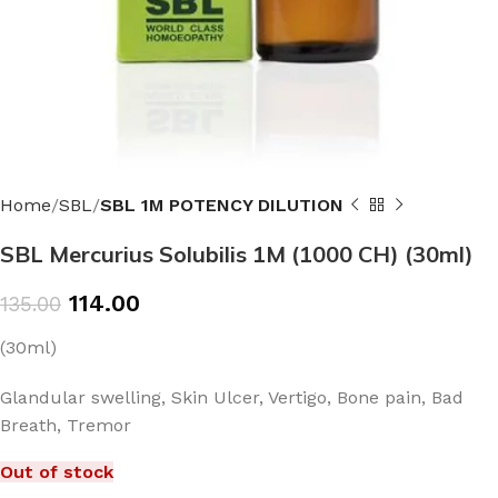
Home
SBL
SBL 1M POTENCY DILUTION
SBL Mercurius Solubilis 1M (1000 CH) (30ml)
114.00
135.00
(30ml)
Glandular swelling, Skin Ulcer, Vertigo, Bone pain, Bad
Breath, Tremor
Out of stock