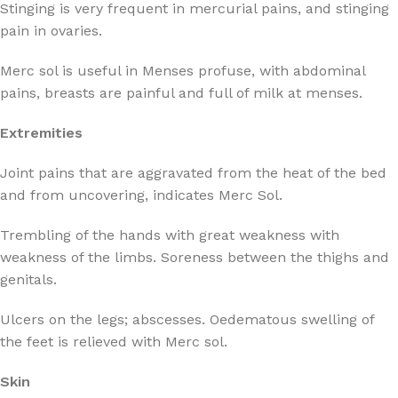
Stinging is very frequent in mercurial pains, and stinging
pain in ovaries.
Merc sol is useful in Menses profuse, with abdominal
pains, breasts are painful and full of milk at menses.
Extremities
Joint pains that are aggravated from the heat of the bed
and from uncovering, indicates Merc Sol.
Trembling of the hands with great weakness with
weakness of the limbs. Soreness between the thighs and
genitals.
Ulcers on the legs; abscesses. Oedematous swelling of
the feet is relieved with Merc sol.
Skin