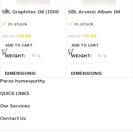
SBL Graphites 1M (1000
SBL Arsenic Album 1M
CH) (30ml)
(1000 CH) (30ml)
In stock
In stock
128.00
115.00
150.00
135.00
ADD TO CART
ADD TO CART
WEIGHT
82 g
WEIGHT
82 g
DIMENSIONS
DIMENSIONS
Paras homeopathy
3 × 3 × 9.4 cm
3 × 3 × 9.4 cm
QUICK LINKS
Our Services
Contact Us