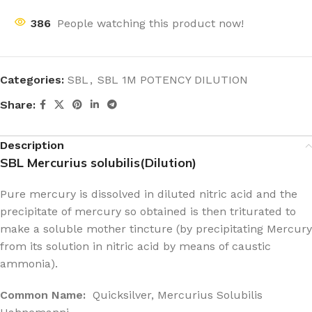
386
People watching this product now!
Categories:
SBL
,
SBL 1M POTENCY DILUTION
Share:
Description
SBL Mercurius solubilis(Dilution)
Pure mercury is dissolved in diluted nitric acid and the
precipitate of mercury so obtained is then triturated to
make a soluble mother tincture (by precipitating Mercury
from its solution in nitric acid by means of caustic
ammonia).
Common Name:
Quicksilver, Mercurius Solubilis