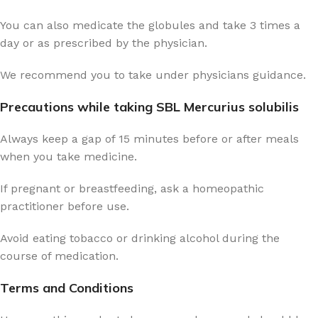
You can also medicate the globules and take 3 times a
day or as prescribed by the physician.
We recommend you to take under physicians guidance.
Precautions while taking SBL Mercurius solubilis
Always keep a gap of 15 minutes before or after meals
when you take medicine.
If pregnant or breastfeeding, ask a homeopathic
practitioner before use.
Avoid eating tobacco or drinking alcohol during the
course of medication.
Terms and Conditions