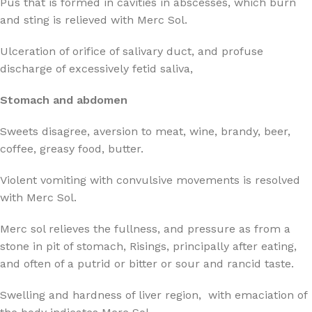
Pus that is formed in cavities in abscesses, which burn
and sting is relieved with Merc Sol.
Ulceration of orifice of salivary duct, and profuse
discharge of excessively fetid saliva,
Stomach and abdomen
Sweets disagree, aversion to meat, wine, brandy, beer,
coffee, greasy food, butter.
Violent vomiting with convulsive movements is resolved
with Merc Sol.
Merc sol relieves the fullness, and pressure as from a
stone in pit of stomach, Risings, principally after eating,
and often of a putrid or bitter or sour and rancid taste.
Swelling and hardness of liver region, with emaciation of