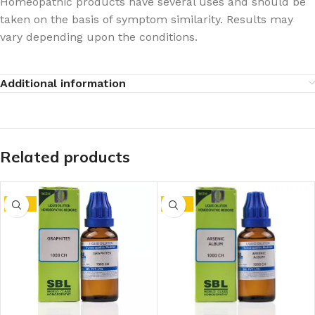
Homeopathic products have several uses and should be
taken on the basis of symptom similarity. Results may
vary depending upon the conditions.
Additional information
Related products
-15%
-15%