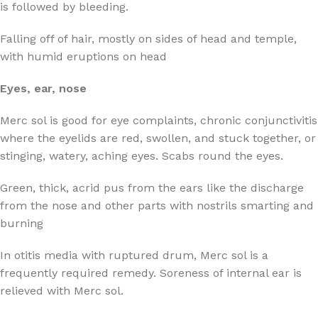
is followed by bleeding.
Falling off of hair, mostly on sides of head and temple,
with humid eruptions on head
Eyes, ear, nose
Merc sol is good for eye complaints, chronic conjunctivitis
where the eyelids are red, swollen, and stuck together, or
stinging, watery, aching eyes. Scabs round the eyes.
Green, thick, acrid pus from the ears like the discharge
from the nose and other parts with nostrils smarting and
burning
In otitis media with ruptured drum, Merc sol is a
frequently required remedy. Soreness of internal ear is
relieved with Merc sol.