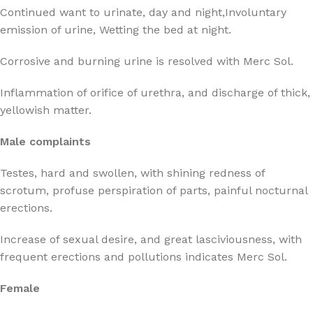
Continued want to urinate, day and night,Involuntary
emission of urine, Wetting the bed at night.
Corrosive and burning urine is resolved with Merc Sol.
Inflammation of orifice of urethra, and discharge of thick,
yellowish matter.
Male complaints
Testes, hard and swollen, with shining redness of
scrotum, profuse perspiration of parts, painful nocturnal
erections.
Increase of sexual desire, and great lasciviousness, with
frequent erections and pollutions indicates Merc Sol.
Female