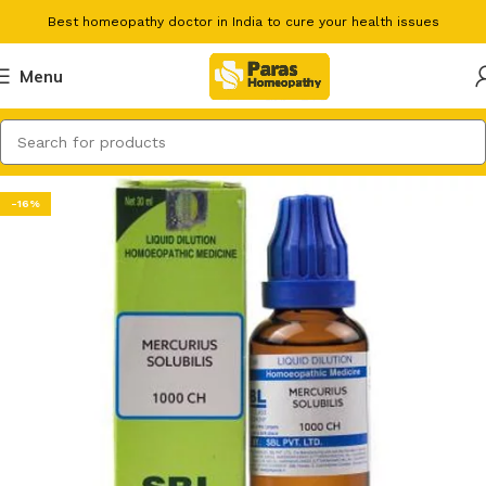
Best homeopathy doctor in India to cure your health issues
Menu
-16%