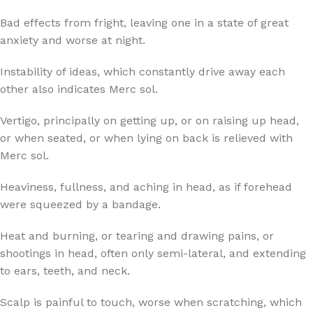
Bad effects from fright, leaving one in a state of great
anxiety and worse at night.
Instability of ideas, which constantly drive away each
other also indicates Merc sol.
Vertigo, principally on getting up, or on raising up head,
or when seated, or when lying on back is relieved with
Merc sol.
Heaviness, fullness, and aching in head, as if forehead
were squeezed by a bandage.
Heat and burning, or tearing and drawing pains, or
shootings in head, often only semi-lateral, and extending
to ears, teeth, and neck.
Scalp is painful to touch, worse when scratching, which