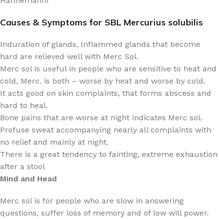
Hahnemanni
Causes & Symptoms for SBL Mercurius solubilis
Induration of glands, Inflammed glands that become
hard are relieved well with Merc Sol.
Merc sol is useful in people who are sensitive to heat and
cold, Merc. is both – worse by heat and worse by cold.
It acts good on skin complaints, that forms abscess and
hard to heal.
Bone pains that are worse at night indicates Merc sol.
Profuse sweat accompanying nearly all complaints with
no relief and mainly at night.
There is a great tendency to fainting, extreme exhaustion
after a stool
Mind and Head
Merc sol is for people who are slow in answering
questions, suffer loss of memory and of low will power.