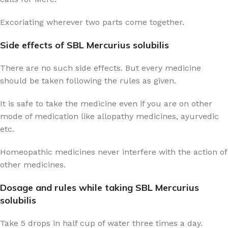
Excoriating wherever two parts come together.
Side effects of SBL Mercurius solubilis
There are no such side effects. But every medicine
should be taken following the rules as given.
It is safe to take the medicine even if you are on other
mode of medication like allopathy medicines, ayurvedic
etc.
Homeopathic medicines never interfere with the action of
other medicines.
Dosage and rules while taking SBL Mercurius
solubilis
Take 5 drops in half cup of water three times a day.