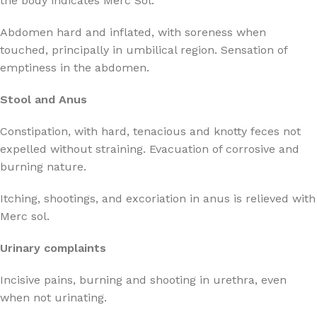
the body indicates Merc Sol.
Abdomen hard and inflated, with soreness when
touched, principally in umbilical region. Sensation of
emptiness in the abdomen.
Stool and Anus
Constipation, with hard, tenacious and knotty feces not
expelled without straining. Evacuation of corrosive and
burning nature.
Itching, shootings, and excoriation in anus is relieved with
Merc sol.
Urinary complaints
Incisive pains, burning and shooting in urethra, even
when not urinating.