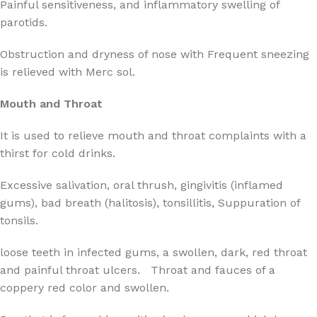
Painful sensitiveness, and inflammatory swelling of
parotids.
Obstruction and dryness of nose with Frequent sneezing
is relieved with Merc sol.
Mouth and Throat
It is used to relieve mouth and throat complaints with a
thirst for cold drinks.
Excessive salivation, oral thrush, gingivitis (inflamed
gums), bad breath (halitosis), tonsillitis, Suppuration of
tonsils.
loose teeth in infected gums, a swollen, dark, red throat
and painful throat ulcers. Throat and fauces of a
coppery red color and swollen.