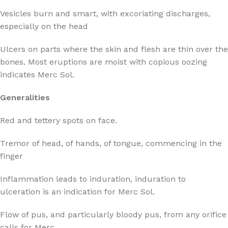
Vesicles burn and smart, with excoriating discharges,
especially on the head
Ulcers on parts where the skin and flesh are thin over the
bones. Most eruptions are moist with copious oozing
indicates Merc Sol.
Generalities
Red and tettery spots on face.
Tremor of head, of hands, of tongue, commencing in the
finger
Inflammation leads to induration, induration to
ulceration is an indication for Merc Sol.
Flow of pus, and particularly bloody pus, from any orifice
calls for Merc.