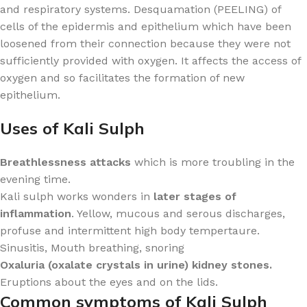
and respiratory systems. Desquamation (PEELING) of
cells of the epidermis and epithelium which have been
loosened from their connection because they were not
sufficiently provided with oxygen. It affects the access of
oxygen and so facilitates the formation of new
epithelium.
Uses of Kali Sulph
Breathlessness attacks
which is more troubling in the
evening time.
Kali sulph works wonders in
later stages of
inflammation
. Yellow, mucous and serous discharges,
profuse and intermittent high body tempertaure.
Sinusitis, Mouth breathing, snoring
Oxaluria (oxalate crystals in urine) kidney stones.
Eruptions about the eyes and on the lids.
Common symptoms of Kali Sulph