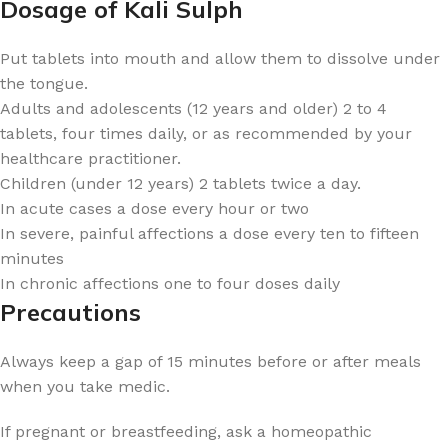
Dosage of Kali Sulph
Put tablets into mouth and allow them to dissolve under
the tongue.
Adults and adolescents (12 years and older) 2 to 4
tablets, four times daily, or as recommended by your
healthcare practitioner.
Children (under 12 years) 2 tablets twice a day.
In acute cases a dose every hour or two
In severe, painful affections a dose every ten to fifteen
minutes
In chronic affections one to four doses daily
Precautions
Always keep a gap of 15 minutes before or after meals
when you take medic.
If pregnant or breastfeeding, ask a homeopathic