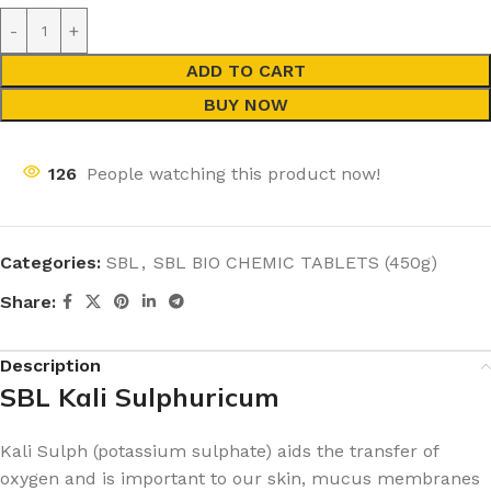
ADD TO CART
BUY NOW
126
People watching this product now!
Categories:
SBL
,
SBL BIO CHEMIC TABLETS (450g)
Share:
Description
SBL Kali Sulphuricum
Kali Sulph (potassium sulphate) aids the transfer of
oxygen and is important to our skin, mucus membranes