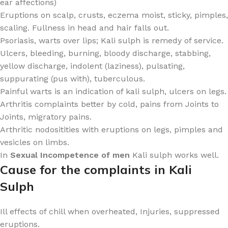
ear affections)
Eruptions on scalp, crusts, eczema moist, sticky, pimples,
scaling. Fullness in head and hair falls out.
Psoriasis, warts over lips; Kali sulph is remedy of service.
Ulcers, bleeding, burning, bloody discharge, stabbing,
yellow discharge, indolent (laziness), pulsating,
suppurating (pus with), tuberculous.
Painful warts is an indication of kali sulph, ulcers on legs.
Arthritis complaints better by cold, pains from Joints to
Joints, migratory pains.
Arthritic nodositities with eruptions on legs, pimples and
vesicles on limbs.
In
Sexual Incompetence of men
Kali sulph works well.
Cause for the complaints in Kali
Sulph
Ill effects of chill when overheated, Injuries, suppressed
eruptions.