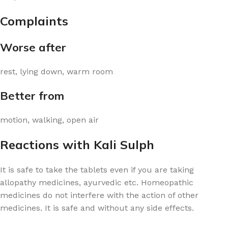
Complaints
Worse after
rest, lying down, warm room
Better from
motion, walking, open air
Reactions with Kali Sulph
It is safe to take the tablets even if you are taking
allopathy medicines, ayurvedic etc. Homeopathic
medicines do not interfere with the action of other
medicines. It is safe and without any side effects.