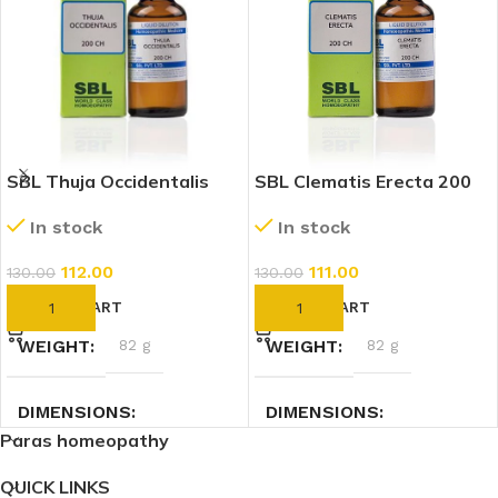
SBL Thuja Occidentalis
SBL Clematis Erecta 200
200 CH (30ml)
CH (30ml)
In stock
In stock
112.00
111.00
130.00
130.00
ADD TO CART
ADD TO CART
WEIGHT
82 g
WEIGHT
82 g
DIMENSIONS
DIMENSIONS
Paras homeopathy
3 × 3 × 9.4 cm
3 × 3 × 9.4 cm
QUICK LINKS