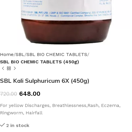
Home
SBL
SBL BIO CHEMIC TABLETS
SBL BIO CHEMIC TABLETS (450g)
SBL Kali Sulphuricum 6X (450g)
648.00
720.00
For yellow Discharges, Breathlessness,Rash, Eczema,
Ringworm, Hairfall
2 in stock