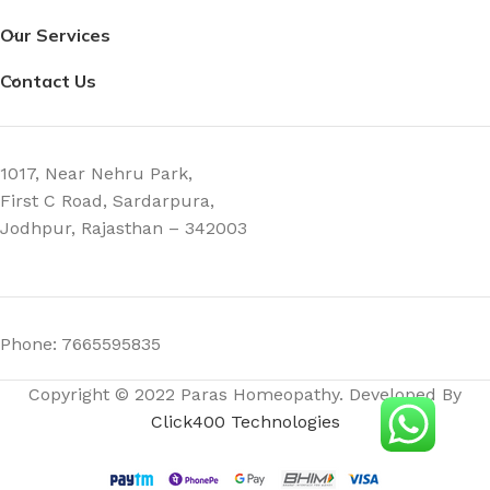
Our Services
Contact Us
1017, Near Nehru Park,
First C Road, Sardarpura,
Jodhpur, Rajasthan – 342003
Phone: 7665595835
Copyright © 2022 Paras Homeopathy. Developed By
Click400 Technologies