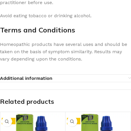
practitioner before use.
Avoid eating tobacco or drinking alcohol.
Terms and Conditions
Homeopathic products have several uses and should be
taken on the basis of symptom similarity. Results may
vary depending upon the conditions.
Additional information
Related products
-14%
-15%