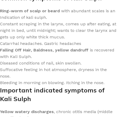
Ring-worm of scalp or beard
with abundant scales is an
Indication of kali sulph.
Constant scraping in the larynx, comes up after eating, at
night in bed, until midnight; wants to clear the larynx and
gets up only white thick mucus.
Catarrhal headaches. Gastric headaches
Falling Off Hair, Baldness, yellow dandruff
is recovered
with Kali Sulph.
Diseased conditions of nail, skin swollen.
Suffocative feeling in hot atmosphere, dryness in the
nose.
Bleeding in morning on blowing. Itching in the nose.
Important indicated symptoms of
Kali Sulph
Yellow watery discharges
, chronic otitis media (middle