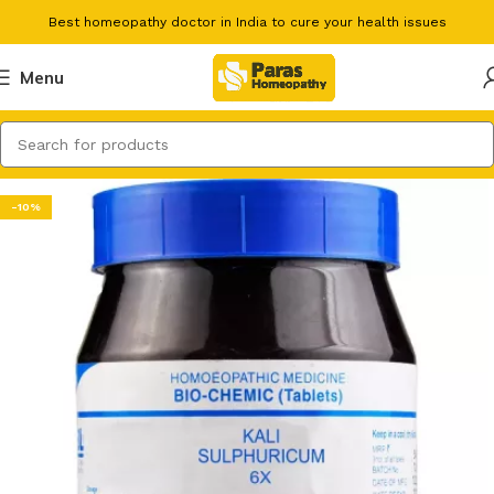
Best homeopathy doctor in India to cure your health issues
Menu
-10%