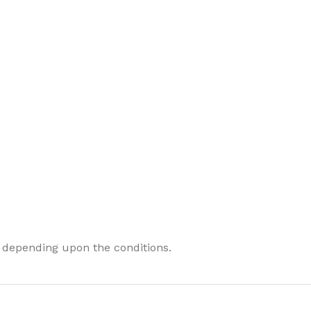
 depending upon the conditions.