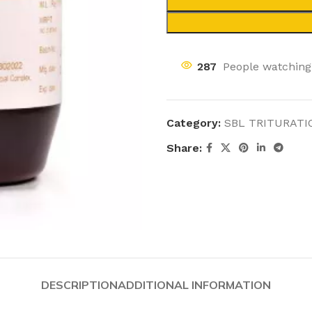
287
People watching
Category:
SBL TRITURATI
Share:
DESCRIPTION
ADDITIONAL INFORMATION