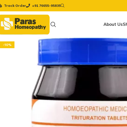
Track Order
+91 76655-95835
About Us
S
-10%