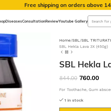
Free shipping on orders above 1
hop
Diseases
Consultation
Review
Youtube Gallery
Home
SBL
SBL TRITURAT
SBL Hekla Lava 3X (450g)
SBL Hekla L
760.00
844.00
For Toothache, Gum abscess
1 in stock