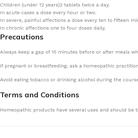
Children (under 12 years)2 tablets twice a day.
In acute cases a dose every hour or two.
In severe, painful affections a dose every ten to fifteen mi
In chronic affections one to four doses daily.
Precautions
Always keep a gap of 15 minutes before or after meals w
If pregnant or breastfeeding, ask a homeopathic practitio
Avoid eating tobacco or drinking alcohol during the cours
Terms and Conditions
Homeopathic products have several uses and should be ta