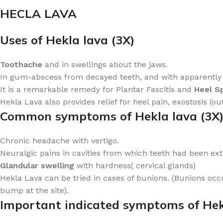
HECLA LAVA
Uses of Hekla lava (3X)
Toothache
and in swellings about the jaws.
In gum-abscess from decayed teeth, and with apparently go
It is a remarkable remedy for Plantar Fascitis and
Heel S
Hekla Lava also provides relief for heel pain, exostosis (o
Common symptoms of Hekla lava (3X
Chronic headache with vertigo.
Neuralgic pains in cavities from which teeth had been ex
Glandular swelling
with hardness( cervical glands)
Hekla Lava can be tried in cases of bunions. (Bunions occu
bump at the site).
Important indicated symptoms of Hek