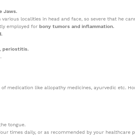
e Jaws.
various localities in head and face, so severe that he cann
stly employed for
bony tumors and inflammation.
.
 periostitis.
.
de of medication like allopathy medicines, ayurvedic etc. 
the tongue.
,four times daily, or as recommended by your healthcare pr