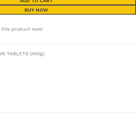
ADD TO CART
BUY NOW
 this product now!
ON TABLETS (450g)