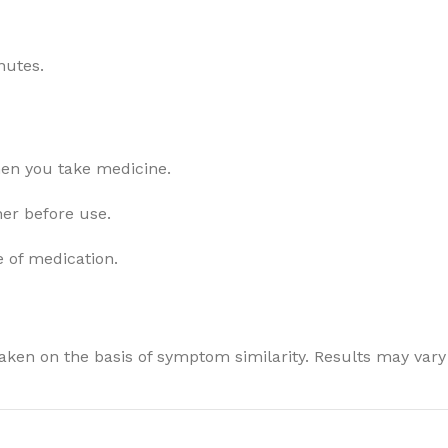
nutes.
hen you take medicine.
ner before use.
e of medication.
ken on the basis of symptom similarity. Results may vary