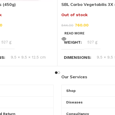
s (450g)
SBL Carbo Vegetabilis 3X 
k
Out of stock
0
760.00
844.00
READ MORE
527 g
WEIGHT
527 g
NS
9.5 × 9.5 × 12.5 cm
DIMENSIONS
9.5 × 9.5
Our Services
Shop
Diseases
d Return
Consultancy