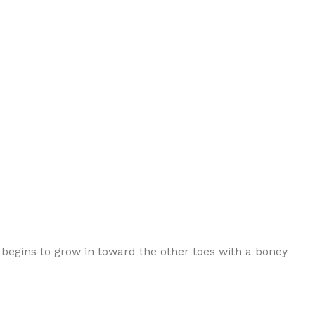
 begins to grow in toward the other toes with a boney