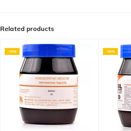
Related products
-10%
-10%