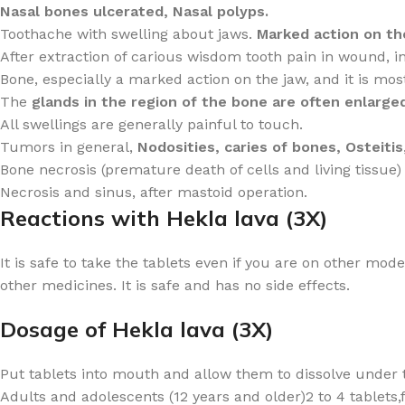
Nasal bones ulcerated, Nasal polyps.
Toothache with swelling about jaws.
Marked action on th
After extraction of carious wisdom tooth pain in wound, in 
Bone, especially a marked action on the jaw, and it is mo
The
glands in the region of the bone are often enlarged
All swellings are generally painful to touch.
Tumors in general,
Nodosities, caries of bones, Osteitis,
Bone necrosis (premature death of cells and living tissue) 
Necrosis and sinus, after mastoid operation.
Reactions with Hekla lava (3X)
It is safe to take the tablets even if you are on other mo
other medicines. It is safe and has no side effects.
Dosage of Hekla lava (3X)
Put tablets into mouth and allow them to dissolve under 
Adults and adolescents (12 years and older)2 to 4 tablets