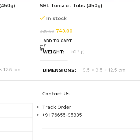
(450g)
SBL Tonsilat Tabs (450g)
In stock
743.00
825.00
ADD TO CART
WEIGHT
527 g
 × 12.5 cm
DIMENSIONS
9.5 × 9.5 × 12.5 cm
Contact Us
Track Order
+91 76655-95835