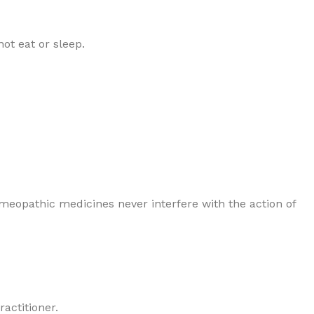
ot eat or sleep.
Homeopathic medicines never interfere with the action of
actitioner.