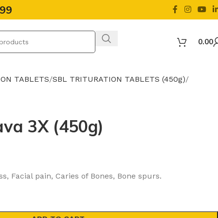
499
0.00
ION TABLETS
SBL TRITURATION TABLETS (450g)
ava 3X (450g)
, Facial pain, Caries of Bones, Bone spurs.