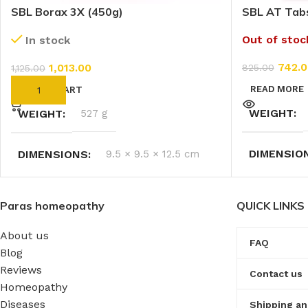
SBL Borax 3X (450g)
SBL AT Tab
Out of stoc
In stock
742.0
1,013.00
825.00
1,125.00
READ MORE
ADD TO CART
WEIGHT
WEIGHT
527 g
DIMENSIO
DIMENSIONS
9.5 × 9.5 × 12.5 cm
Paras homeopathy
QUICK LINKS
About us
FAQ
Blog
Reviews
Contact us
Homeopathy
Diseases
Shipping an