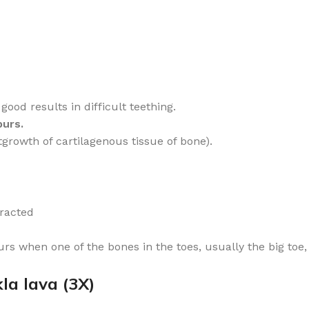
od results in difficult teething.
purs.
utgrowth of cartilagenous tissue of bone).
)
tracted
rs when one of the bones in the toes, usually the big toe,
la lava (3X)