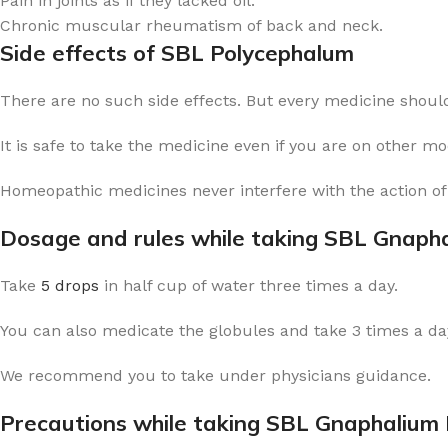
Pain in joints as if they lacked oil.
Chronic muscular rheumatism of back and neck.
Side effects of SBL Polycephalum
There are no such side effects. But every medicine should
It is safe to take the medicine even if you are on other m
Homeopathic medicines never interfere with the action of
Dosage and rules while taking SBL Gnaph
Take
5 drops
in half cup of water three times a day.
You can also medicate the globules and take 3 times a day
We recommend you to take under physicians guidance.
Precautions while taking SBL Gnaphalium