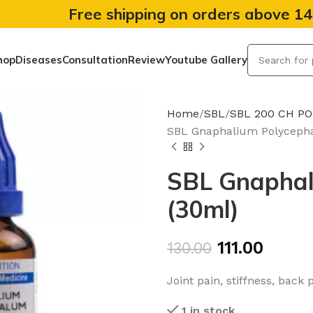
Free shipping on orders above 1
hop
Diseases
Consultation
Review
Youtube Gallery
Home
SBL
SBL 200 CH P
SBL Gnaphalium Polyceph
SBL Gnaphal
(30ml)
111.00
130.00
Joint pain, stiffness, back 
1 in stock