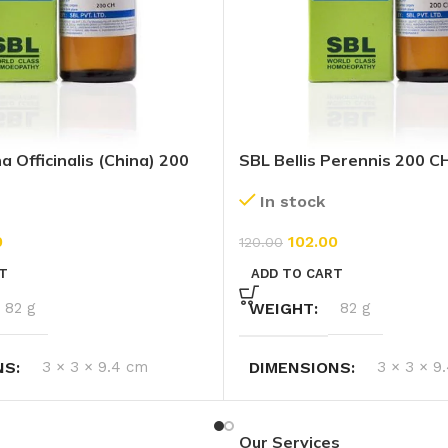
 Officinalis (China) 200
SBL Bellis Perennis 200 C
In stock
102.00
0
120.00
ADD TO CART
T
WEIGHT
82 g
82 g
DIMENSIONS
3 × 3 × 9
NS
3 × 3 × 9.4 cm
Our Services