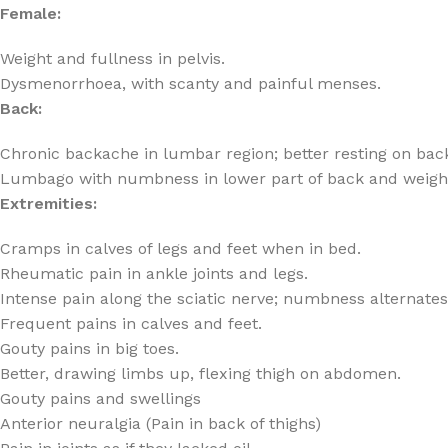
Female:
Weight and fullness in pelvis.
Dysmenorrhoea, with scanty and painful menses.
Back:
Chronic backache in lumbar region; better resting on bac
Lumbago with numbness in lower part of back and weight 
Extremities:
Cramps in calves of legs and feet when in bed.
Rheumatic pain in ankle joints and legs.
Intense pain along the sciatic nerve; numbness alternates
Frequent pains in calves and feet.
Gouty pains in big toes.
Better, drawing limbs up, flexing thigh on abdomen.
Gouty pains and swellings
Anterior neuralgia (Pain in back of thighs)