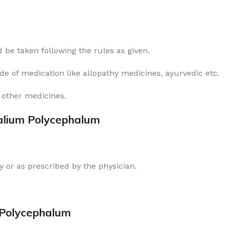
 be taken following the rules as given.
ode of medication like allopathy medicines, ayurvedic etc.
 other medicines.
alium Polycephalum
 or as prescribed by the physician.
 Polycephalum