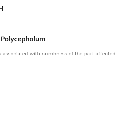
H
 Polycephalum
s associated with numbness of the part affected.