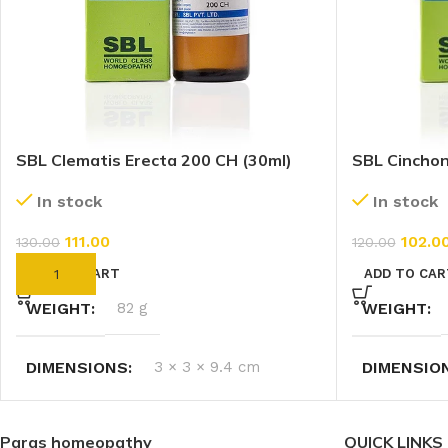
SBL Clematis Erecta 200 CH (30ml)
SBL Cinchona
CH (30ml)
In stock
In stock
111.00
102.0
130.00
120.00
ADD TO CART
ADD TO CAR
WEIGHT
82 g
WEIGHT
DIMENSIONS
3 × 3 × 9.4 cm
DIMENSIO
Paras homeopathy
QUICK LINKS