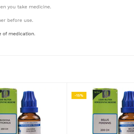
hen you take medicine.
ner before use.
 of medication
.
-15%