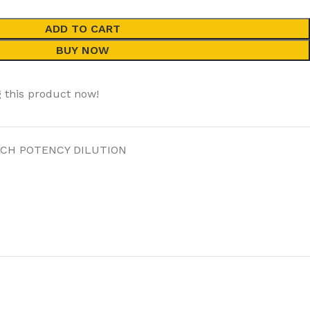
ADD TO CART
BUY NOW
 this product now!
 CH POTENCY DILUTION