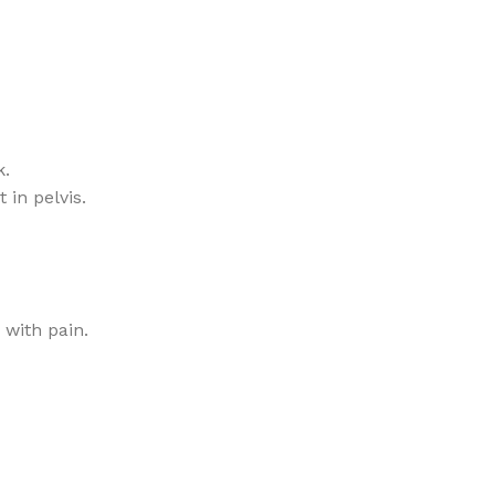
k.
in pelvis.
 with pain.