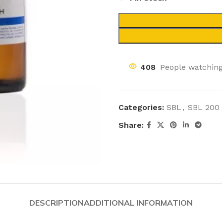
408
People watching
Categories:
SBL
,
SBL 200
Share:
DESCRIPTION
ADDITIONAL INFORMATION