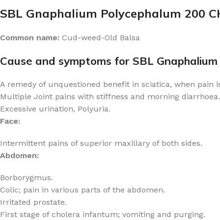
SBL Gnaphalium Polycephalum 200 C
Common name:
Cud-weed-Old Balsa
Cause and symptoms for SBL Gnaphalium
A remedy of unquestioned benefit in sciatica, when pain i
Multiple Joint pains with stiffness and morning diarrhoea.
Excessive urination, Polyuria.
Face:
Intermittent pains of superior maxillary of both sides.
Abdomen:
Borborygmus.
Colic; pain in various parts of the abdomen.
Irritated prostate.
First stage of cholera infantum; vomiting and purging.