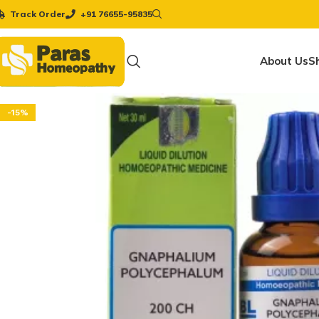
Track Order
+91 76655-95835
About Us
S
-15%