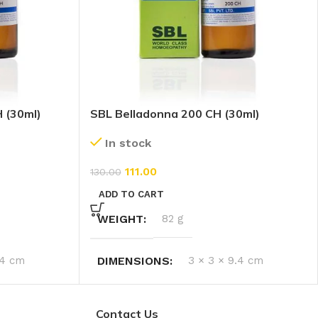
H (30ml)
SBL Belladonna 200 CH (30ml)
In stock
111.00
130.00
ADD TO CART
WEIGHT
82 g
.4 cm
DIMENSIONS
3 × 3 × 9.4 cm
Contact Us