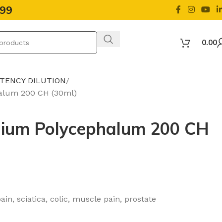
499
0.00
OTENCY DILUTION
alum 200 CH (30ml)
ium Polycephalum 200 CH
pain, sciatica, colic, muscle pain, prostate