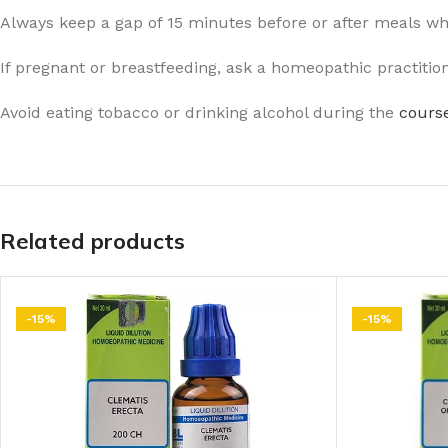
Always keep a gap of 15 minutes before or after meals w
If pregnant or breastfeeding, ask a homeopathic practitio
Avoid eating tobacco or drinking alcohol during the
course
Related products
-15%
-15%