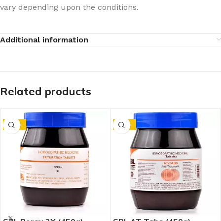
vary depending upon the conditions.
Additional information
Related products
-10%
-10%