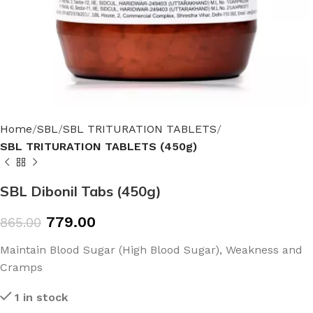
Home
SBL
SBL TRITURATION TABLETS
SBL TRITURATION TABLETS (450g)
SBL Dibonil Tabs (450g)
779.00
865.00
Maintain Blood Sugar (High Blood Sugar), Weakness and
Cramps
1 in stock