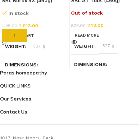
SBL Borax 3X (450g)
SBL AT Tabs (450g)
Out of stock
In stock
742.00
1,013.00
825.00
1,125.00
READ MORE
ADD TO CART
WEIGHT
527 g
WEIGHT
527 g
DIMENSIONS
DIMENSIONS
Paras homeopathy
9.5 × 9.5 × 12.5 cm
9.5 × 9.5 × 12.5 cm
QUICK LINKS
Our Services
Contact Us
1017, Near Nehru Park,