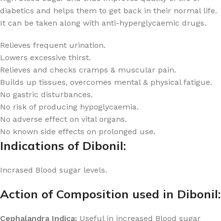
diabetics and helps them to get back in their normal life.
It can be taken along with anti-hyperglycaemic drugs.
Relieves frequent urination.
Lowers excessive thirst.
Relieves and checks cramps & muscular pain.
Builds up tissues, overcomes mental & physical fatigue.
No gastric disturbances.
No risk of producing hypoglycaemia.
No adverse effect on vital organs.
No known side effects on prolonged use.
Indications of Dibonil:
Incrased Blood sugar levels.
Action of Composition used in Dibonil:
Cephalandra Indica:
Useful in increased Blood sugar