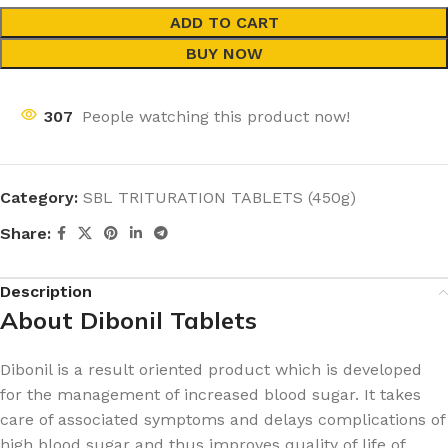
ADD TO CART
BUY NOW
307
People watching this product now!
Category:
SBL TRITURATION TABLETS (450g)
Share:
Description
About Dibonil Tablets
Dibonil is a result oriented product which is developed
for the management of increased blood sugar. It takes
care of associated symptoms and delays complications of
high blood sugar and thus improves quality of life of