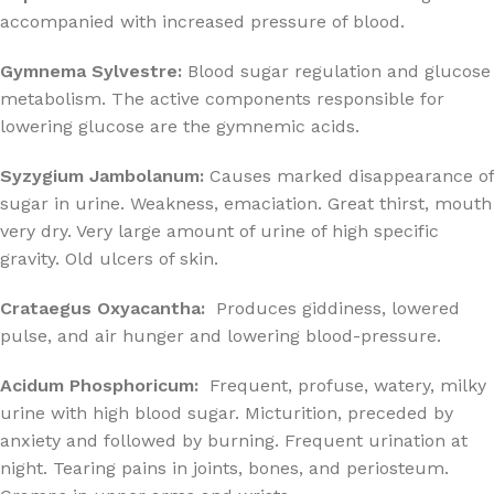
accompanied with increased pressure of blood.
Gymnema Sylvestre:
Blood sugar regulation and glucose
metabolism. The active components responsible for
lowering glucose are the gymnemic acids.
Syzygium Jambolanum:
Causes marked disappearance of
sugar in urine. Weakness, emaciation. Great thirst, mouth
very dry. Very large amount of urine of high specific
gravity. Old ulcers of skin.
Crataegus Oxyacantha:
Produces giddiness, lowered
pulse, and air hunger and lowering blood-pressure.
Acidum Phosphoricum:
Frequent, profuse, watery, milky
urine with high blood sugar. Micturition, preceded by
anxiety and followed by burning. Frequent urination at
night. Tearing pains in joints, bones, and periosteum.