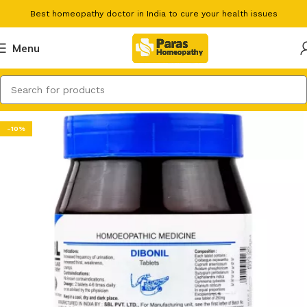
Best homeopathy doctor in India to cure your health issues
Menu
-10%