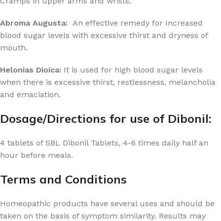
Cramps in upper arms and wrists.
Abroma Augusta:
An effective remedy for Increased
blood sugar levels with excessive thirst and dryness of
mouth.
Helonias Dioica:
It is used for high blood sugar levels
when there is excessive thirst, restlessness, melancholia
and emaciation.
Dosage/Directions for use of Dibonil:
4 tablets of SBL Dibonil Tablets, 4-6 times daily half an
hour before meals.
Terms and Conditions
Homeopathic products have several uses and should be
taken on the basis of symptom similarity. Results may