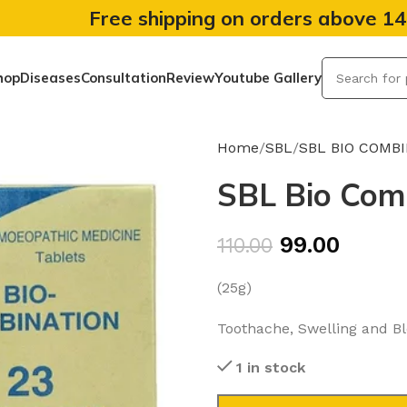
Free shipping on orders above 1
hop
Diseases
Consultation
Review
Youtube Gallery
Home
SBL
SBL BIO COMB
SBL Bio Comb
99.00
110.00
(25g)
Toothache, Swelling and B
1 in stock