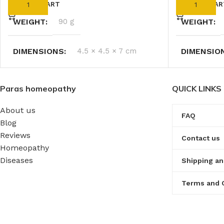
ADD TO CART
ADD TO CAR
WEIGHT
90 g
WEIGHT
DIMENSIONS
4.5 × 4.5 × 7 cm
DIMENSIO
Paras homeopathy
QUICK LINKS
About us
FAQ
Blog
Reviews
Contact us
Homeopathy
Diseases
Shipping an
Terms and 