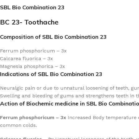
SBL Bio Combination 23
BC 23- Toothache
Composition of SBL Bio Combination 23
Ferrum phosphoricum – 3x
Calcarea fluorica – 3x
Magnesia phosphorica – 3x
Indications of SBL Bio Combination 23
Neuralgic pain or due to unnatural loosening of teeth, gu
Swelling and bleeding of gums and strengthens teeth in th
Action of Biochemic medicine in SBL Bio Combinati
Ferrum phosphoricum – 3x
Increased Body temperature dur
common colds.