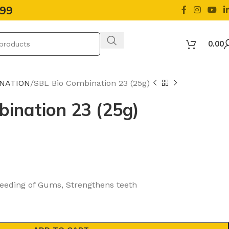
499
0.00
INATION
SBL Bio Combination 23 (25g)
ination 23 (25g)
leeding of Gums, Strengthens teeth