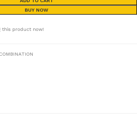
ADD TO CART
BUY NOW
 this product now!
 COMBINATION