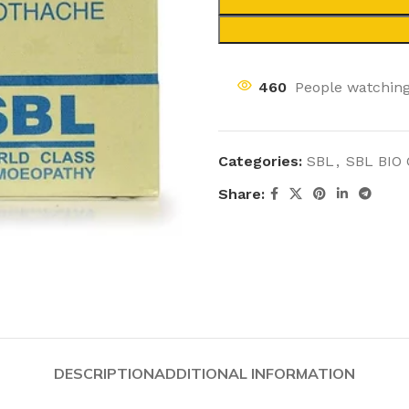
460
People watching
Categories:
SBL
,
SBL BIO
Share:
DESCRIPTION
ADDITIONAL INFORMATION