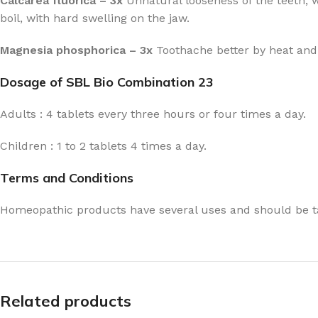
Calcarea fluorica – 3x
Unnatural looseness of the teeth, w
boil, with hard swelling on the jaw.
Magnesia phosphorica – 3x
Toothache better by heat and h
Dosage of SBL Bio Combination 23
Adults : 4 tablets every three hours or four times a day.
Children : 1 to 2 tablets 4 times a day.
Terms and Conditions
Homeopathic products have several uses and should be ta
Related products