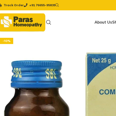
Track Order
+91 76655-95835
About Us
S
-10%