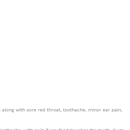
 along with sore red throat, toothache, minor ear pain,