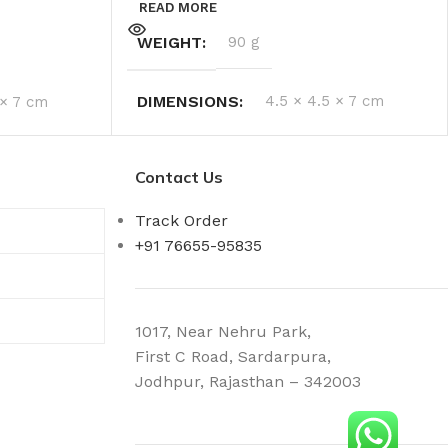
READ MORE
WEIGHT
90 g
DIMENSIONS
4.5 × 4.5 × 7 cm
 × 7 cm
Contact Us
Track Order
+91 76655-95835
1017, Near Nehru Park,
First C Road, Sardarpura,
Jodhpur, Rajasthan – 342003