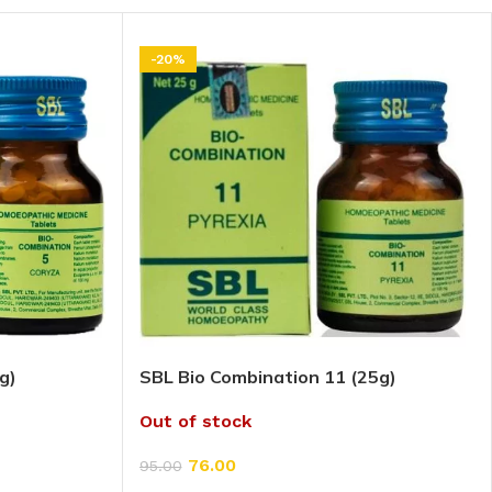
-20%
g)
SBL Bio Combination 11 (25g)
Out of stock
76.00
95.00