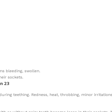
ms bleeding, swollen.
eir sockets.
on 23
ing teething. Redness, heat, throbbing, minor irritations