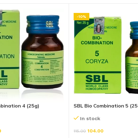
-10%
bination 4 (25g)
SBL Bio Combination 5 (25
In stock
0
104.00
115.00