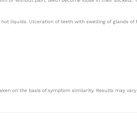
ith or without pain; teeth become loose in their sockets. 
ot liquids. Ulceration of teeth with swelling of glands of 
ken on the basis of symptom similarity. Results may vary