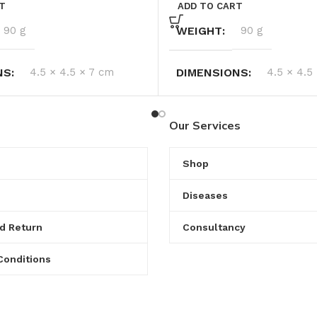
T
ADD TO CART
90 g
WEIGHT
90 g
NS
4.5 × 4.5 × 7 cm
DIMENSIONS
4.5 × 4.5
Our Services
Shop
Diseases
d Return
Consultancy
Conditions