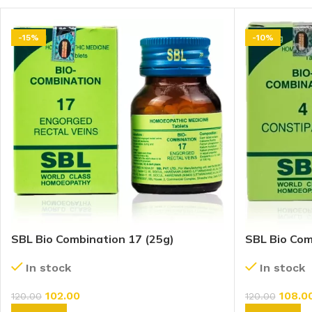
-15%
-10%
SBL Bio Combination 17 (25g)
SBL Bio Com
In stock
In stock
102.00
108.0
120.00
120.00