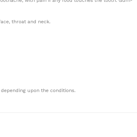
Toothache, with pain if any food touches the tooth. Gum-
face, throat and neck.
 depending upon the conditions.