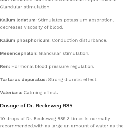
Glandular stimulation.
Kalium jodatum:
Stimulates potassium absorption,
decreases viscosity of blood.
Kalium phosphoricum:
Conduction disturbance.
Mesencephalon:
Glandular stimulation.
Ren:
Hormonal blood pressure regulation.
Tartarus depuratus:
Strong diuretic effect.
Valeriana:
Calming effect.
Dosage of Dr. Reckeweg R85
10 drops of Dr. Reckeweg R85 3 times is normally
recommended,with as large an amount of water as the