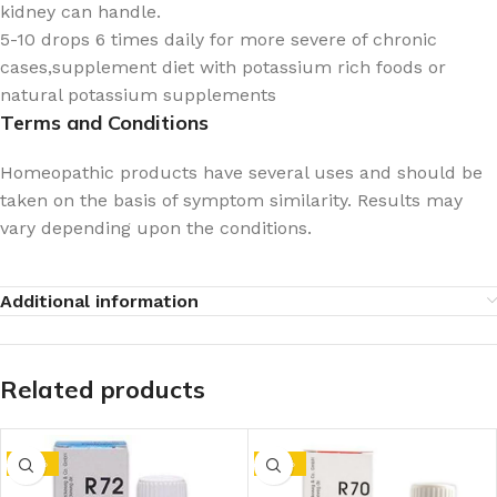
kidney can handle.
5-10 drops 6 times daily for more severe of chronic
cases,supplement diet with potassium rich foods or
natural potassium supplements
Terms and Conditions
Homeopathic products have several uses and should be
taken on the basis of symptom similarity. Results may
vary depending upon the conditions.
Additional information
Related products
-10%
-10%