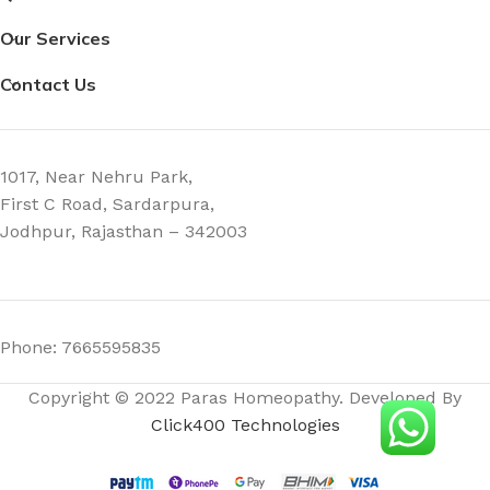
Our Services
Contact Us
1017, Near Nehru Park,
First C Road, Sardarpura,
Jodhpur, Rajasthan – 342003
Phone: 7665595835
Copyright © 2022 Paras Homeopathy. Developed By
Click400 Technologies