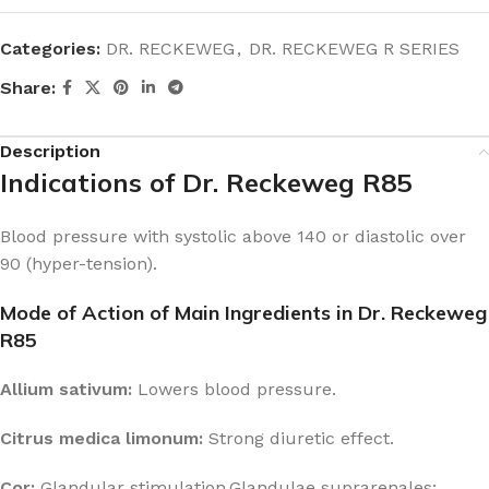
Categories:
DR. RECKEWEG
,
DR. RECKEWEG R SERIES
Share:
Description
Indications of Dr. Reckeweg R85
Blood pressure with systolic above 140 or diastolic over
90 (hyper-tension).
Mode of Action of Main Ingredients in Dr. Reckeweg
R85
Allium sativum:
Lowers blood pressure.
Citrus medica limonum:
Strong diuretic effect.
Cor:
Glandular stimulation.Glandulae suprarenales: