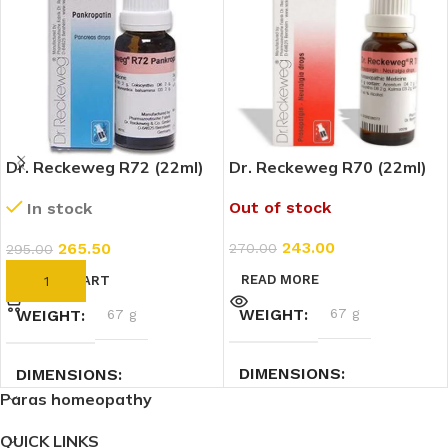
Dr. Reckeweg R72 (22ml)
Dr. Reckeweg R70 (22ml)
Out of stock
In stock
243.00
265.50
270.00
295.00
READ MORE
ADD TO CART
WEIGHT
67 g
WEIGHT
67 g
DIMENSIONS
DIMENSIONS
Paras homeopathy
3 × 3 × 9 cm
3 × 3 × 9 cm
QUICK LINKS