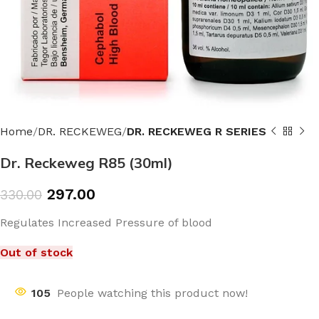
Home
DR. RECKEWEG
DR. RECKEWEG R SERIES
Dr. Reckeweg R85 (30ml)
297.00
330.00
Regulates Increased Pressure of blood
Out of stock
105
People watching this product now!