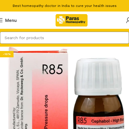
Best homeopathy doctor in India to cure your health issues
Menu
-10%