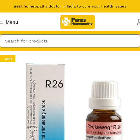
Best homeopathy doctor in India to cure your health issues
Menu
-25%