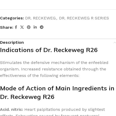
Categories:
DR. RECKEWEG
,
DR. RECKEWEG R SERIES
Share:
Description
Indications of Dr. Reckeweg R26
Stimulates the defensive mechanism of the enfeebled
organism. Increased resistance obtained through the
effectiveness of the following elements:
Mode of Action of Main Ingredients in
Dr. Reckeweg R26
Acid. nitric:
Heart palpitations produced by slightest
efforts. Exhaustion caused by frequent nocturnal