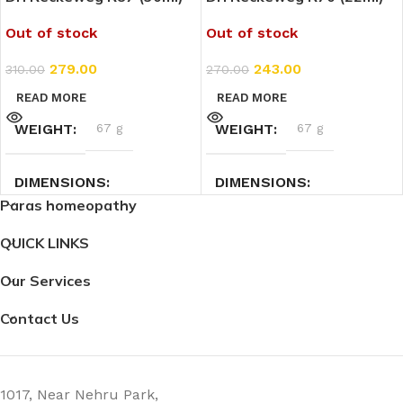
Out of stock
Out of stock
279.00
243.00
310.00
270.00
READ MORE
READ MORE
WEIGHT
67 g
WEIGHT
67 g
DIMENSIONS
DIMENSIONS
Paras homeopathy
4 × 4 × 7.3 cm
3 × 3 × 9 cm
QUICK LINKS
Our Services
Contact Us
1017, Near Nehru Park,