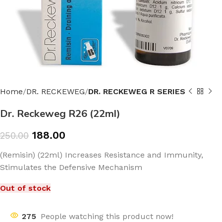
Home
DR. RECKEWEG
DR. RECKEWEG R SERIES
Dr. Reckeweg R26 (22ml)
188.00
250.00
(Remisin) (22ml) Increases Resistance and Immunity,
Stimulates the Defensive Mechanism
Out of stock
275
People watching this product now!