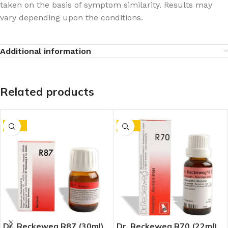
taken on the basis of symptom similarity. Results may
vary depending upon the conditions.
Additional information
Related products
-10%
-10%
Dr. Reckeweg R87 (30ml)
Dr. Reckeweg R70 (22ml)