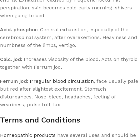
perspiration, skin becomes cold early morning, shivers
when going to bed.
Acid. phosphor:
General exhaustion, especially of the
cerebrospinal system, after overexertions. Heaviness and
numbness of the limbs, vertigo.
Calc. jod:
Increases viscosity of the blood. Acts on thyroid
together with Ferrum jod.
Ferrum jod:
Irregular blood circulation
, face usually pale
but red after slightest excitement. Stomach
disturbances. Nose-bleed, headaches, feeling of
weariness, pulse full, lax.
Terms and Conditions
Homeopathic products
have several uses and should be