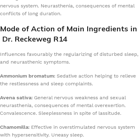
nervous system. Neurasthenia, consequences of mental
conflicts of long duration.
Mode of Action of Main Ingredients in
Dr. Reckeweg R14
Influences favourably the regularizing of disturbed sleep,
and neurasthenic symptoms.
Ammonium bromatum:
Sedative action helping to relieve
the restlessness and sleep complaints.
Avena sativa:
General nervous weakness and sexual
neurasthenia, consequences of mental overexertion.
Convalescence. Sleeplessness in spite of lassitude.
Chamomilla:
Effective in overstimulated nervous system
with hypersensitivity. Uneasy sleep.