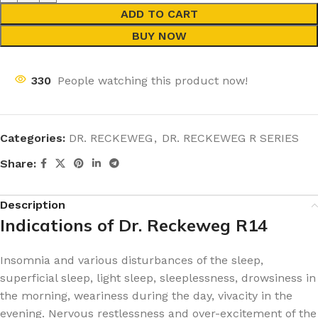
ADD TO CART
BUY NOW
330
People watching this product now!
Categories:
DR. RECKEWEG
,
DR. RECKEWEG R SERIES
Share:
Description
Indications of Dr. Reckeweg R14
Insomnia and various disturbances of the sleep,
superficial sleep, light sleep, sleeplessness, drowsiness in
the morning, weariness during the day, vivacity in the
evening. Nervous restlessness and over-excitement of the