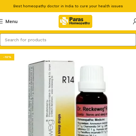
Best homeopathy doctor in India to cure your health issues
Menu
-10%