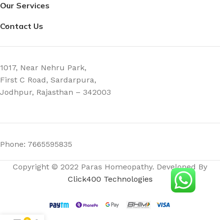
Our Services
Contact Us
1017, Near Nehru Park,
First C Road, Sardarpura,
Jodhpur, Rajasthan – 342003
Phone: 7665595835
Copyright © 2022 Paras Homeopathy. Developed By
Click400 Technologies