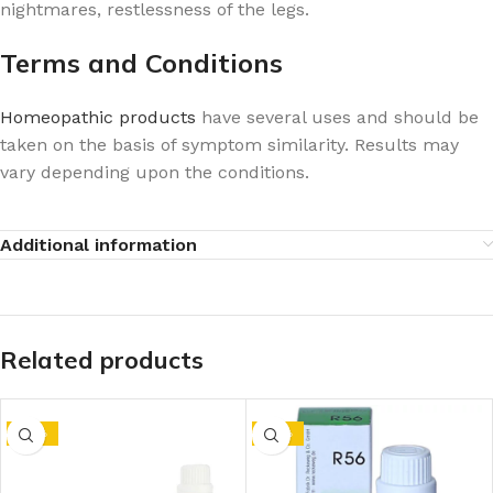
nightmares, restlessness of the legs.
Terms and Conditions
Homeopathic products
have several uses and should be
taken on the basis of symptom similarity. Results may
vary depending upon the conditions.
Additional information
Related products
-10%
-10%