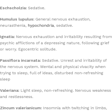
Eschscholzia:
Sedative.
Humulus lupulus:
General nervous exhaustion,
neurasthenia,
hypochondria
, sedative.
Ignatia:
Nervous exhaustion and irritability resulting from
psychic afflictions of a depressing nature, following grief
or worry. Egocentric solitude.
Passiflora incarnata:
Sedative. Unrest and irritability of
the nervous system. Mental and physical vivacity when
trying to sleep, full of ideas, disturbed non-refreshing
sleep
Valeriana:
Light sleep, non-refreshing. Nervous weakness
and restlessness.
Zincum valerianicum:
Insomnia with twitching in limbs,