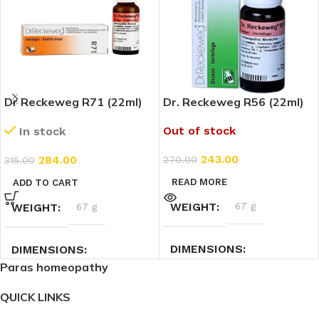
Dr Reckeweg R71 (22ml)
Dr. Reckeweg R56 (22ml)
Out of stock
In stock
243.00
284.00
270.00
315.00
READ MORE
ADD TO CART
WEIGHT
67 g
WEIGHT
67 g
DIMENSIONS
DIMENSIONS
Paras homeopathy
3 × 3 × 9 cm
3 × 3 × 9 cm
QUICK LINKS