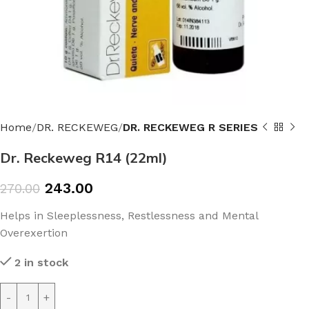
Home
DR. RECKEWEG
DR. RECKEWEG R SERIES
Dr. Reckeweg R14 (22ml)
243.00
270.00
Helps in Sleeplessness, Restlessness and Mental
Overexertion
2 in stock